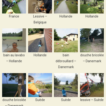
France
Lessive –
Hollande
Hollande
Belgique
bain au lavabo
Hollande
bain
douche bricolée
– Hollande
débrouillard –
– Danemark
Danemark
douche bricolée
Suède
Suède
lessive – Suède
– Danemark