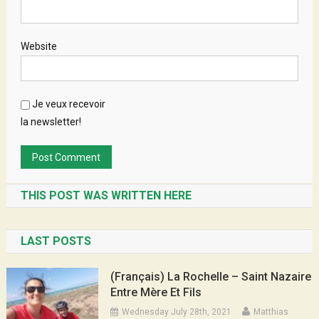
Website
Je veux recevoir
la newsletter!
THIS POST WAS WRITTEN HERE
LAST POSTS
(Français) La Rochelle – Saint Nazaire
Entre Mère Et Fils
Wednesday July 28th, 2021
Matthias