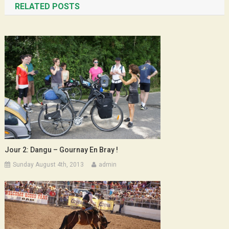
RELATED POSTS
Jour 2: Dangu – Gournay En Bray !
Sunday August 4th, 2013
admin