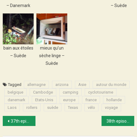
– Danemark
– Suède
bain aux étoiles
mieux qu’un
– Suède
sèche linge –
Suède
Tagged
allemagne
arizona
Asie
autour du monde
belgique
Cambodge
camping
cyclotourisme
danemark
Etats-Unis
europe
france
hollande
Laos
rollers
suède
Texas
vélo
voyage
Post
37th episode : Riding around Huế
38th episode : Jenny’s rhymes
navigation