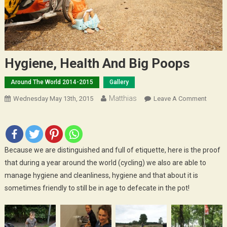
Hygiene, Health And Big Poops
Around The World 2014-2015
Gallery
Matthias
On
Wednesday May 13th, 2015
Leave A Comment
Hygien
Health
And
Big
Because we are distinguished and full of etiquette, here is the proof
Poops
that during a year around the world (cycling) we also are able to
manage hygiene and cleanliness, hygiene and that about it is
sometimes friendly to still be in age to defecate in the pot!