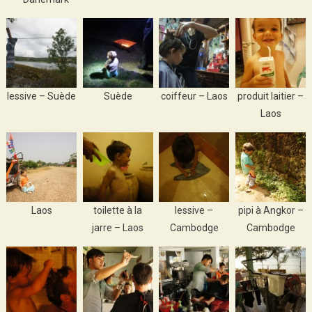
lessive – Suède
Suède
coiffeur – Laos
produit laitier –
Laos
Laos
toilette à la
lessive –
pipi à Angkor –
jarre – Laos
Cambodge
Cambodge