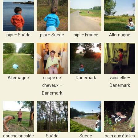
pipi – Suède
pipi – Suède
pipi – France
Allemagne
Allemagne
coupe de
Danemark
vaisselle –
cheveux –
Danemark
Danemark
douche bricolée
Suède
Suède
bain aux étoiles