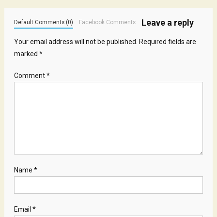
Leave a reply
Default Comments (0)
Facebook Comments
Your email address will not be published.
Required fields are
marked
*
Comment
*
Name
*
Email
*