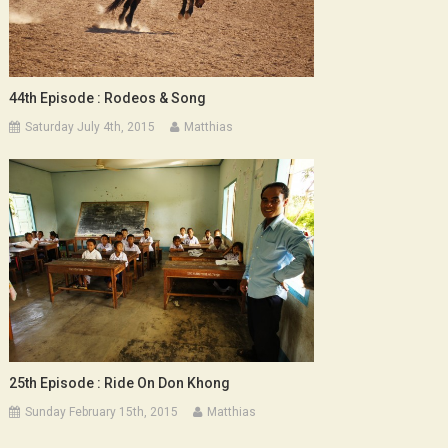
44th Episode : Rodeos & Song
Saturday July 4th, 2015
Matthias
25th Episode : Ride On Don Khong
Sunday February 15th, 2015
Matthias