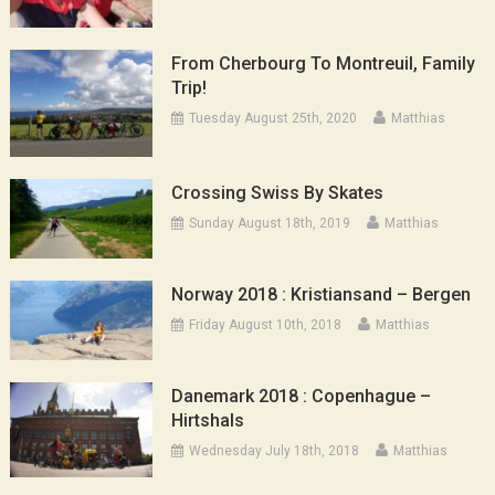
From Cherbourg To Montreuil, Family
Trip!
Tuesday August 25th, 2020
Matthias
Crossing Swiss By Skates
Sunday August 18th, 2019
Matthias
Norway 2018 : Kristiansand – Bergen
Friday August 10th, 2018
Matthias
Danemark 2018 : Copenhague –
Hirtshals
Wednesday July 18th, 2018
Matthias