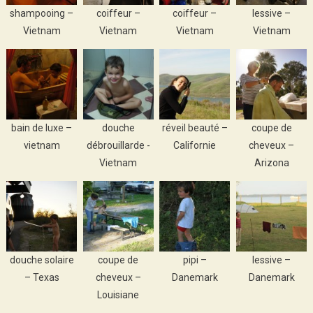
shampooing –
coiffeur –
coiffeur –
lessive –
Vietnam
Vietnam
Vietnam
Vietnam
bain de luxe –
douche
réveil beauté –
coupe de
vietnam
débrouillarde -
Californie
cheveux –
Vietnam
Arizona
douche solaire
coupe de
pipi –
lessive –
– Texas
cheveux –
Danemark
Danemark
Louisiane