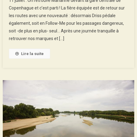
11 juillet : On retrouve Marianne devant la gare centrale de
2018
Copenhague et c’est parti ! La fière équipée est de retour sur
:
les routes avec une nouveauté : désormais Driss pédale
Copenhague
également, soit en Follow-Me pour les passages dangereux,
–
Hirtshals
soit -de plus en plus- seul… Après une journée tranquille à
retrouver nos marques et […]
Lire la suite