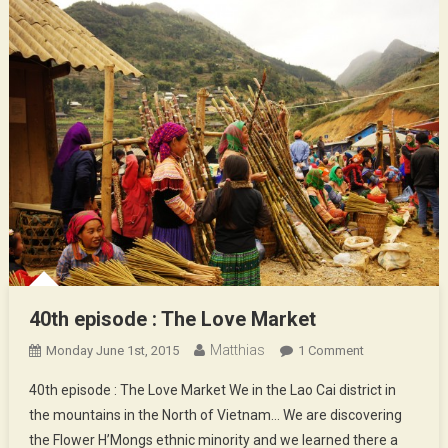
40th episode : The Love Market
Matthias
On
Monday June 1st, 2015
1 Comment
40th
40th episode : The Love Market We in the Lao Cai district in
Episode
the mountains in the North of Vietnam… We are discovering
:
the Flower H’Mongs ethnic minority and we learned there a
The