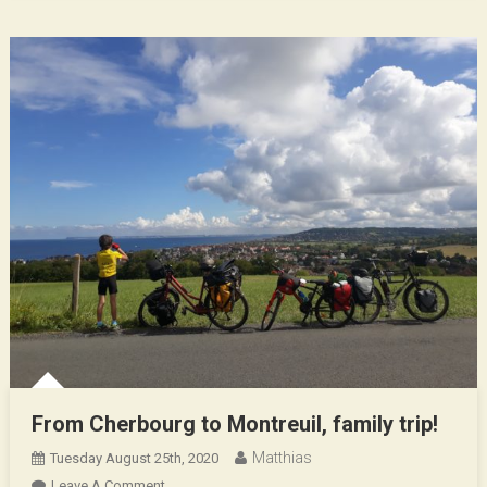
Entre
Mère
Et
Fils
From Cherbourg to Montreuil, family trip!
Matthias
Tuesday August 25th, 2020
On
Leave A Comment