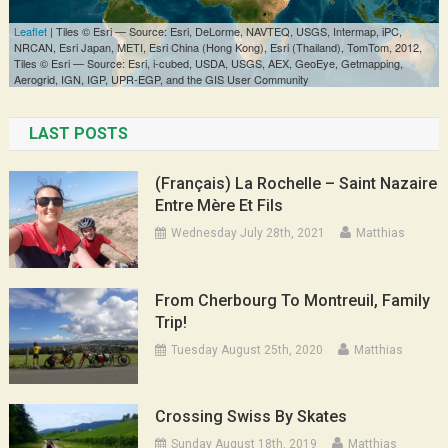
LAST POSTS
(Français) La Rochelle – Saint Nazaire
Entre Mère Et Fils
Wednesday July 28th, 2021
Matthias
From Cherbourg To Montreuil, Family
Trip!
Tuesday August 25th, 2020
Matthias
Crossing Swiss By Skates
Sunday August 18th, 2019
Matthias