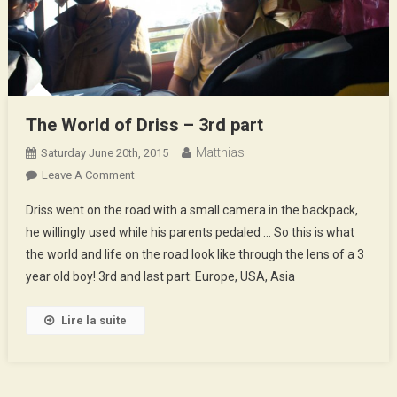
The World of Driss – 3rd part
Matthias
Saturday June 20th, 2015
On
Leave A Comment
The
Driss went on the road with a small camera in the backpack,
World
he willingly used while his parents pedaled … So this is what
Of
the world and life on the road look like through the lens of a 3
Driss
year old boy! 3rd and last part: Europe, USA, Asia
–
3rd
Part
Lire la suite