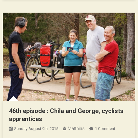
46th episode : Chila and George, cyclists
apprentices
Matthias
On
Sunday August 9th, 2015
1 Comment
46th