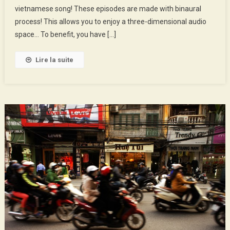
vietnamese song! These episodes are made with binaural
Love
Market
process! This allows you to enjoy a three-dimensional audio
space… To benefit, you have […]
Lire la suite