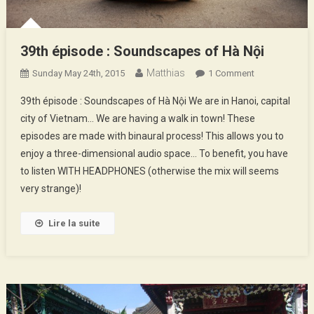
39th épisode : Soundscapes of Hà Nội
Matthias
On
Sunday May 24th, 2015
1 Comment
39th
39th épisode : Soundscapes of Hà Nội We are in Hanoi, capital
Épisode
city of Vietnam… We are having a walk in town! These
:
episodes are made with binaural process! This allows you to
Soundscapes
enjoy a three-dimensional audio space… To benefit, you have
Of
Hà
to listen WITH HEADPHONES (otherwise the mix will seems
Nội
very strange)!
Lire la suite