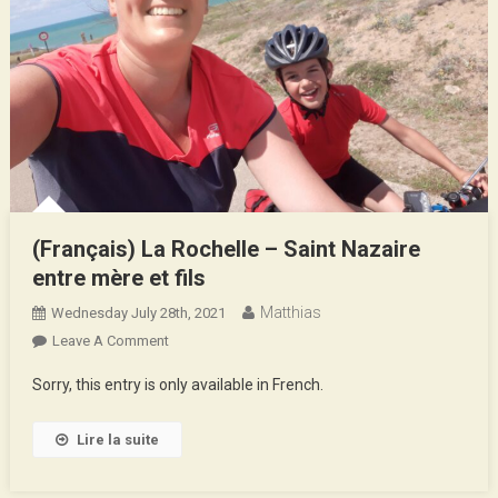
(Français) La Rochelle – Saint Nazaire
entre mère et fils
Matthias
Wednesday July 28th, 2021
On
Leave A Comment
(Français)
Sorry, this entry is only available in French.
La
Rochelle
Lire la suite
–
Saint
Nazaire