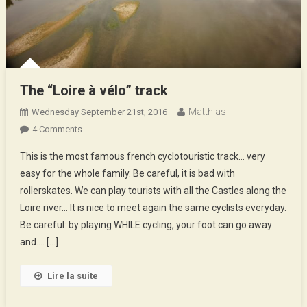
The “Loire à vélo” track
Matthias
Wednesday September 21st, 2016
On
4 Comments
The
This is the most famous french cyclotouristic track… very
“Loire
easy for the whole family. Be careful, it is bad with
À
rollerskates. We can play tourists with all the Castles along the
Vélo”
Loire river… It is nice to meet again the same cyclists everyday.
Track
Be careful: by playing WHILE cycling, your foot can go away
and…. […]
Lire la suite