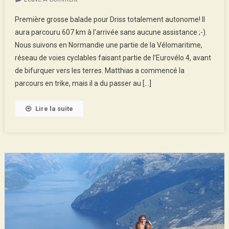
From
Première grosse balade pour Driss totalement autonome! Il
Cherbourg
aura parcouru 607 km à l’arrivée sans aucune assistance ;-).
To
Nous suivons en Normandie une partie de la Vélomaritime,
Montreuil,
réseau de voies cyclables faisant partie de l’Eurovélo 4, avant
Family
Trip!
de bifurquer vers les terres. Matthias a commencé la
parcours en trike, mais il a du passer au […]
Lire la suite