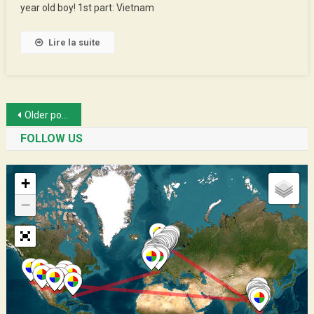
year old boy! 1st part: Vietnam
–
1st
Part
Lire la suite
Posts
Older posts
navigation
FOLLOW US