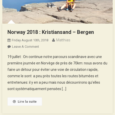
Norway 2018 : Kristiansand – Bergen
Matthias
Friday August 10th, 2018
On
Leave A Comment
Norway
19 juillet : On continue notre parcours scandinave avec une
2018
première journée en Norvège de près de 70km: nous avons du
:
faire un détour pour éviter une voie de circulation rapide,
Kristiansand
comme le sont a peu près toutes les routes bitumées et
–
Bergen
entretenues: il y en a peu mais nous découvrirons qu’elles
sont systématiquement pensées […]
Lire la suite