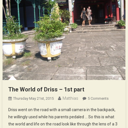
The World of Driss – 1st part
Matthias
On
Thursday May 21st, 2015
5 Comments
The
Driss went on the road with a small camera in the backpack,
World
he willingly used while his parents pedaled … So this is what
Of
the world and life on the road look like through the lens of a 3
Driss