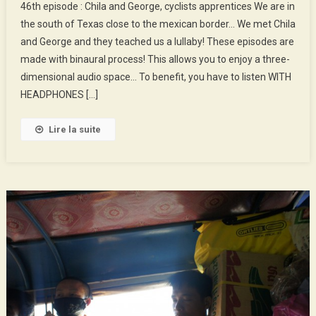
46th episode : Chila and George, cyclists apprentices We are in
Episode
the south of Texas close to the mexican border… We met Chila
:
and George and they teached us a lullaby! These episodes are
Chila
made with binaural process! This allows you to enjoy a three-
And
George,
dimensional audio space… To benefit, you have to listen WITH
Cyclists
HEADPHONES […]
Apprentices
Lire la suite