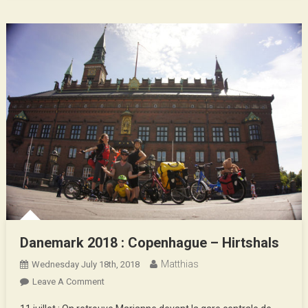
Danemark 2018 : Copenhague – Hirtshals
Matthias
Wednesday July 18th, 2018
On
Leave A Comment
Danemark