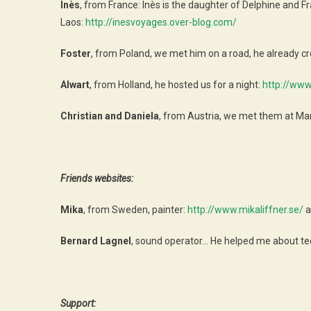
Inès
, from France: Inès is the daughter of Delphine and 
Laos:
http://inesvoyages.over-blog.com/
Foster
, from Poland, we met him on a road, he already 
Alwart
, from Holland, he hosted us for a night:
http://www
Christian and Daniela
, from Austria, we met them at Ma
Friends websites:
Mika
, from Sweden, painter:
http://www.mikaliffner.se/
a
Bernard Lagnel
, sound operator… He helped me about te
Support: