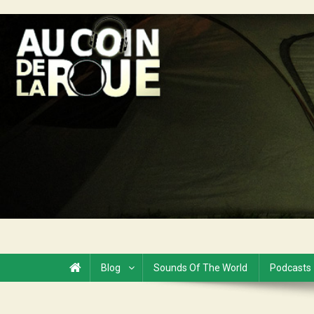
Skip
to
Au Coin de la Roue
content
Blog
Sounds Of The World
Podcasts