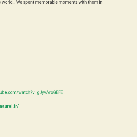
nd the world… We spent memorable moments with them in
utube.com/watch?v=gJyvAroGEFE
naural.fr/