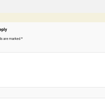
eply
lds are marked
*