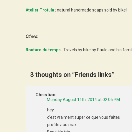
Atelier Trotula
: natural handmade soaps sold by bike!
Others:
Routard du temps
: Travels by bike by Paulo and his fami
3 thoughts on “
Friends links
”
Christian
Monday August 11th, 2014 at 02:06 PM
hey
c’est vraiment super ce que vous faites
profitez au max