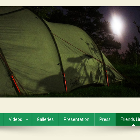
Videos
Galleries
Presentation
Press
Friends L