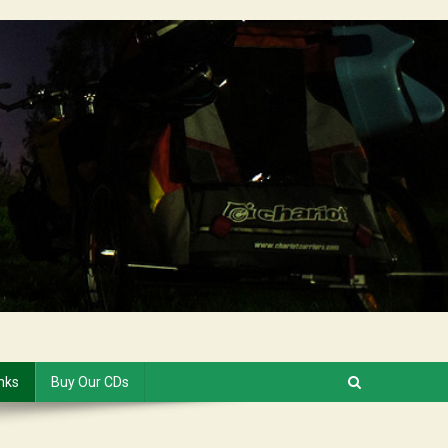
inks
Buy Our CDs