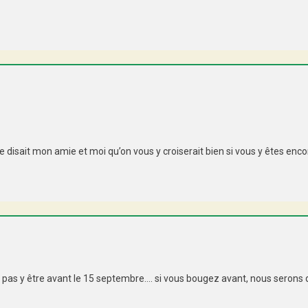
disait mon amie et moi qu’on vous y croiserait bien si vous y êtes encor
t pas y être avant le 15 septembre…. si vous bougez avant, nous serons dan