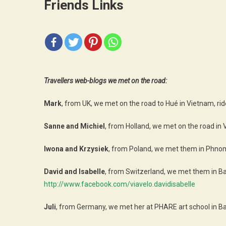
Friends Links
Travellers web-blogs we met on the road:
Mark
, from UK, we met on the road to Hué in Vietnam, rid
Sanne and Michiel
, from Holland, we met on the road in 
Iwona and Krzysiek
, from Poland, we met them in Phnom 
David and Isabelle
, from Switzerland, we met them in Ba
http://www.facebook.com/viavelo.davidisabelle
Juli
, from Germany, we met her at PHARE art school in B