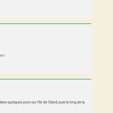
e !
s quelques jours sur l’île de Oland, puis le long de la