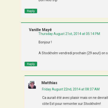
Bon vélo trip
Reply
Vanille Mayé
Thursday August 21st, 2014 at 05:14 PM
Bonjour !
A Stockholm vendredi prochain (29 aout) on se 
Reply
Matthias
Friday August 22nd, 2014 at 08:37 AM
Ca aurait été avec plaisir mais on ne devrai
côte Est pour remonter sur Stockholm!