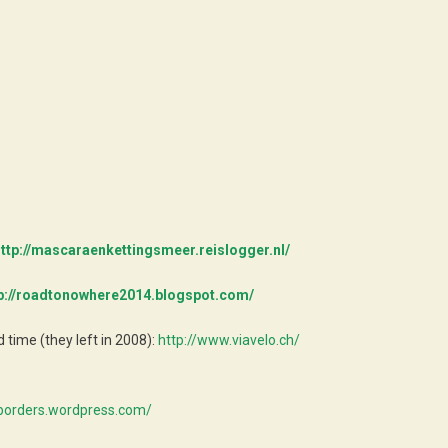
ttp://mascaraenkettingsmeer.reislogger.nl/
p://roadtonowhere2014.blogspot.com/
time (they left in 2008):
http://www.viavelo.ch/
xborders.wordpress.com/