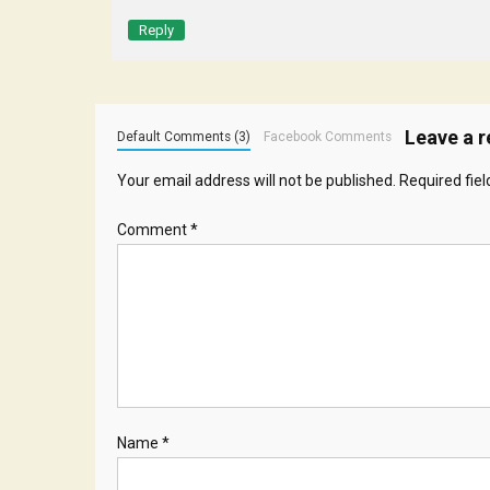
Reply
Leave a r
Default Comments (3)
Facebook Comments
Your email address will not be published.
Required fie
Comment
*
Name
*