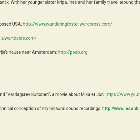
Franck. With her younger sister Kripa, Inès and her family travel arou
crossed USA:
http://www.wanderingfoster.wordpress.com/
.alwartboers.com/
rije’s house near Amsterdam:
http://poab.org
nd “Vardagsrevolutionen”, a movie about Mika et Jon:
https://www.yo
chnical conception of my binaural sound recordings:
http://www.lesonbi