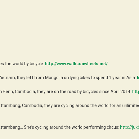
es the world by bicycle:
http://www.wallisonwheels.net/
Vietnam, they left from Mongolia on lying bikes to spend 1 year in Asia:
h
Penh, Cambodia, they are on the road by bicycles since April 2014:
htt
ttambang, Cambodia, they are cycling around the world for an unlimited 
attambang… She’s cycling around the world performing circus:
http://ju