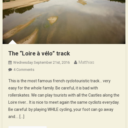
The “Loire à vélo” track
Matthias
Wednesday September 21st, 2016
On
4 Comments
The
This is the most famous french cyclotouristic track… very
“Loire
easy for the whole family. Be careful, it is bad with
À
rollerskates. We can play tourists with all the Castles along the
Vélo”
Loire river… It is nice to meet again the same cyclists everyday.
Track
Be careful: by playing WHILE cycling, your foot can go away
and…. […]