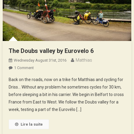
The Doubs valley by Eurovelo 6
Matthias
Wednesday August 31st, 2016
On
1 Comment
The
Back on the roads, now on a trike for Matthias and cycling for
Doubs
Driss… Without any problem he sometimes cycles for 30 km,
Valley
before sleeping a bit in his carrier. We begin in Belfort to cross
By
France from East to West. We follow the Doubs valley for a
Eurovelo
6
week, testing a part of the Eurovélo […]
Lire la suite