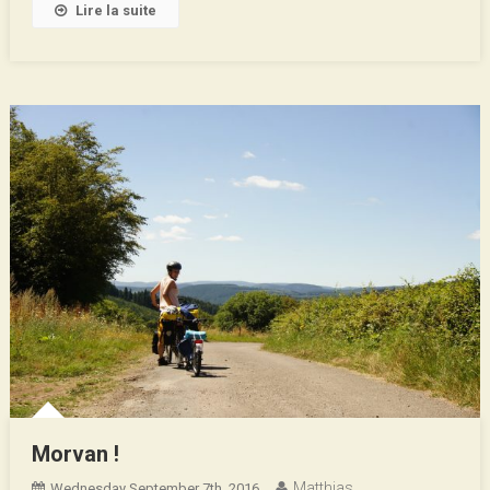
Lire la suite
Morvan !
Matthias
Wednesday September 7th, 2016