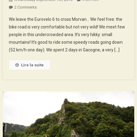
On
2 Comments
Morvan
We leave the Eurovelo 6 to cross Morvan… We feel free: the
!
bike road is very comfortable but not very wild! We meet few
people in this undercrowded area. It’s very hikky: small
mountains! It’s good to ride some speedy roads going down
(52 km/h one day). We spent 2 days in Gacogne, a very […]
Lire la suite