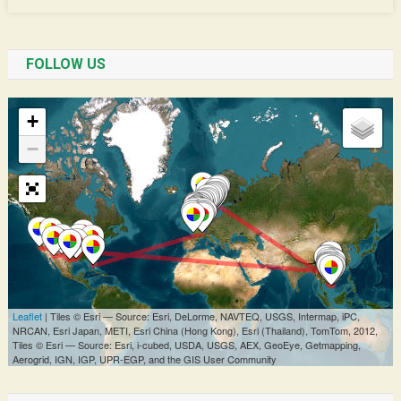
FOLLOW US