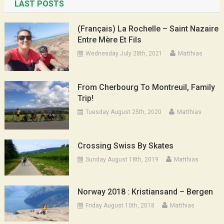
LAST POSTS
(Français) La Rochelle – Saint Nazaire
Entre Mère Et Fils
Wednesday July 28th, 2021
Matthias
From Cherbourg To Montreuil, Family
Trip!
Tuesday August 25th, 2020
Matthias
Crossing Swiss By Skates
Sunday August 18th, 2019
Matthias
Norway 2018 : Kristiansand – Bergen
Friday August 10th, 2018
Matthias