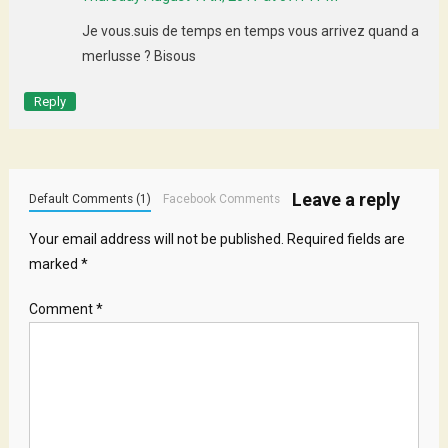
Je vous.suis de temps en temps vous arrivez quand a
merlusse ? Bisous
Reply
Leave a reply
Default Comments (1)
Facebook Comments
Your email address will not be published.
Required fields are
marked
*
Comment
*