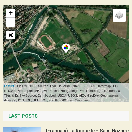
LAST POSTS
(Français) La Rochelle – Saint Nazaire