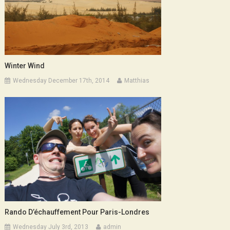
Winter Wind
Wednesday December 17th, 2014
Matthias
Rando D’échauffement Pour Paris-Londres
Wednesday July 3rd, 2013
admin