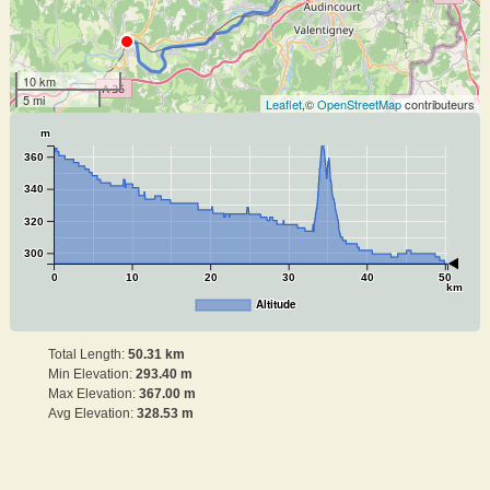
10 km
5 mi
Leaflet
,©
OpenStreetMap
contributeurs
m
360
340
320
300
0
10
20
30
40
50
km
Altitude
Total Length:
50.31 km
Min Elevation:
293.40 m
Max Elevation:
367.00 m
Avg Elevation:
328.53 m