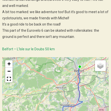
and well marked.
A bit too marked: we like adventure too! But it’s good to meet a lot of
cyclotourists, we made friends with Michel!
It’s a good ride to be back on the road!
This part of the Eurovelo 6 can be skated with rollerskates: the
ground is perfect and there isn’t any mountain.
Belfort – L’Isle sur le Doubs 50 km
+
−