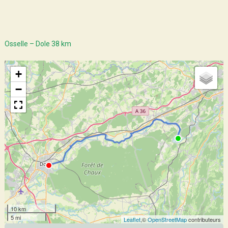
Osselle – Dole 38 km
+
−
10 km
5 mi
Leaflet
,©
OpenStreetMap
contributeurs