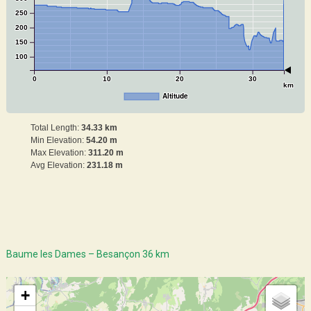
250
200
150
100
0
10
20
30
km
Altitude
Total Length:
34.33 km
Min Elevation:
54.20 m
Max Elevation:
311.20 m
Avg Elevation:
231.18 m
Baume les Dames – Besançon 36 km
+