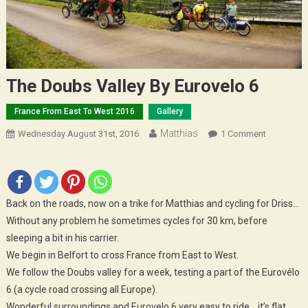
The Doubs Valley By Eurovelo 6
France From East To West 2016
Gallery
Matthias
On
Wednesday August 31st, 2016
1 Comment
The
Doubs
Valley
By
Back on the roads, now on a trike for Matthias and cycling for Driss…
Eurovelo
Without any problem he sometimes cycles for 30 km, before
6
sleeping a bit in his carrier.
We begin in Belfort to cross France from East to West.
We follow the Doubs valley for a week, testing a part of the Eurovélo
6 (a cycle road crossing all Europe).
Wonderful surroundings and Eurovelo 6 very easy to ride… it’s flat