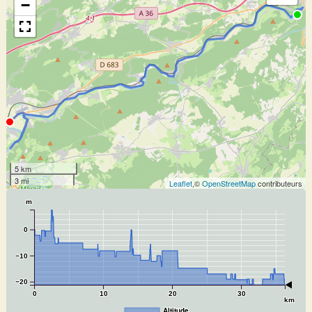
−
5 km
3 mi
Leaflet
,©
OpenStreetMap
contributeurs
m
0
−10
−20
0
10
20
30
km
Altitude