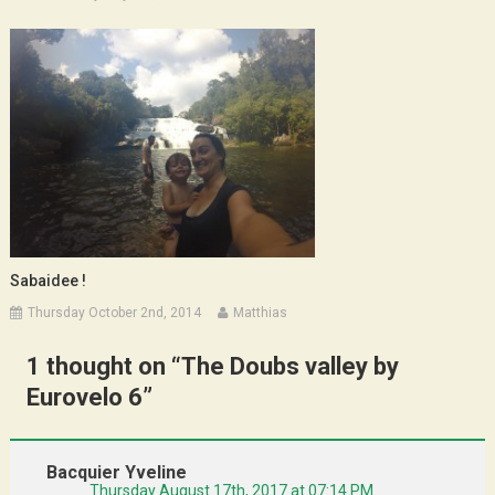
Sabaidee !
Thursday October 2nd, 2014
Matthias
1 thought on “
The Doubs valley by
Eurovelo 6
”
Bacquier Yveline
Thursday August 17th, 2017 at 07:14 PM