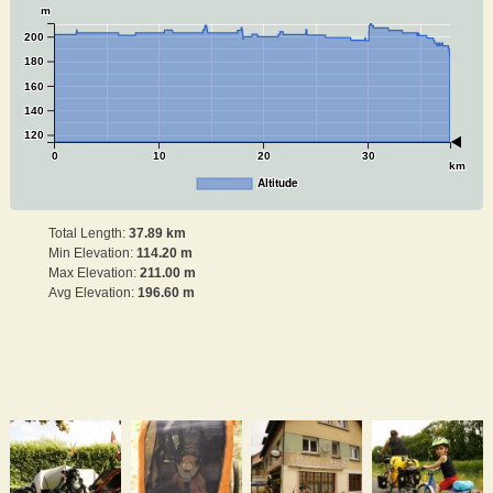
m
200
180
160
140
120
0
10
20
30
km
Altitude
Total Length:
37.89 km
Min Elevation:
114.20 m
Max Elevation:
211.00 m
Avg Elevation:
196.60 m