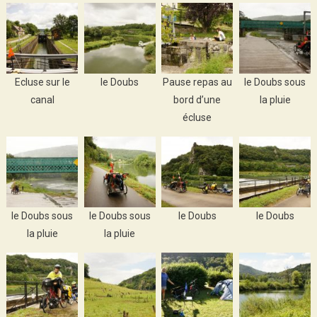
Ecluse sur le
le Doubs
Pause repas au
le Doubs sous
canal
bord d’une
la pluie
écluse
le Doubs sous
le Doubs sous
le Doubs
le Doubs
la pluie
la pluie