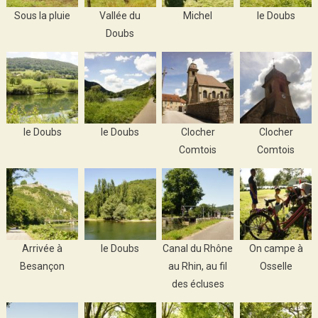
Sous la pluie
Vallée du
Michel
le Doubs
Doubs
le Doubs
le Doubs
Clocher
Clocher
Comtois
Comtois
Arrivée à
le Doubs
Canal du Rhône
On campe à
Besançon
au Rhin, au fil
Osselle
des écluses