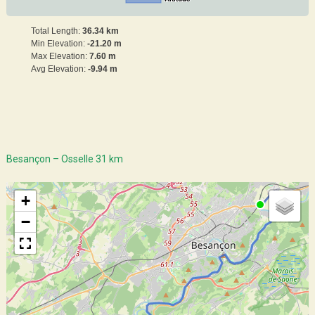
Total Length:
36.34 km
Min Elevation:
-21.20 m
Max Elevation:
7.60 m
Avg Elevation:
-9.94 m
Besançon – Osselle 31 km
+
−