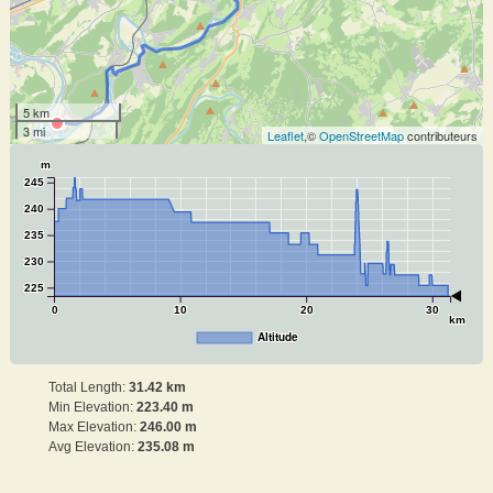
5 km
3 mi
Leaflet
,©
OpenStreetMap
contributeurs
m
245
240
235
230
225
0
10
20
30
km
Altitude
Total Length:
31.42 km
Min Elevation:
223.40 m
Max Elevation:
246.00 m
Avg Elevation:
235.08 m