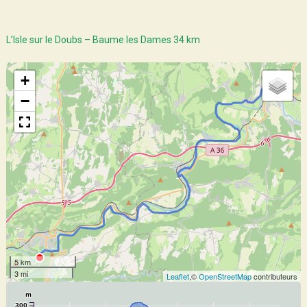
L’Isle sur le Doubs – Baume les Dames 34 km
+
−
5 km
3 mi
Leaflet
,©
OpenStreetMap
contributeurs
m
300