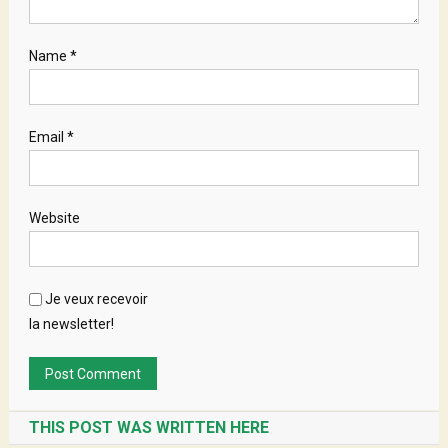
Name
*
Email
*
Website
Je veux recevoir
la newsletter!
THIS POST WAS WRITTEN HERE