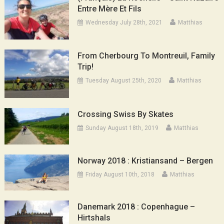
Entre Mère Et Fils
Wednesday July 28th, 2021
Matthias
From Cherbourg To Montreuil, Family
Trip!
Tuesday August 25th, 2020
Matthias
Crossing Swiss By Skates
Sunday August 18th, 2019
Matthias
Norway 2018 : Kristiansand – Bergen
Friday August 10th, 2018
Matthias
Danemark 2018 : Copenhague –
Hirtshals