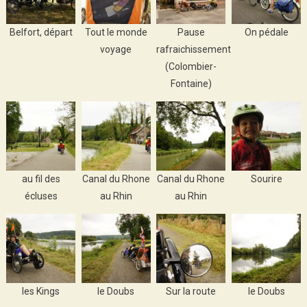
Belfort, départ
Tout le monde
Pause
On pédale
voyage
rafraichissement
(Colombier-
Fontaine)
au fil des
Canal du Rhone
Canal du Rhone
Sourire
écluses
au Rhin
au Rhin
les Kings
le Doubs
Sur la route
le Doubs