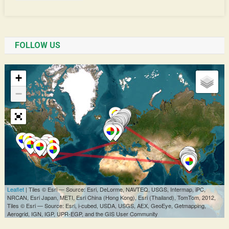
FOLLOW US