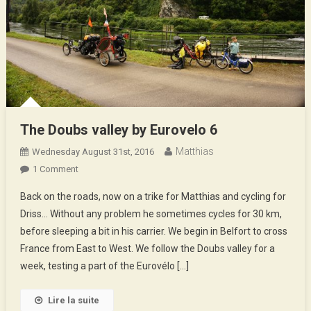
The Doubs valley by Eurovelo 6
Matthias
Wednesday August 31st, 2016
On
1 Comment
The
Back on the roads, now on a trike for Matthias and cycling for
Doubs
Driss… Without any problem he sometimes cycles for 30 km,
Valley
before sleeping a bit in his carrier. We begin in Belfort to cross
By
France from East to West. We follow the Doubs valley for a
Eurovelo
6
week, testing a part of the Eurovélo […]
Lire la suite