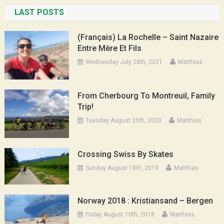
LAST POSTS
(Français) La Rochelle – Saint Nazaire
Entre Mère Et Fils
Wednesday July 28th, 2021
Matthias
From Cherbourg To Montreuil, Family
Trip!
Tuesday August 25th, 2020
Matthias
Crossing Swiss By Skates
Sunday August 18th, 2019
Matthias
Norway 2018 : Kristiansand – Bergen
Friday August 10th, 2018
Matthias