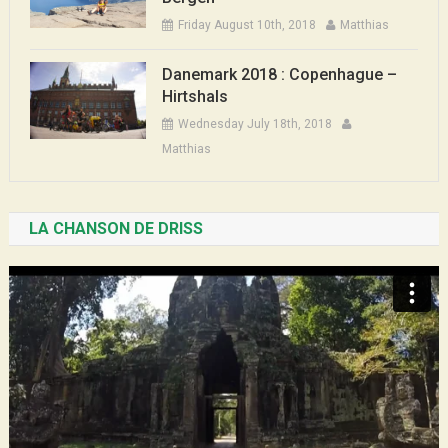
Friday August 10th, 2018
Matthias
Danemark 2018 : Copenhague –
Hirtshals
Wednesday July 18th, 2018
Matthias
LA CHANSON DE DRISS