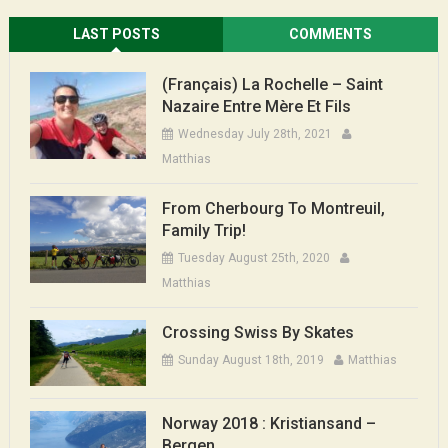
LAST POSTS
COMMENTS
(Français) La Rochelle – Saint
Nazaire Entre Mère Et Fils
Wednesday July 28th, 2021
Matthias
From Cherbourg To Montreuil,
Family Trip!
Tuesday August 25th, 2020
Matthias
Crossing Swiss By Skates
Sunday August 18th, 2019
Matthias
Norway 2018 : Kristiansand –
Bergen