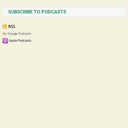
SUBSCRIBE TO PODCASTS