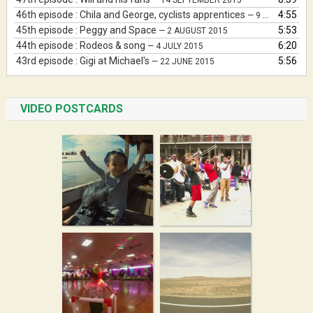
— 14 SEPTEMBER 2015
46th episode : Chila and George, cyclists apprentices
4:55
— 9 AUGUST 2015
45th episode : Peggy and Space
5:53
— 2 AUGUST 2015
44th episode : Rodeos & song
6:20
— 4 JULY 2015
43rd episode : Gigi at Michael's
5:56
— 22 JUNE 2015
VIDEO POSTCARDS