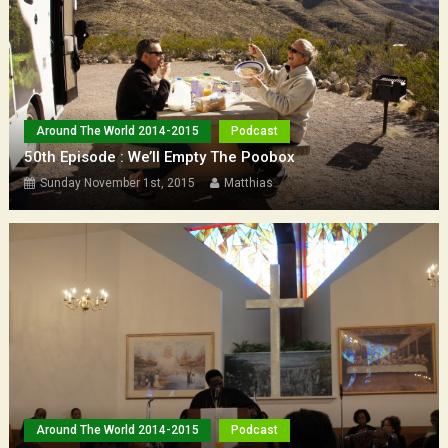
Around The World 2014-2015
Podcast
50th Episode : We’ll Empty The Poobox
Sunday November 1st, 2015
Matthias
Around The World 2014-2015
Podcast