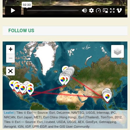
FOLLOW US