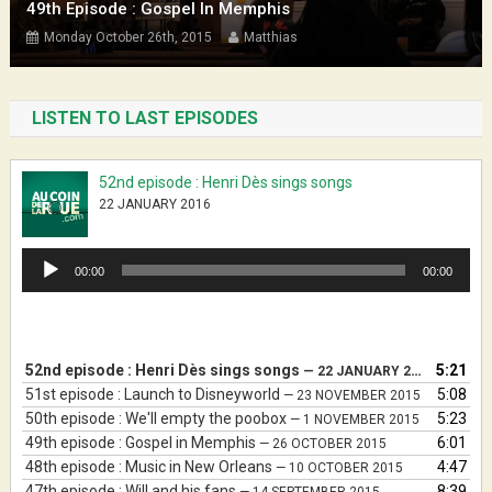
49th Episode : Gospel In Memphis
Monday October 26th, 2015
Matthias
LISTEN TO LAST EPISODES
52nd episode : Henri Dès sings songs
22 JANUARY 2016
Audio
00:00
00:00
Player
52nd episode : Henri Dès sings songs
5:21
— 22 JANUARY 2016
51st episode : Launch to Disneyworld
5:08
— 23 NOVEMBER 2015
50th episode : We'll empty the poobox
5:23
— 1 NOVEMBER 2015
49th episode : Gospel in Memphis
6:01
— 26 OCTOBER 2015
48th episode : Music in New Orleans
4:47
— 10 OCTOBER 2015
47th episode : Will and his fans
8:39