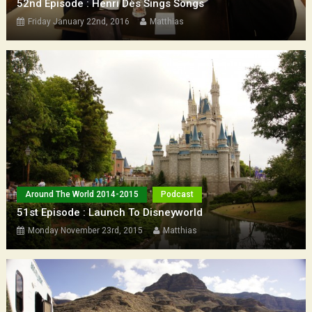
52nd Episode : Henri Dès Sings Songs
Friday January 22nd, 2016
Matthias
Around The World 2014-2015
Podcast
51st Episode : Launch To Disneyworld
Monday November 23rd, 2015
Matthias