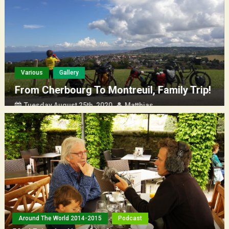
(Français) La Rochelle – Saint Nazaire entre mère et fils
Various
Gallery
From Cherbourg To Montreuil, Family Trip!
Tuesday August 25th, 2020
Matthias
Around The World 2014-2015
Podcast