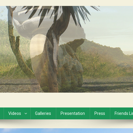
Videos
Galleries
Presentation
Press
Friends L