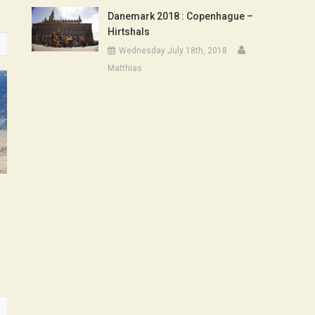
Danemark 2018 : Copenhague –
Hirtshals
Wednesday July 18th, 2018
Matthias