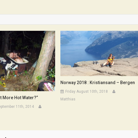
Et
Fils
Norway 2018 : Kristiansand – Bergen
Friday August 10th, 2018
t More Hot Water?”
Matthias
eptember 11th, 2014