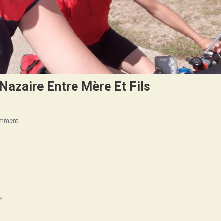
 Nazaire Entre Mère Et Fils
On
omment
(Français)
La
Rochelle
–
Saint
Nazaire
e
Entre
Mère