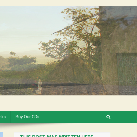
inks
Buy Our CDs