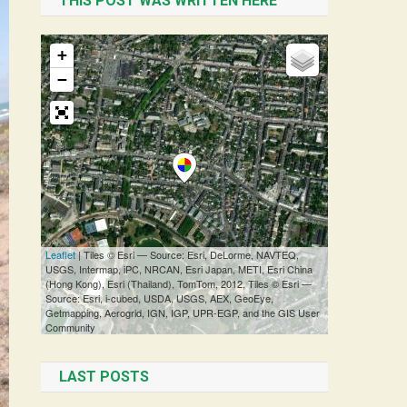
THIS POST WAS WRITTEN HERE
LAST POSTS