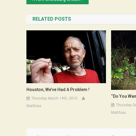
navigation
RELATED POSTS
Houston, We’ve Had A Problem !
“Do You Wan
Thursday March 19th, 2015
Thursday S
Matthias
Matthias