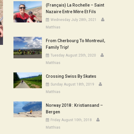
(Français) La Rochelle – Saint
Nazaire Entre Mère Et Fils
Wednesday July 28th, 2021
Matthias
From Cherbourg To Montreuil,
Family Trip!
Tuesday August 25th, 2020
Matthias
Crossing Swiss By Skates
Sunday August 18th, 2019
Matthias
Norway 2018 : Kristiansand –
Bergen
Friday August 10th, 2018
Matthias