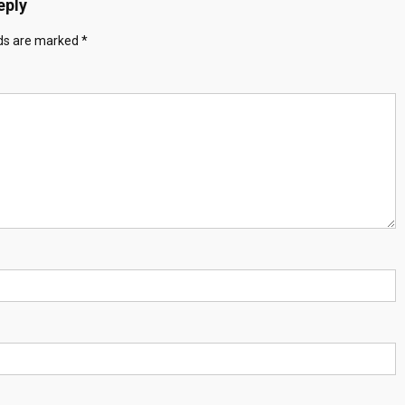
eply
lds are marked
*