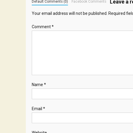
Leave a r
Default Comments (0)
Facebook Comments
Your email address will not be published.
Required fie
Comment
*
Name
*
Email
*
Website