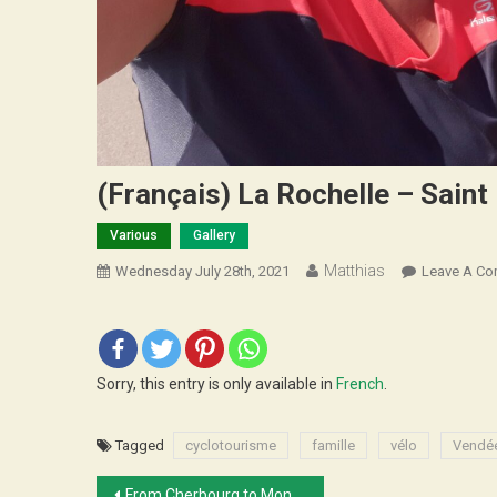
(Français) La Rochelle – Saint
Various
Gallery
Matthias
Wednesday July 28th, 2021
Leave A C
Sorry, this entry is only available in
French
.
Tagged
cyclotourisme
famille
vélo
Vendé
Post
From Cherbourg to Montreuil, family trip!