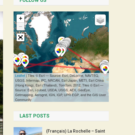
FOLLOW US
LAST POSTS
(Français) La Rochelle – Saint