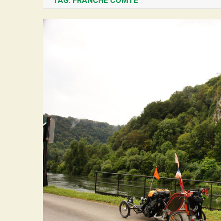
TAG:
FRANCHE COMTÉ