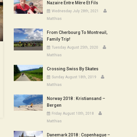
Nazaire Entre Mère Et Fils
Wednesday July 28th, 2021
Matthias
From Cherbourg To Montreuil,
Family Trip!
Tuesday August 25th, 2020
Matthias
Crossing Swiss By Skates
Sunday August 18th, 2019
Matthias
Norway 2018 : Kristiansand –
Bergen
Friday August 10th, 2018
Matthias
Danemark 2018 : Copenhague –