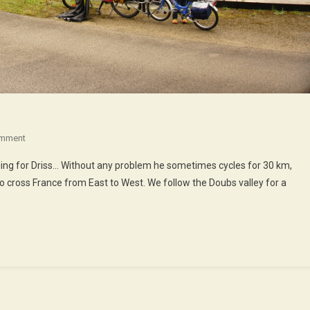
On
omment
The
cling for Driss… Without any problem he sometimes cycles for 30 km,
Doubs
t to cross France from East to West. We follow the Doubs valley for a
Valley
By
Eurovelo
6