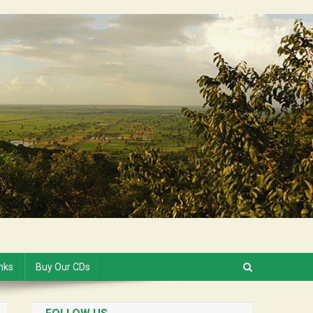
inks
Buy Our CDs