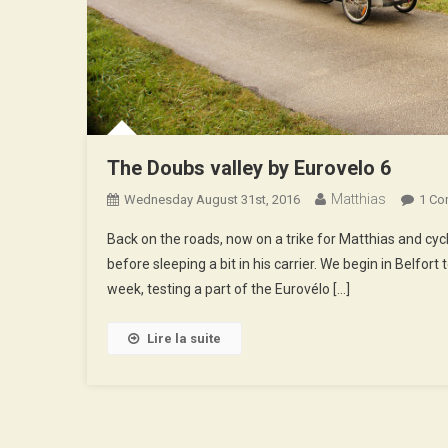
The Doubs valley by Eurovelo 6
Matthias
Wednesday August 31st, 2016
1 C
Back on the roads, now on a trike for Matthias and cy
before sleeping a bit in his carrier. We begin in Belfor
week, testing a part of the Eurovélo […]
Lire la suite