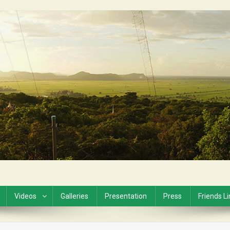
Videos
Galleries
Presentation
Press
Friends L