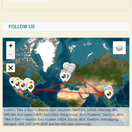
FOLLOW US