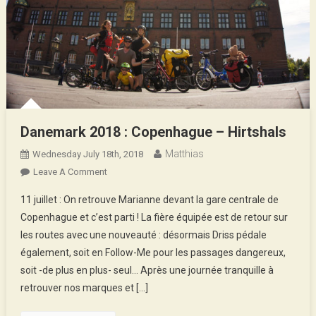
Danemark 2018 : Copenhague – Hirtshals
Matthias
Wednesday July 18th, 2018
On
Leave A Comment
Danemark
11 juillet : On retrouve Marianne devant la gare centrale de
2018
Copenhague et c’est parti ! La fière équipée est de retour sur
:
les routes avec une nouveauté : désormais Driss pédale
Copenhague
également, soit en Follow-Me pour les passages dangereux,
–
Hirtshals
soit -de plus en plus- seul… Après une journée tranquille à
retrouver nos marques et […]