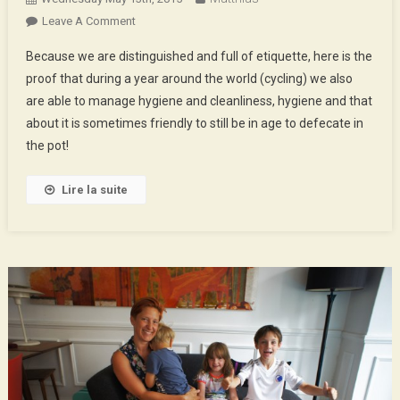
On
Leave A Comment
Hygiene,
Because we are distinguished and full of etiquette, here is the
Health
proof that during a year around the world (cycling) we also
And
are able to manage hygiene and cleanliness, hygiene and that
Big
about it is sometimes friendly to still be in age to defecate in
Poops
the pot!
Lire la suite