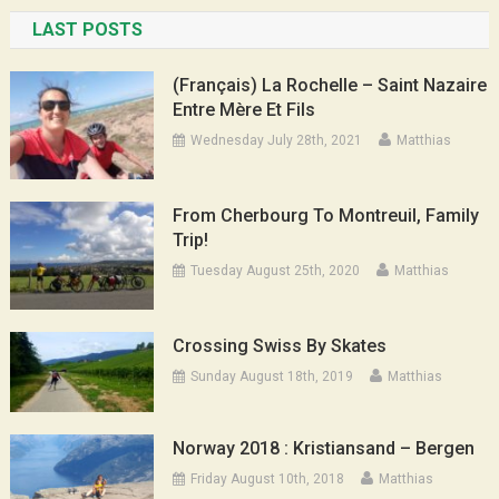
LAST POSTS
(Français) La Rochelle – Saint Nazaire
Entre Mère Et Fils
Wednesday July 28th, 2021
Matthias
From Cherbourg To Montreuil, Family
Trip!
Tuesday August 25th, 2020
Matthias
Crossing Swiss By Skates
Sunday August 18th, 2019
Matthias
Norway 2018 : Kristiansand – Bergen
Friday August 10th, 2018
Matthias