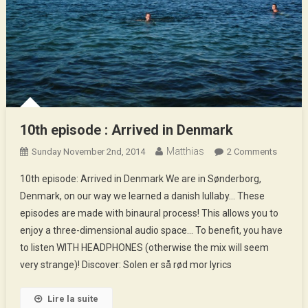
10th episode : Arrived in Denmark
Matthias
On
Sunday November 2nd, 2014
2 Comments
10th
10th episode: Arrived in Denmark We are in Sønderborg,
Episod
Denmark, on our way we learned a danish lullaby… These
:
episodes are made with binaural process! This allows you to
Arrived
enjoy a three-dimensional audio space… To benefit, you have
In
Denmar
to listen WITH HEADPHONES (otherwise the mix will seem
very strange)! Discover: Solen er så rød mor lyrics
Lire la suite