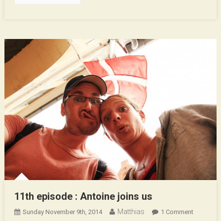
11th episode : Antoine joins us
Matthias
On
Sunday November 9th, 2014
1 Comment