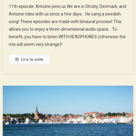
11th
11th episode: Antoine joins us We are in Stroby, Denmark, and
Episode
Antoine rides with us since a few days… He sang a swedish
:
song! These episodes are made with binaural process! This
Antoine
allows you to enjoy a three-dimensional audio space… To
Joins
Us
benefit, you have to listen WITH HEADPHONES (otherwise the
mix will seem very strange)!
Lire la suite