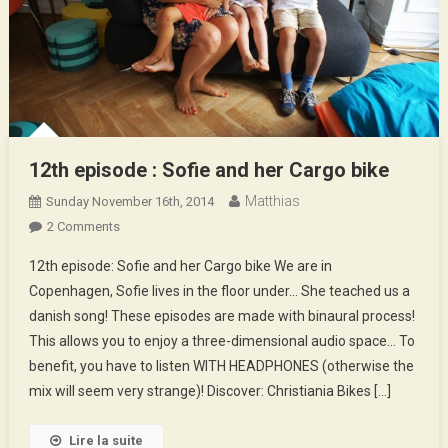
12th episode : Sofie and her Cargo bike
Matthias
Sunday November 16th, 2014
On
2 Comments
12th
12th episode: Sofie and her Cargo bike We are in
Episode
Copenhagen, Sofie lives in the floor under… She teached us a
:
danish song! These episodes are made with binaural process!
Sofie
This allows you to enjoy a three-dimensional audio space… To
And
Her
benefit, you have to listen WITH HEADPHONES (otherwise the
Cargo
mix will seem very strange)! Discover: Christiania Bikes […]
Bike
Lire la suite