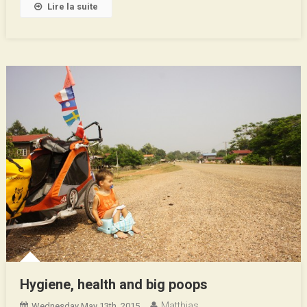
Lire la suite
Hygiene, health and big poops
Matthias
Wednesday May 13th, 2015