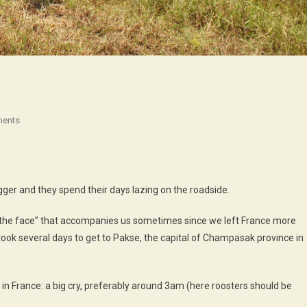
On
ents
The
Universality
Of
Things…
igger and they spend their days lazing on the roadside.
in the face” that accompanies us sometimes since we left France more
ook several days to get to Pakse, the capital of Champasak province in
n in France: a big cry, preferably around 3am (here roosters should be