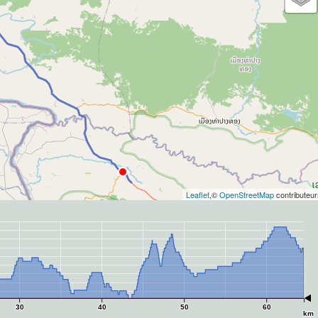
Leaflet
,©
OpenStreetMap
contributeur
30
40
50
60
km