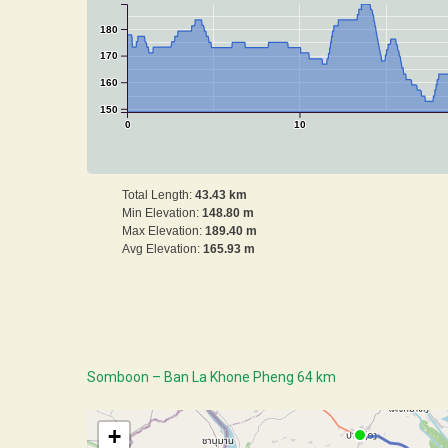
180
170
160
150
0
10
Total Length:
43.43 km
Min Elevation:
148.80 m
Max Elevation:
189.40 m
Avg Elevation:
165.93 m
Somboon – Ban La Khone Pheng 64 km
+