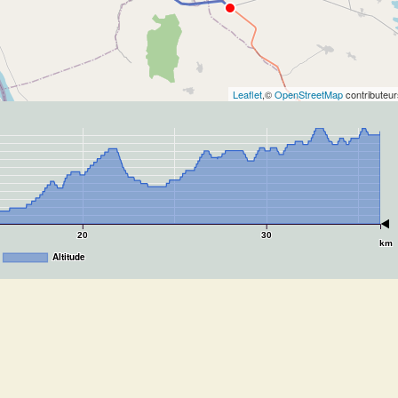
Leaflet
,©
OpenStreetMap
contributeur
20
30
km
Altitude