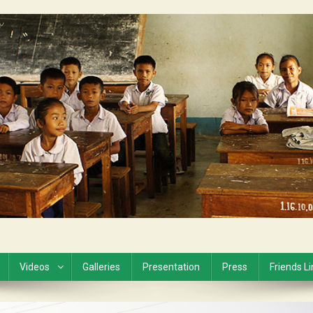
Videos
Galleries
Presentation
Press
Friends L