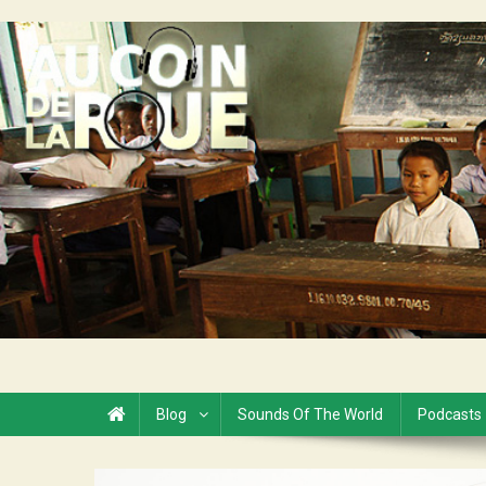
Skip
to
Au Coin de la Roue
content
Blog
Sounds Of The World
Podcasts