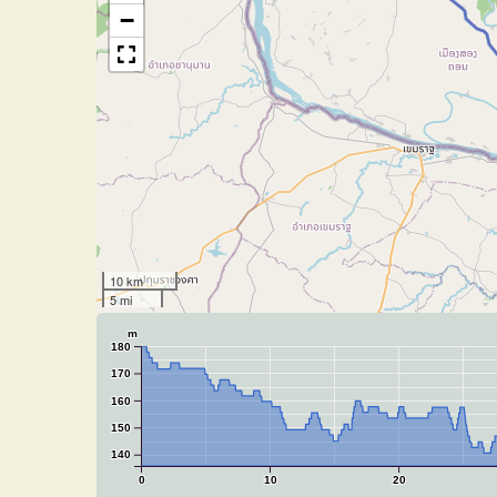
−
10 km
5 mi
m
180
170
160
150
140
0
10
20