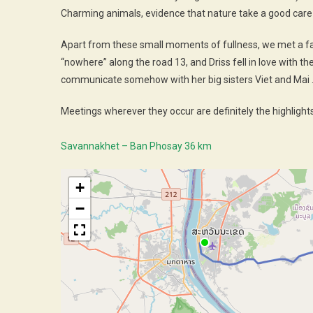
Charming animals, evidence that nature take a good care 
Apart from these small moments of fullness, we met a fa
“nowhere” along the road 13, and Driss fell in love with t
communicate somehow with her big sisters Viet and Mai
Meetings wherever they occur are definitely the highlights 
Savannakhet – Ban Phosay 36 km
+
−