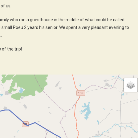
of us.
mily who ran a guesthouse in the middle of what could be called
he small Poeu 2 years his senior. We spent a very pleasant evening to
 …
of the trip!