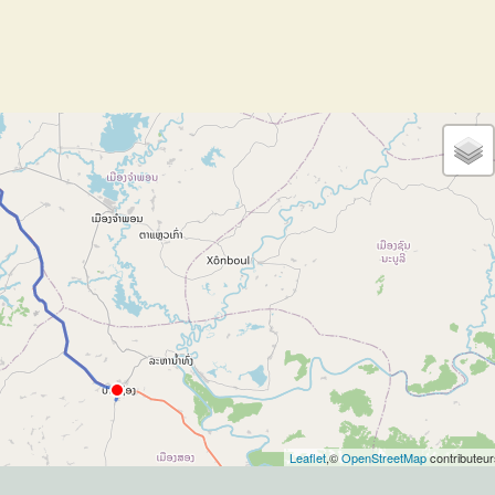
Leaflet
,©
OpenStreetMap
contributeur