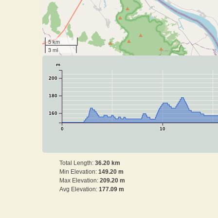
5 km
3 mi
m
200
180
160
0
10
Total Length:
36.20 km
Min Elevation:
149.20 m
Max Elevation:
209.20 m
Avg Elevation:
177.09 m