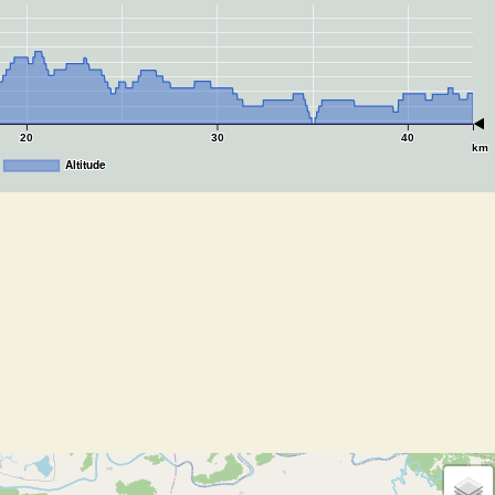
20
30
40
km
Altitude