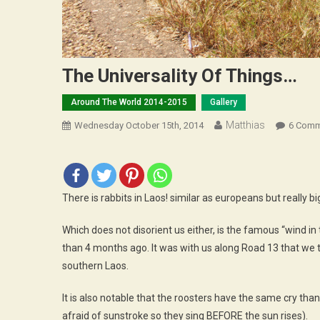
The Universality Of Things…
Around The World 2014-2015
Gallery
Matthias
Wednesday October 15th, 2014
6 Comm
There is rabbits in Laos! similar as europeans but really b
Which does not disorient us either, is the famous “wind 
than 4 months ago. It was with us along Road 13 that we t
southern Laos.
It is also notable that the roosters have the same cry tha
afraid of sunstroke so they sing BEFORE the sun rises).