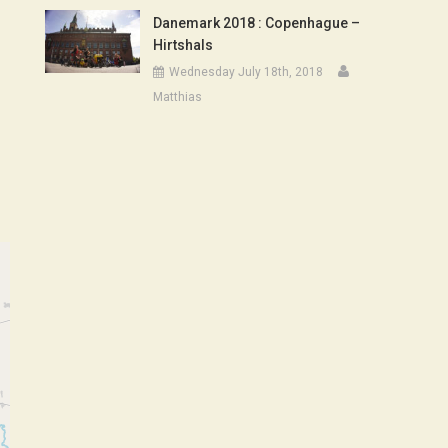
Danemark 2018 : Copenhague –
Hirtshals
Wednesday July 18th, 2018
Matthias