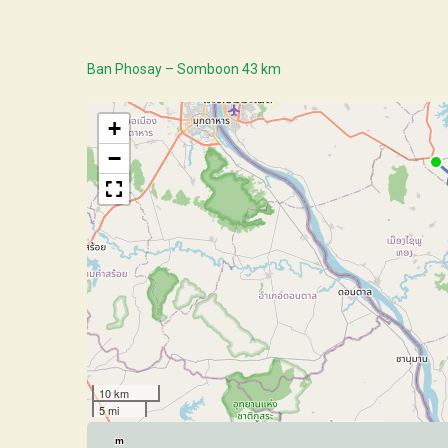
Ban Phosay – Somboon 43 km
+
−
10 km
5 mi
m