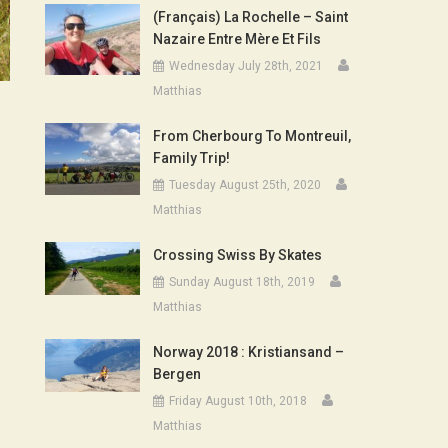
(Français) La Rochelle – Saint
Nazaire Entre Mère Et Fils
Wednesday July 28th, 2021
Matthias
From Cherbourg To Montreuil,
Family Trip!
Tuesday August 25th, 2020
Matthias
Crossing Swiss By Skates
Sunday August 18th, 2019
Matthias
Norway 2018 : Kristiansand –
Bergen
Friday August 10th, 2018
Matthias