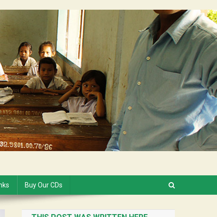
inks
Buy Our CDs