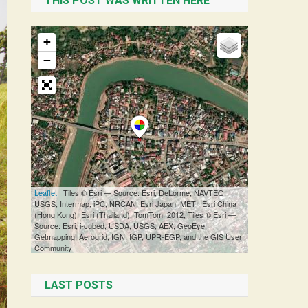
THIS POST WAS WRITTEN HERE
LAST POSTS