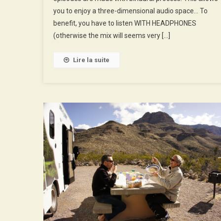
Disneyworld
you to enjoy a three-dimensional audio space… To
benefit, you have to listen WITH HEADPHONES
(otherwise the mix will seems very […]
Lire la suite