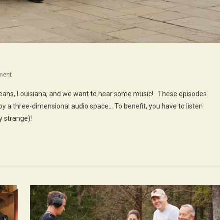
On
ment
48th
rleans, Louisiana, and we want to hear some music! These episodes
Episode
oy a three-dimensional audio space… To benefit, you have to listen
:
 strange)!
Music
In
New
Orleans