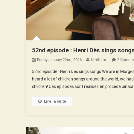
52nd episode : Henri Dès sings song
Matthias
Friday January 22nd, 2016
2 Comme
52nd episode : Henri Dès sings songs We are in Morges, 
heard a lot of children songs around the world, we had
children! Ces épisodes sont réalisés en procédé binaur
Lire la suite