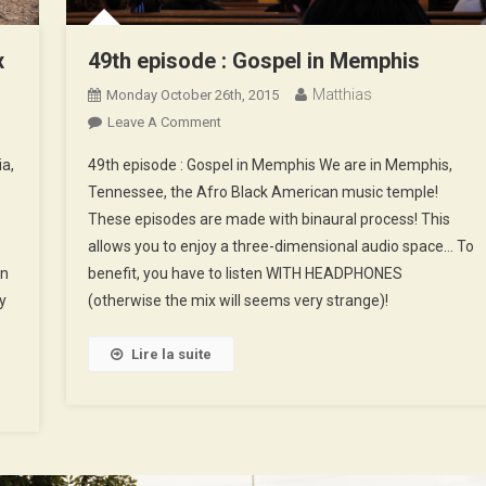
x
49th episode : Gospel in Memphis
Matthias
Monday October 26th, 2015
On
Leave A Comment
49th
ia,
49th episode : Gospel in Memphis We are in Memphis,
Episode
Tennessee, the Afro Black American music temple!
:
These episodes are made with binaural process! This
Gospel
allows you to enjoy a three-dimensional audio space… To
In
Memphis
en
benefit, you have to listen WITH HEADPHONES
y
(otherwise the mix will seems very strange)!
Lire la suite