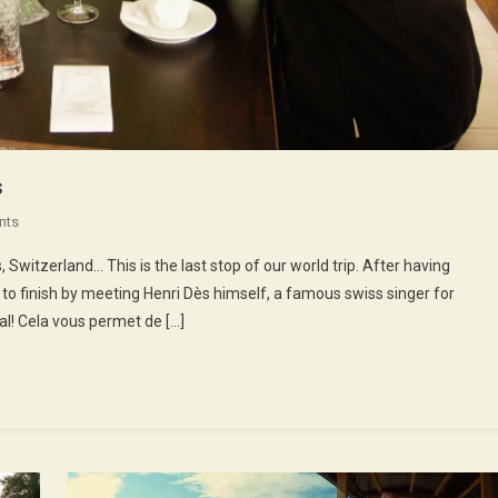
s
On
nts
52nd
Switzerland… This is the last stop of our world trip. After having
Episode
 to finish by meeting Henri Dès himself, a famous swiss singer for
:
al! Cela vous permet de […]
Henri
Dès
Sings
Songs