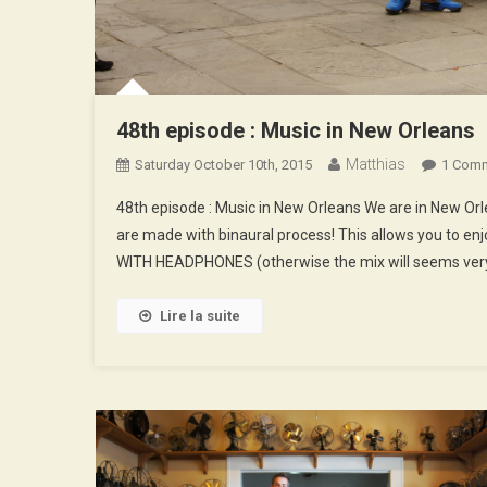
48th episode : Music in New Orleans
Matthias
Saturday October 10th, 2015
1 Com
48th episode : Music in New Orleans We are in New O
are made with binaural process! This allows you to enj
WITH HEADPHONES (otherwise the mix will seems very
Lire la suite