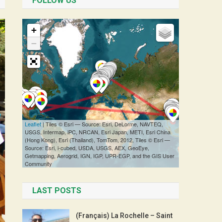
FOLLOW US
LAST POSTS
(Français) La Rochelle – Saint