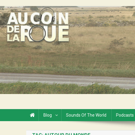
Skip
to
Au Coin de la Roue
content
Blog
Sounds Of The World
Podcasts