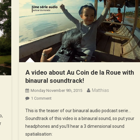
A video about Au Coin de la Roue with
binaural soundtrack!
d
Matthias
Monday November 9th, 2015
On
1 Comment
A
This is the teaser of our binaural audio podcast serie…
Video
o,
Soundtrack of this video is a binaural sound, so put your
About
r
headphones and you’ll hear a 3 dimensional sound
Au
spatialisation:
Coin