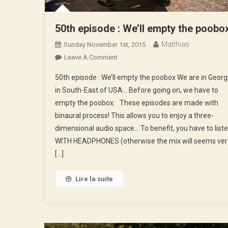
50th episode : We’ll empty the poobo
Matthias
Sunday November 1st, 2015
On
Leave A Comment
50th
50th episode : We’ll empty the poobox We are in Georg
Episode
in South-East of USA… Before going on, we have to
:
empty the poobox. These episodes are made with
We’ll
binaural process! This allows you to enjoy a three-
Empty
The
dimensional audio space… To benefit, you have to list
Poobox
WITH HEADPHONES (otherwise the mix will seems ver
[…]
Lire la suite