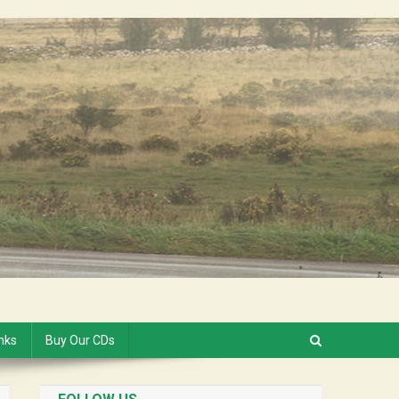
inks
Buy Our CDs