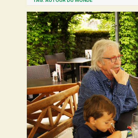
TAG:
AUTOUR DU MONDE