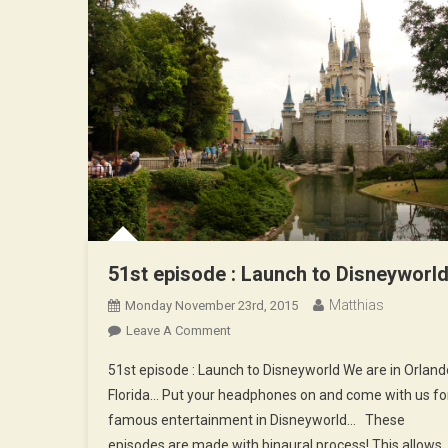
51st episode : Launch to Disneyworl
Matthias
Monday November 23rd, 2015
On
Leave A Comment
51st
51st episode : Launch to Disneyworld We are in Orland
Episode
Florida… Put your headphones on and come with us fo
:
famous entertainment in Disneyworld… These
Launch
episodes are made with binaural process! This allows
To