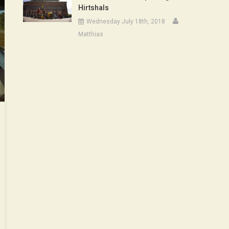
Hirtshals
Wednesday July 18th, 2018
Matthias