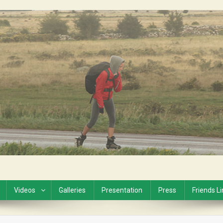
Videos
Galleries
Presentation
Press
Friends L