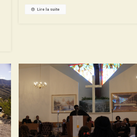
De
La
Lire la suite
Roue
With
Binaural
Soundtrack!