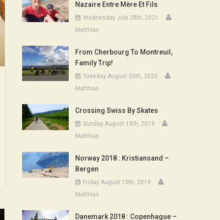
Nazaire Entre Mère Et Fils
Wednesday July 28th, 2021
Matthias
From Cherbourg To Montreuil,
Family Trip!
Tuesday August 25th, 2020
Matthias
Crossing Swiss By Skates
Sunday August 18th, 2019
Matthias
Norway 2018 : Kristiansand –
Bergen
Friday August 10th, 2018
Matthias
Danemark 2018 : Copenhague –