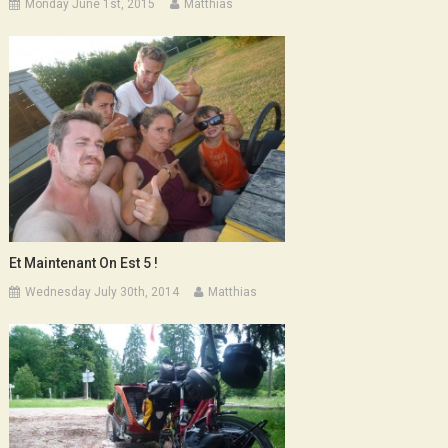
Monday June 1st, 2015
Matthias
Et Maintenant On Est 5 !
Wednesday July 30th, 2014
Matthias