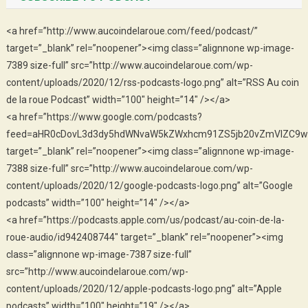
<a href=”http://www.aucoindelaroue.com/feed/podcast/”
target=”_blank” rel=”noopener”><img class=”alignnone wp-image-
7389 size-full” src=”http://www.aucoindelaroue.com/wp-
content/uploads/2020/12/rss-podcasts-logo.png” alt=”RSS Au coin
de la roue Podcast” width=”100″ height=”14″ /></a>
<a href=”https://www.google.com/podcasts?
feed=aHR0cDovL3d3dy5hdWNvaW5kZWxhcm91ZS5jb20vZmVlZC9w
target=”_blank” rel=”noopener”><img class=”alignnone wp-image-
7388 size-full” src=”http://www.aucoindelaroue.com/wp-
content/uploads/2020/12/google-podcasts-logo.png” alt=”Google
podcasts” width=”100″ height=”14″ /></a>
<a href=”https://podcasts.apple.com/us/podcast/au-coin-de-la-
roue-audio/id942408744″ target=”_blank” rel=”noopener”><img
class=”alignnone wp-image-7387 size-full”
src=”http://www.aucoindelaroue.com/wp-
content/uploads/2020/12/apple-podcasts-logo.png” alt=”Apple
podcasts” width=”100″ height=”19″ /></a>