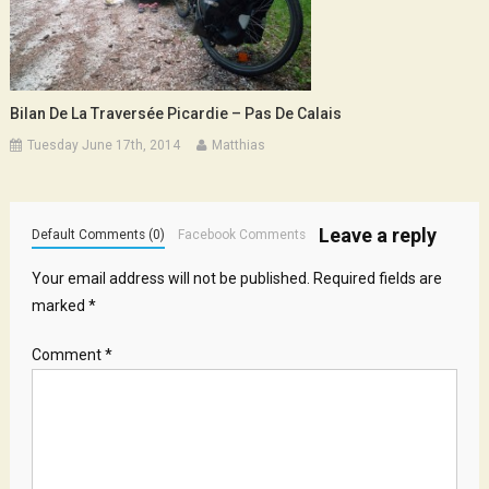
Bilan De La Traversée Picardie – Pas De Calais
Tuesday June 17th, 2014
Matthias
Leave a reply
Default Comments (0)
Facebook Comments
Your email address will not be published.
Required fields are
marked
*
Comment
*