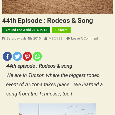
44th Episode : Rodeos & Song
Around The World 2014-2015
Podcast
Matthias
On
Saturday July 4th, 2015
Leave A Comment
44th
Episode
:
Rodeos
44th episode : Rodeos & song
&
Song
We are in Tucson where the biggest rodeo
event of Arizona takes place… We learned a
song from the Tennesse, too !