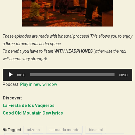
These episodes are made with binaural process! This allows you to enjoy
a three-dimensional audio space…
To benefit, you have to listen
WITH HEADPHONES
(otherwise the mix
will seems very strange)!
Audio
00:00
00:00
Player
Podcast:
Play in new window
Discover:
La Fiesta de los Vaqueros
Good Old Mountain Dew lyrics
Tagged
arizona
autour du monde
binaural