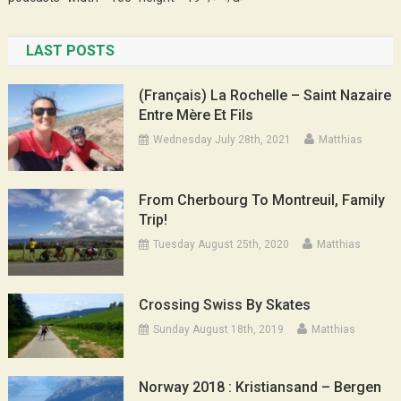
LAST POSTS
(Français) La Rochelle – Saint Nazaire
Entre Mère Et Fils
Wednesday July 28th, 2021
Matthias
From Cherbourg To Montreuil, Family
Trip!
Tuesday August 25th, 2020
Matthias
Crossing Swiss By Skates
Sunday August 18th, 2019
Matthias
Norway 2018 : Kristiansand – Bergen