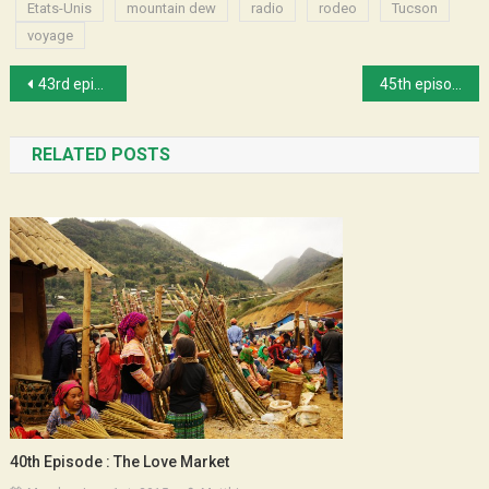
Etats-Unis
mountain dew
radio
rodeo
Tucson
voyage
Post
43rd episode : Gigi at Michael’s
45th episode : Peggy and Space
navigation
RELATED POSTS
40th Episode : The Love Market