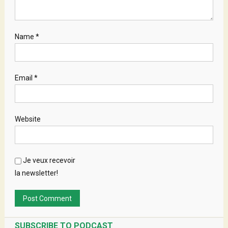
Name
*
Email
*
Website
Je veux recevoir
la newsletter!
SUBSCRIBE TO PODCAST