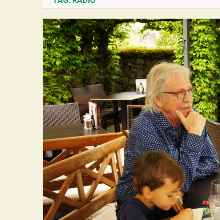
TAG:
RADIO