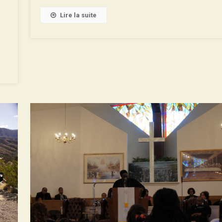
De
La
Lire la suite
Roue
With
Binaural
Soundtrack!