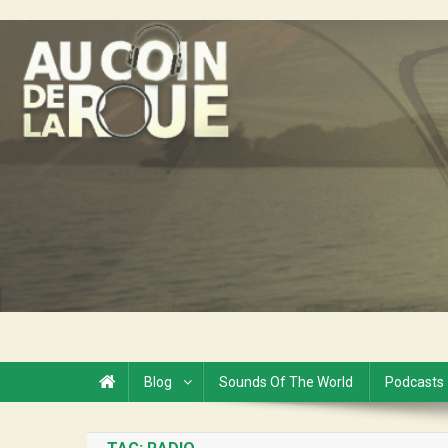
Skip
to
Au Coin de la Roue
content
Blog
Sounds Of The World
Podcasts