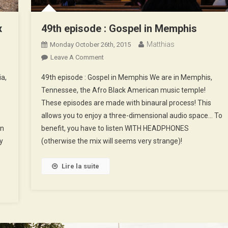
x
49th episode : Gospel in Memphis
Matthias
Monday October 26th, 2015
On
Leave A Comment
49th
ia,
49th episode : Gospel in Memphis We are in Memphis,
Episode
Tennessee, the Afro Black American music temple!
:
These episodes are made with binaural process! This
Gospel
allows you to enjoy a three-dimensional audio space… To
In
Memphis
en
benefit, you have to listen WITH HEADPHONES
y
(otherwise the mix will seems very strange)!
Lire la suite