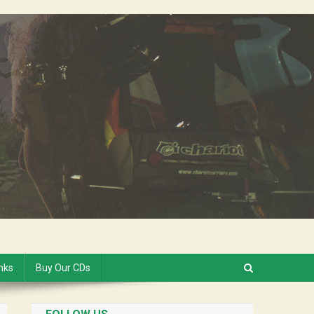
inks
Buy Our CDs