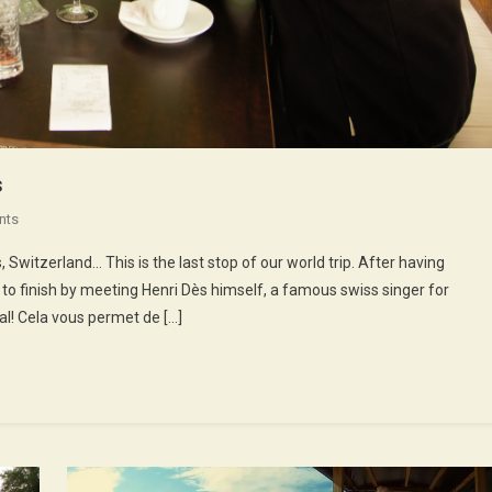
s
On
nts
52nd
Switzerland… This is the last stop of our world trip. After having
Episode
 to finish by meeting Henri Dès himself, a famous swiss singer for
:
al! Cela vous permet de […]
Henri
Dès
Sings
Songs