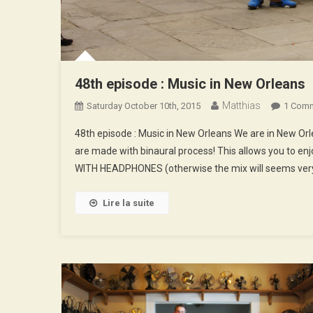
48th episode : Music in New Orleans
Matthias
Saturday October 10th, 2015
1 Com
48th episode : Music in New Orleans We are in New O
are made with binaural process! This allows you to enj
WITH HEADPHONES (otherwise the mix will seems very
Lire la suite