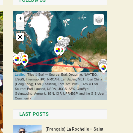
FOLLOW US
LAST POSTS
(Français) La Rochelle – Saint