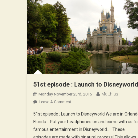
51st episode : Launch to Disneyworl
Matthias
Monday November 23rd, 2015
On
Leave A Comment
51st
51st episode : Launch to Disneyworld We are in Orland
Episode
Florida… Put your headphones on and come with us fo
:
famous entertainment in Disneyworld… These
Launch
episodes are made with binaural process! This allows
To