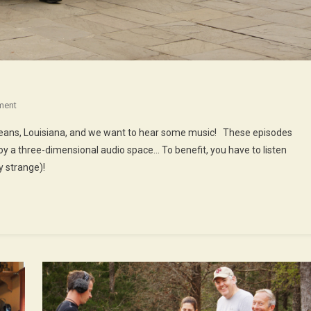
On
ment
48th
rleans, Louisiana, and we want to hear some music! These episodes
Episode
oy a three-dimensional audio space… To benefit, you have to listen
:
 strange)!
Music
In
New
Orleans