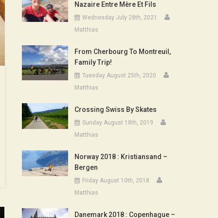
Nazaire Entre Mère Et Fils
Wednesday July 28th, 2021
Matthias
From Cherbourg To Montreuil,
Family Trip!
Tuesday August 25th, 2020
Matthias
Crossing Swiss By Skates
Sunday August 18th, 2019
Matthias
Norway 2018 : Kristiansand –
Bergen
Friday August 10th, 2018
Matthias
Danemark 2018 : Copenhague –