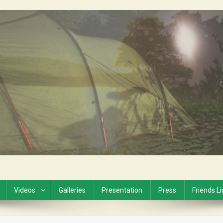
Videos
Galleries
Presentation
Press
Friends L