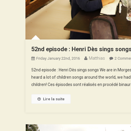
52nd episode : Henri Dès sings song
Matthias
Friday January 22nd, 2016
2 Comme
52nd episode : Henri Dès sings songs We are in Morges, 
heard a lot of children songs around the world, we had
children! Ces épisodes sont réalisés en procédé binaur
Lire la suite