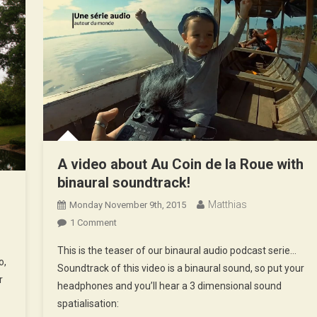
A video about Au Coin de la Roue with
binaural soundtrack!
d
Matthias
Monday November 9th, 2015
On
1 Comment
A
This is the teaser of our binaural audio podcast serie…
Video
o,
Soundtrack of this video is a binaural sound, so put your
About
r
headphones and you’ll hear a 3 dimensional sound
Au
spatialisation:
Coin