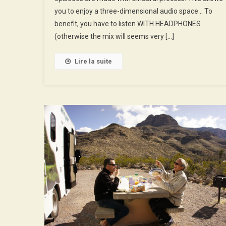
Disneyworld
you to enjoy a three-dimensional audio space… To
benefit, you have to listen WITH HEADPHONES
(otherwise the mix will seems very […]
Lire la suite