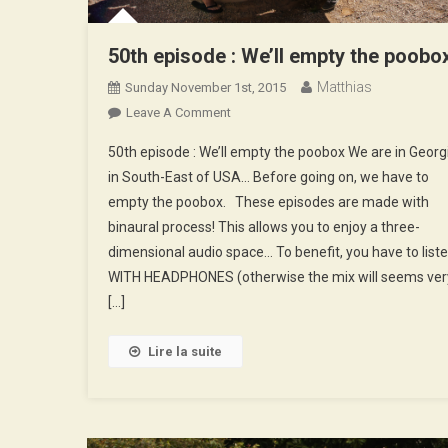
50th episode : We’ll empty the poobo
Matthias
Sunday November 1st, 2015
On
Leave A Comment
50th
50th episode : We’ll empty the poobox We are in Georg
Episode
in South-East of USA… Before going on, we have to
:
empty the poobox. These episodes are made with
We’ll
binaural process! This allows you to enjoy a three-
Empty
The
dimensional audio space… To benefit, you have to list
Poobox
WITH HEADPHONES (otherwise the mix will seems ver
[…]
Lire la suite