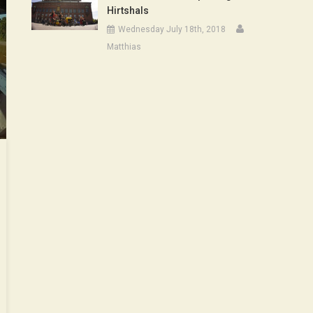
Hirtshals
Wednesday July 18th, 2018
Matthias