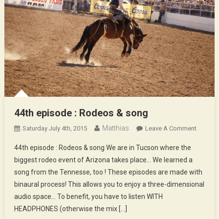
44th episode : Rodeos & song
Matthias
On
Saturday July 4th, 2015
Leave A Comment
44th
44th episode : Rodeos & song We are in Tucson where the
Episod
biggest rodeo event of Arizona takes place… We learned a
:
song from the Tennesse, too ! These episodes are made with
Rodeos
binaural process! This allows you to enjoy a three-dimensional
&
Song
audio space… To benefit, you have to listen WITH
HEADPHONES (otherwise the mix […]