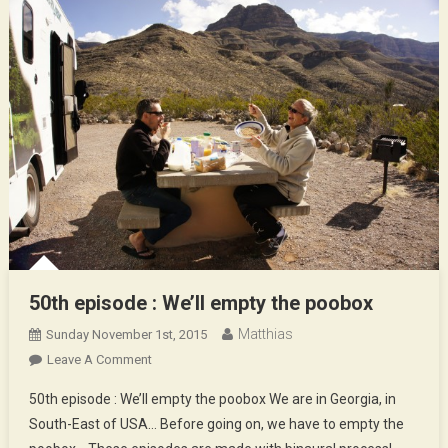
50th episode : We’ll empty the poobox
Matthias
Sunday November 1st, 2015
On
Leave A Comment
50th
50th episode : We’ll empty the poobox We are in Georgia, in
Episode
South-East of USA… Before going on, we have to empty the
: