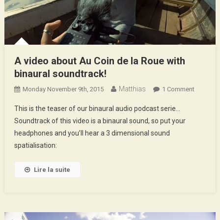
A video about Au Coin de la Roue with
binaural soundtrack!
Matthias
On
Monday November 9th, 2015
1 Comment
A
This is the teaser of our binaural audio podcast serie…
Video
Soundtrack of this video is a binaural sound, so put your
About
headphones and you’ll hear a 3 dimensional sound
Au
spatialisation:
Coin
De
La
Lire la suite
Roue
With
Binaural
Soundtra