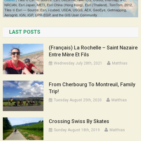
LAST POSTS
(Français) La Rochelle – Saint Nazaire
Entre Mère Et Fils
Wednesday July 28th, 2021
Matthias
From Cherbourg To Montreuil, Family
Trip!
Tuesday August 25th, 2020
Matthias
Crossing Swiss By Skates
Sunday August 18th, 2019
Matthias