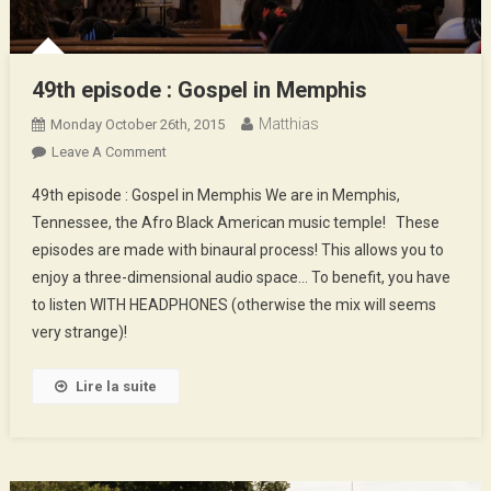
49th episode : Gospel in Memphis
Matthias
Monday October 26th, 2015
On
Leave A Comment
49th
49th episode : Gospel in Memphis We are in Memphis,
Episode
Tennessee, the Afro Black American music temple! These
:
episodes are made with binaural process! This allows you to
Gospel
enjoy a three-dimensional audio space… To benefit, you have
In
Memphis
to listen WITH HEADPHONES (otherwise the mix will seems
very strange)!
Lire la suite