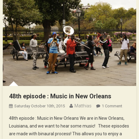
48th episode : Music in New Orleans
Matthias
On
Saturday October 10th, 2015
1 Comment
48th
48th episode : Music in New Orleans We are in New Orleans,
Episode
Louisiana, and we want to hear some music! These episodes
:
are made with binaural process! This allows you to enjoy a
Music