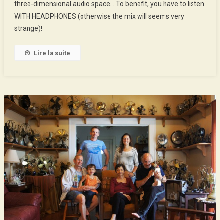
three-dimensional audio space… To benefit, you have to listen
In
New
WITH HEADPHONES (otherwise the mix will seems very
Orleans
strange)!
Lire la suite