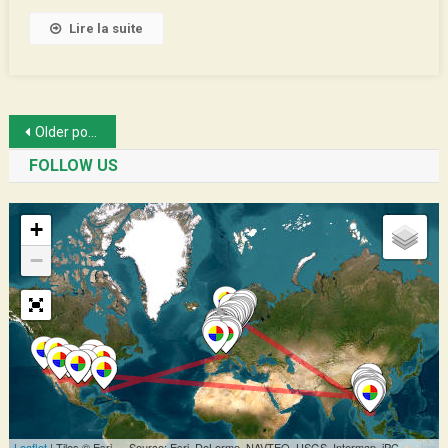
Lire la suite
Posts
Older posts
navigation
FOLLOW US