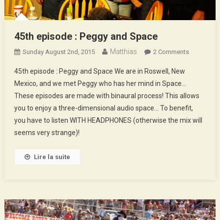
45th episode : Peggy and Space
Matthias
On
Sunday August 2nd, 2015
2 Comments
45th
45th episode : Peggy and Space We are in Roswell, New
Episode
Mexico, and we met Peggy who has her mind in Space…
:
These episodes are made with binaural process! This allows
Peggy
you to enjoy a three-dimensional audio space… To benefit,
And
Space
you have to listen WITH HEADPHONES (otherwise the mix will
seems very strange)!
Lire la suite