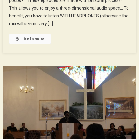
poobox. These episodes are made with binaural process!
We’ll
This allows you to enjoy a three-dimensional audio space… To
Empty
The
benefit, you have to listen WITH HEADPHONES (otherwise the
Poobox
mix will seems very […]
Lire la suite