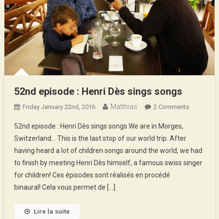
52nd episode : Henri Dès sings songs
Matthias
On
Friday January 22nd, 2016
2 Comments
52nd
52nd episode : Henri Dès sings songs We are in Morges,
Episode
Switzerland… This is the last stop of our world trip. After
:
having heard a lot of children songs around the world, we had
Henri
to finish by meeting Henri Dès himself, a famous swiss singer
Dès
Sings
for children! Ces épisodes sont réalisés en procédé
Songs
binaural! Cela vous permet de […]
Lire la suite