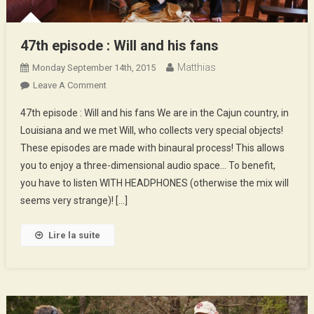
47th episode : Will and his fans
Matthias
Monday September 14th, 2015
On
Leave A Comment
47th
47th episode : Will and his fans We are in the Cajun country, in
Episode
Louisiana and we met Will, who collects very special objects!
:
These episodes are made with binaural process! This allows
Will
you to enjoy a three-dimensional audio space… To benefit,
And
His
you have to listen WITH HEADPHONES (otherwise the mix will
Fans
seems very strange)! […]
Lire la suite