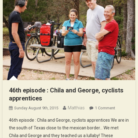
46th episode : Chila and George, cyclists
apprentices
Matthias
On
Sunday August 9th, 2015
1 Comment
46th
46th episode : Chila and George, cyclists apprentices We are in
Episode
the south of Texas close to the mexican border… We met
:
Chila and George and they teached us a lullaby! These
Chila