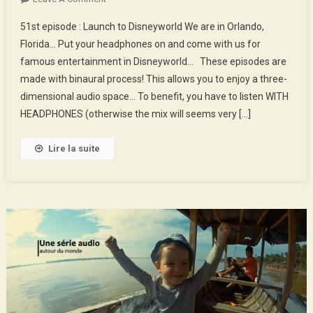
51st
51st episode : Launch to Disneyworld We are in Orlando,
Episode
Florida… Put your headphones on and come with us for
:
famous entertainment in Disneyworld… These episodes are
Launch
made with binaural process! This allows you to enjoy a three-
To
Disneyworld
dimensional audio space… To benefit, you have to listen WITH
HEADPHONES (otherwise the mix will seems very […]
Lire la suite