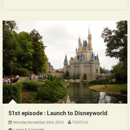
51st episode : Launch to Disneyworld
Matthias
Monday November 23rd, 2015
On
Leave A Comment