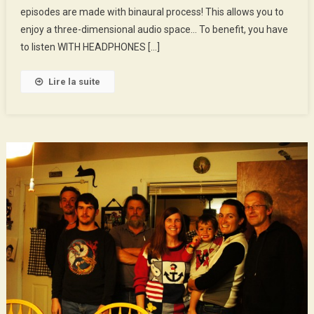
episodes are made with binaural process! This allows you to
And
George,
enjoy a three-dimensional audio space… To benefit, you have
Cyclists
to listen WITH HEADPHONES […]
Apprentices
Lire la suite