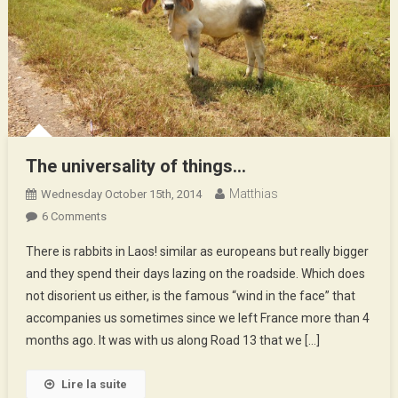
The universality of things…
Matthias
Wednesday October 15th, 2014
On
6 Comments
The
There is rabbits in Laos! similar as europeans but really bigger
Universality
and they spend their days lazing on the roadside. Which does
Of
not disorient us either, is the famous “wind in the face” that
Things…
accompanies us sometimes since we left France more than 4
months ago. It was with us along Road 13 that we […]
Lire la suite