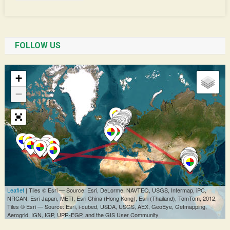
FOLLOW US