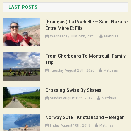
LAST POSTS
(Français) La Rochelle – Saint Nazaire
Entre Mère Et Fils
Wednesday July 28th, 2021
Matthias
From Cherbourg To Montreuil, Family
Trip!
Tuesday August 25th, 2020
Matthias
Crossing Swiss By Skates
Sunday August 18th, 2019
Matthias
Norway 2018 : Kristiansand – Bergen
Friday August 10th, 2018
Matthias