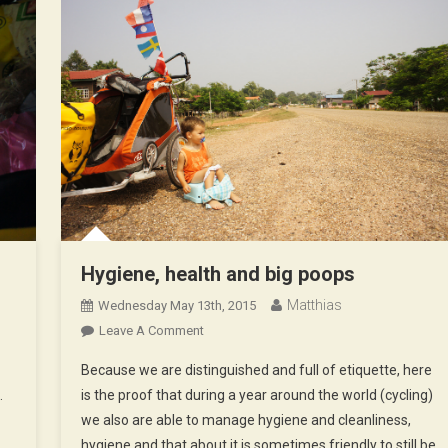
Hygiene, health and big poops
Matthias
Wednesday May 13th, 2015
On
Leave A Comment
Hygiene,
Because we are distinguished and full of etiquette, here
Health
…
is the proof that during a year around the world (cycling)
And
we also are able to manage hygiene and cleanliness,
Big
hygiene and that about it is sometimes friendly to still be
Poops