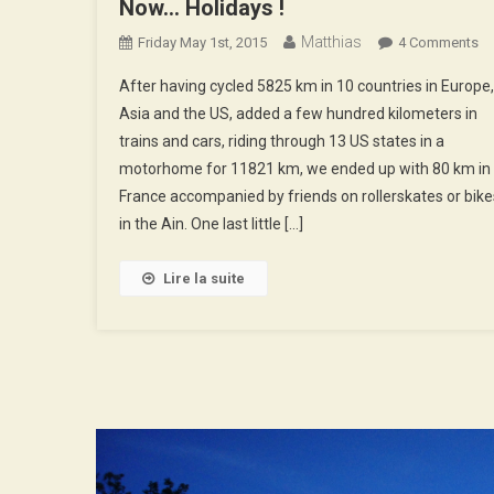
Now… Holidays !
Matthias
O
Friday May 1st, 2015
4 Comments
N
After having cycled 5825 km in 10 countries in Europe,
Ho
Asia and the US, added a few hundred kilometers in
!
trains and cars, riding through 13 US states in a
motorhome for 11821 km, we ended up with 80 km in
France accompanied by friends on rollerskates or bike
in the Ain. One last little […]
Lire la suite