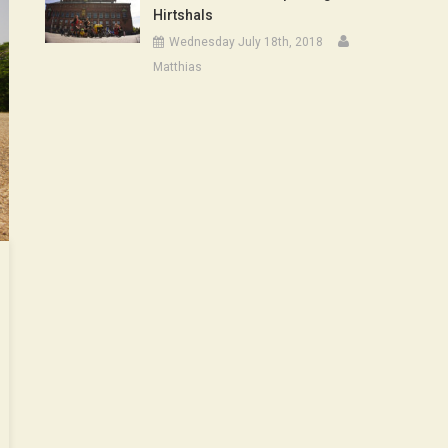
Hirtshals
Wednesday July 18th, 2018
Matthias