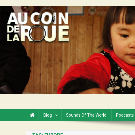
Skip
to
Au Coin de la Roue
content
Blog
Sounds Of The World
Podcasts