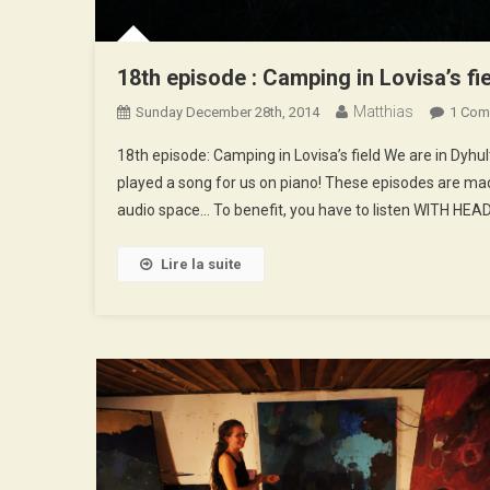
18th episode : Camping in Lovisa’s fi
Matthias
Sunday December 28th, 2014
1 Com
18th episode: Camping in Lovisa’s field We are in Dyhu
played a song for us on piano! These episodes are mad
audio space… To benefit, you have to listen WITH HEA
Lire la suite