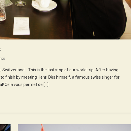
s
On
nts
52nd
Switzerland… This is the last stop of our world trip. After having
Episode
 to finish by meeting Henri Dès himself, a famous swiss singer for
:
al! Cela vous permet de […]
Henri
Dès
Sings
Songs