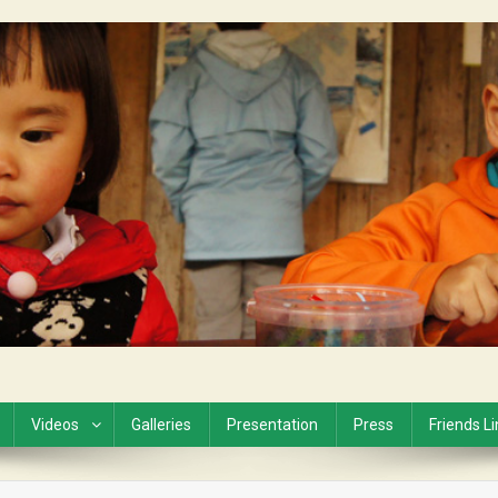
Videos
Galleries
Presentation
Press
Friends L