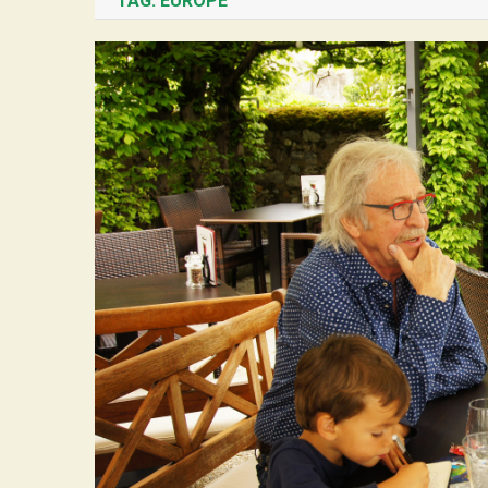
TAG:
EUROPE