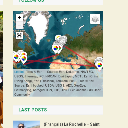
FOLLOW US
LAST POSTS
(Français) La Rochelle – Saint