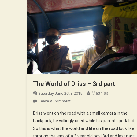
The World of Driss – 3rd part
Matthias
Saturday June 20th, 2015
On
Leave A Comment
The
Driss went on the road with a small camera in the
World
backpack, he willingly used while his parents pedaled 
Of
So this is what the world and life on the road look like
Driss
through the lens of a 3 year old boy! 3rd and last part:
–