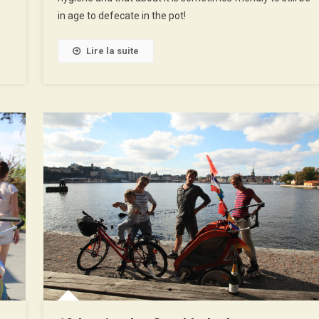
in age to defecate in the pot!
Lire la suite