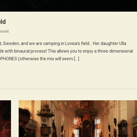
eld
On
ment
18th
lt, Sweden, and we are camping in Lovisa’s field… Her daughter Ulla
Episode
e with binaural process! This allows you to enjoy a three-dimensional
:
DPHONES (otherwise the mix will seem […]
Camping
In
Lovisa’s
Field