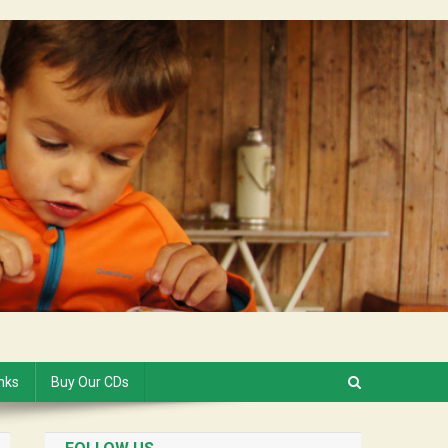
inks
Buy Our CDs