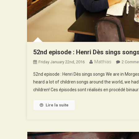
52nd episode : Henri Dès sings song
Matthias
Friday January 22nd, 2016
2 Comme
52nd episode : Henri Dès sings songs We are in Morges, 
heard a lot of children songs around the world, we had
children! Ces épisodes sont réalisés en procédé binaur
Lire la suite