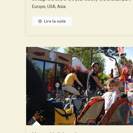
3rd
Europe, USA, Asia
Part
Lire la suite