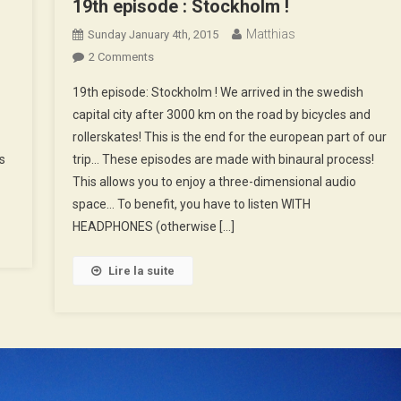
19th episode : Stockholm !
n
Matthias
Sunday January 4th, 2015
ow…
On
2 Comments
lidays
19th
19th episode: Stockholm ! We arrived in the swedish
Episode
capital city after 3000 km on the road by bicycles and
:
rollerskates! This is the end for the european part of our
Stockholm
s
trip… These episodes are made with binaural process!
!
This allows you to enjoy a three-dimensional audio
space… To benefit, you have to listen WITH
HEADPHONES (otherwise […]
Lire la suite