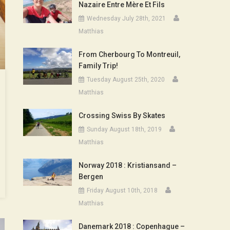
Nazaire Entre Mère Et Fils
Wednesday July 28th, 2021
Matthias
From Cherbourg To Montreuil,
Family Trip!
Tuesday August 25th, 2020
Matthias
Crossing Swiss By Skates
Sunday August 18th, 2019
Matthias
Norway 2018 : Kristiansand –
Bergen
Friday August 10th, 2018
Matthias
Danemark 2018 : Copenhague –