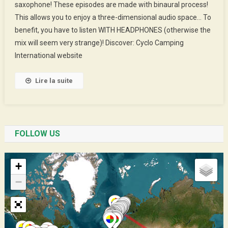
saxophone! These episodes are made with binaural process!
Jean-
This allows you to enjoy a three-dimensional audio space… To
Claude
The
benefit, you have to listen WITH HEADPHONES (otherwise the
CCIst
mix will seem very strange)! Discover: Cyclo Camping
International website
Lire la suite
FOLLOW US