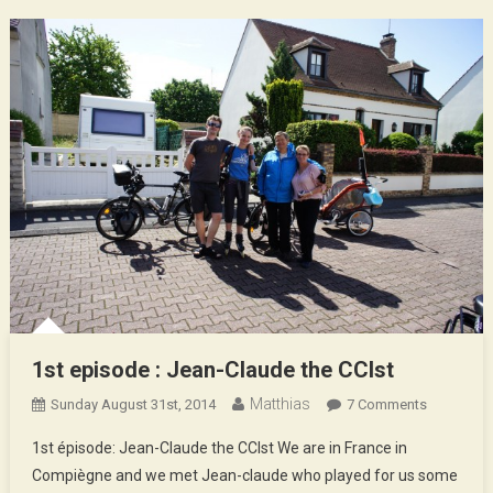
1st episode : Jean-Claude the CCIst
Matthias
On
Sunday August 31st, 2014
7 Comments
1st
1st épisode: Jean-Claude the CCIst We are in France in
Episode
Compiègne and we met Jean-claude who played for us some
: