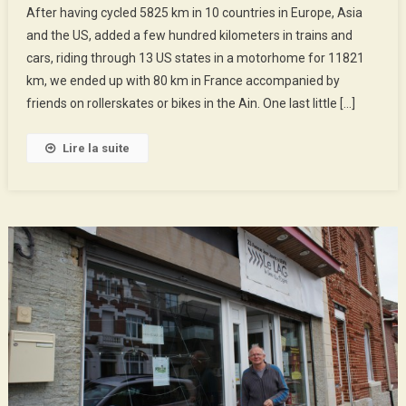
After having cycled 5825 km in 10 countries in Europe, Asia
Holidays
and the US, added a few hundred kilometers in trains and
!
cars, riding through 13 US states in a motorhome for 11821
km, we ended up with 80 km in France accompanied by
friends on rollerskates or bikes in the Ain. One last little […]
Lire la suite