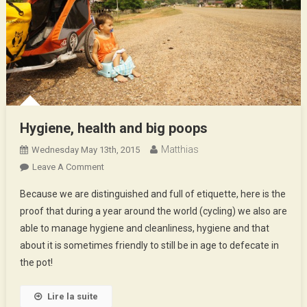
Hygiene, health and big poops
Matthias
Wednesday May 13th, 2015
On
Leave A Comment
Hygiene,
Because we are distinguished and full of etiquette, here is the
Health
proof that during a year around the world (cycling) we also are
And
able to manage hygiene and cleanliness, hygiene and that
Big
about it is sometimes friendly to still be in age to defecate in
Poops
the pot!
Lire la suite