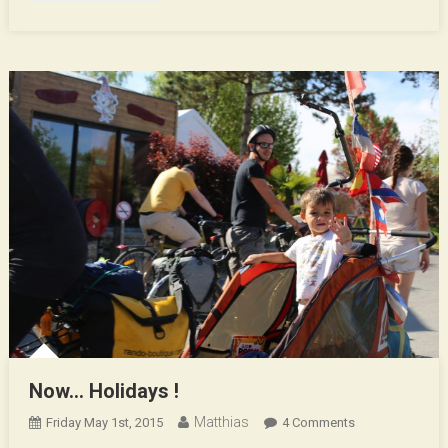
Now… Holidays !
Matthias
On
Friday May 1st, 2015
4 Comments
Now…