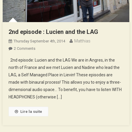
2nd episode : Lucien and the LAG
Matthias
Thursday September 4th, 2014
On
2 Comments
2nd
2nd episode: Lucien and the LAG We are in Angres, in the
Episode
north of France and we met Lucien and Nadine who lead the
:
LAG, a Self Managed Place in Lievin! These episodes are
Lucien
made with binaural process! This allows you to enjoy a three-
And
The
dimensional audio space… To benefit, you have to listen WITH
LAG
HEADPHONES (otherwise […]
Lire la suite