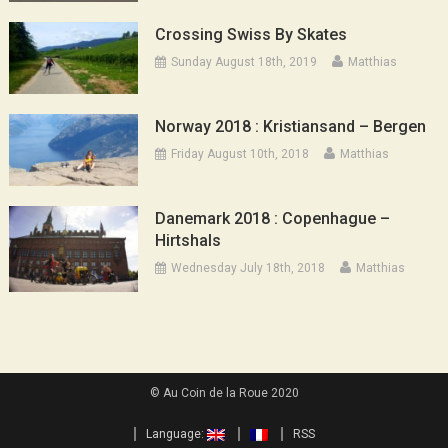
Crossing Swiss By Skates
Sunday August 18th, 2019
Matthias
Norway 2018 : Kristiansand – Bergen
Friday August 10th, 2018
Matthias
Danemark 2018 : Copenhague –
Hirtshals
Wednesday July 18th, 2018
Matthias
© Au Coin de la Roue 2020
Language:
RSS