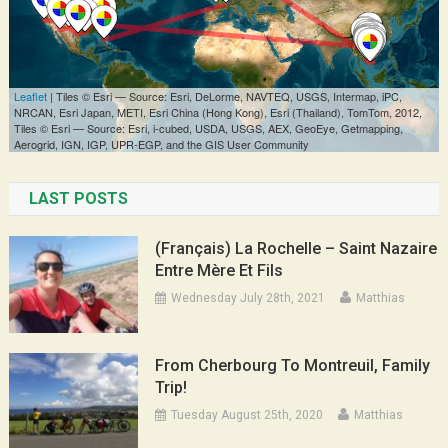
LAST POSTS
(Français) La Rochelle – Saint Nazaire
Entre Mère Et Fils
Wednesday July 28th, 2021
Matthias
From Cherbourg To Montreuil, Family
Trip!
Tuesday August 25th, 2020
Matthias