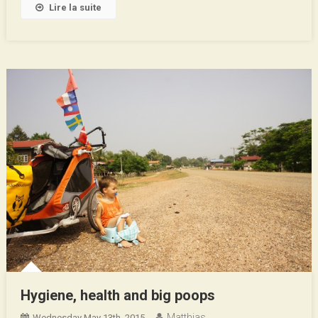
Lire la suite
Hygiene, health and big poops
Matthias
Wednesday May 13th, 2015