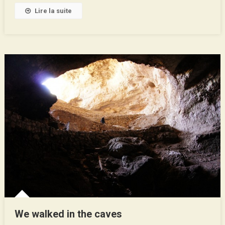
Texas
Lire la suite
!
We walked in the caves