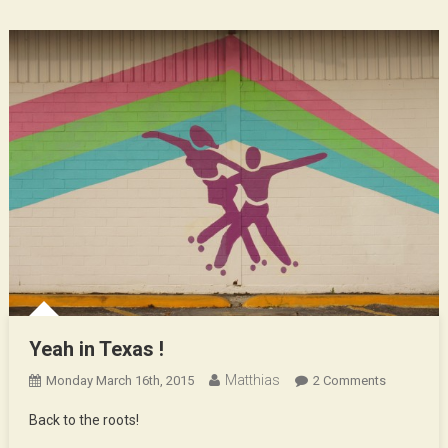
Yeah in Texas !
Matthias
On
Monday March 16th, 2015
2 Comments
Yeah
Back to the roots!
In