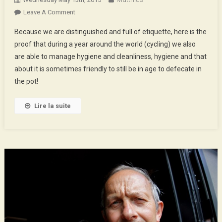
On
Leave A Comment
Hygiene,
Because we are distinguished and full of etiquette, here is the
Health
proof that during a year around the world (cycling) we also
And
are able to manage hygiene and cleanliness, hygiene and that
Big
about it is sometimes friendly to still be in age to defecate in
Poops
the pot!
Lire la suite