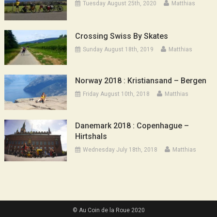
Tuesday August 25th, 2020
Matthias
Crossing Swiss By Skates
Sunday August 18th, 2019
Matthias
Norway 2018 : Kristiansand – Bergen
Friday August 10th, 2018
Matthias
Danemark 2018 : Copenhague –
Hirtshals
Wednesday July 18th, 2018
Matthias
© Au Coin de la Roue 2020