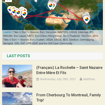
LAST POSTS
(Français) La Rochelle – Saint Nazaire
Entre Mère Et Fils
Wednesday July 28th, 2021
Matthias
From Cherbourg To Montreuil, Family
Trip!