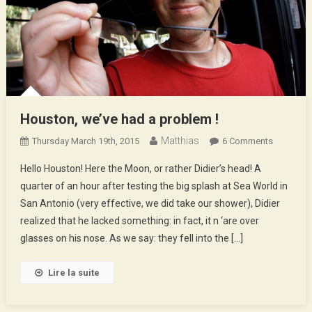
Houston, we’ve had a problem !
Matthias
On
Thursday March 19th, 2015
6 Comments
Houston,
Hello Houston! Here the Moon, or rather Didier’s head! A
We’ve
quarter of an hour after testing the big splash at Sea World in
Had
San Antonio (very effective, we did take our shower), Didier
A
realized that he lacked something: in fact, it n ‘are over
Problem
!
glasses on his nose. As we say: they fell into the […]
Lire la suite