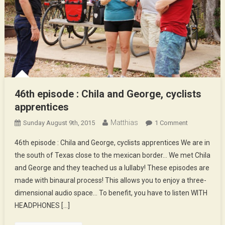
46th episode : Chila and George, cyclists
apprentices
Matthias
On
Sunday August 9th, 2015
1 Comment
46th
46th episode : Chila and George, cyclists apprentices We are in
Episode
the south of Texas close to the mexican border… We met Chila
:
and George and they teached us a lullaby! These episodes are
Chila
made with binaural process! This allows you to enjoy a three-
And
George,
dimensional audio space… To benefit, you have to listen WITH
Cyclists
HEADPHONES […]
Apprentices