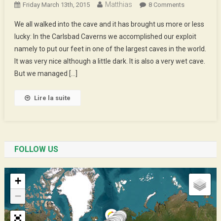
Matthias
On
Friday March 13th, 2015
8 Comments
We
We all walked into the cave and it has brought us more or less
Walked
lucky: In the Carlsbad Caverns we accomplished our exploit
In
namely to put our feet in one of the largest caves in the world.
The
It was very nice although a little dark. It is also a very wet cave.
Caves
But we managed […]
Lire la suite
FOLLOW US