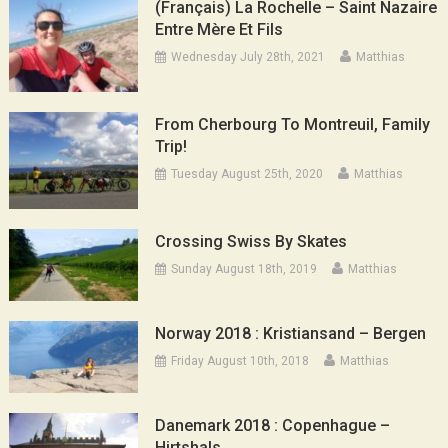
(Français) La Rochelle – Saint Nazaire
Entre Mère Et Fils
Wednesday July 28th, 2021
Matthias
From Cherbourg To Montreuil, Family
Trip!
Tuesday August 25th, 2020
Matthias
Crossing Swiss By Skates
Sunday August 18th, 2019
Matthias
Norway 2018 : Kristiansand – Bergen
Friday August 10th, 2018
Matthias
Danemark 2018 : Copenhague –
Hirtshals