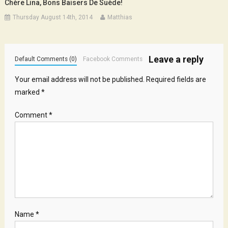
Chère Lina, Bons Baisers De Suède!
Thursday August 14th, 2014
Matthias
Leave a reply
Default Comments (0)
Facebook Comments
Your email address will not be published.
Required fields are
marked
*
Comment
*
Name
*