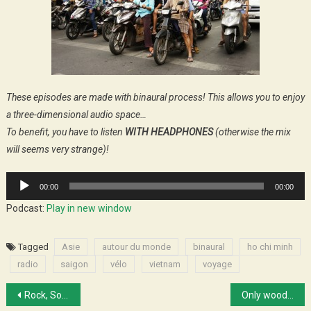
These episodes are made with binaural process! This allows you to enjoy
a three-dimensional audio space…
To benefit, you have to listen
WITH HEADPHONES
(otherwise the mix
will seems very strange)!
Audio
00:00
00:00
Player
Podcast:
Play in new window
Tagged
Asie
autour du monde
binaural
ho chi minh
radio
saigon
vélo
vietnam
voyage
Post
Rock, Soul and all those kind of things
Only wood and water