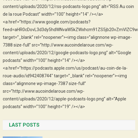
content/uploads/2020/12/rss-podcasts-logo.png” alt=”RSS Au coin
de la roue Podcast” width=”100″ height=”14″ /></a>
<a href=”https://www.google.com/podcasts?
feed=aHR0cDovL3d3dy5hdWNvaW5kZWxhcm91ZS5jb20vZmVlZC9w
target=”_blank” rel=”noopener”><img class=”alignnone wp-image-
7388 size-full” src=”http://www.aucoindelaroue.com/wp-
content/uploads/2020/12/google-podcasts-logo.png” alt=”Google
podcasts” width=”100″ height=”14″ /></a>
<a href=”https://podcasts.apple.com/us/podcast/au-coin-de-la-
roue-audio/id942408744″ target=”_blank” rel=”noopener”><img
class=”alignnone wp-image-7387 size-full”
src=”http://www.aucoindelaroue.com/wp-
content/uploads/2020/12/apple-podcasts-logo.png” alt=”Apple
podcasts” width=”100″ height=”19″ /></a>
LAST POSTS