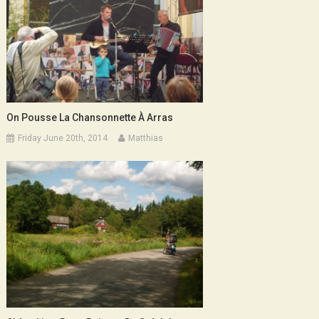
On Pousse La Chansonnette À Arras
Friday June 20th, 2014
Matthias