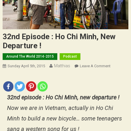
32nd Episode : Ho Chi Minh, New
Departure !
Around The World 2014-2015
Podcast
Matthias
On
Sunday April 5th, 2015
Leave A Comment
32nd
Episode
:
Ho
32nd episode : Ho Chi Minh, new departure !
Chi
Minh,
Now we are in Vietnam, actually in Ho Chi
New
Minh to build a new bicycle… some teenagers
Departure
!
sang a western song for us !