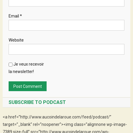
Email
*
Website
Je veux recevoir
la newsletter!
SUBSCRIBE TO PODCAST
<a href=”http://www.aucoindelaroue.com/feed/podcast/”
target=”_blank” rel=”noopener”><img class=”alignnone wp-image-
7389 size-full” src=”http://www.aucoindelaroue.com/wp-