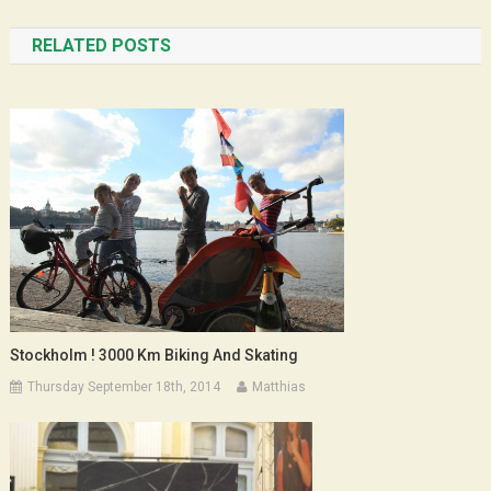
navigation
RELATED POSTS
Stockholm ! 3000 Km Biking And Skating
Thursday September 18th, 2014
Matthias