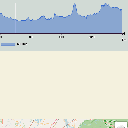
60
80
100
120
km
Altitude