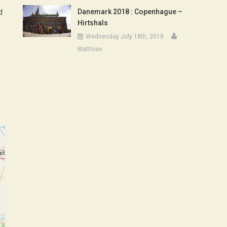
Danemark 2018 : Copenhague –
d
Hirtshals
Wednesday July 18th, 2018
Matthias