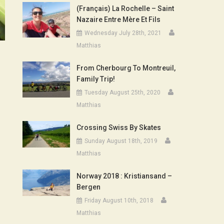
(Français) La Rochelle – Saint
Nazaire Entre Mère Et Fils
Wednesday July 28th, 2021
Matthias
From Cherbourg To Montreuil,
Family Trip!
Tuesday August 25th, 2020
Matthias
Crossing Swiss By Skates
Sunday August 18th, 2019
Matthias
Norway 2018 : Kristiansand –
Bergen
Friday August 10th, 2018
Matthias