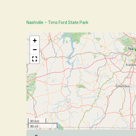
Nashville – Tims Ford State Park
+
−
30 km
30 mi
m