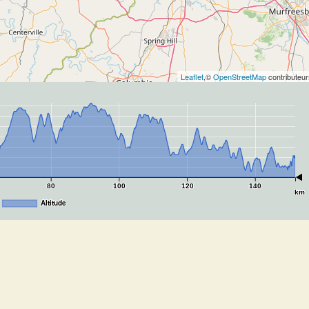
Leaflet
,©
OpenStreetMap
contributeur
80
100
120
140
km
Altitude