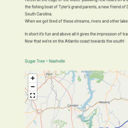
the fishing boat of Tyler’s grand parents, a new friend o
South Carolina.
When we got tired of these streams, rivers and other lakes 
In short it’s fun and above all it gives the impression of trave
Now that we’re on the Atlantic coast towards the south!
Sugar Tree – Nashville
+
−