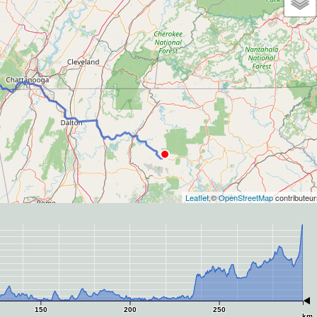
Leaflet
,©
OpenStreetMap
contributeur
150
200
250
km