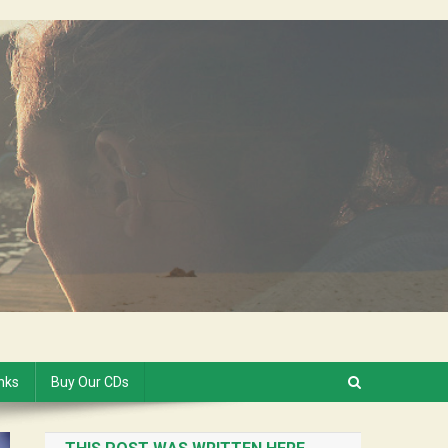
inks
Buy Our CDs