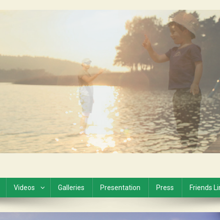
Videos
Galleries
Presentation
Press
Friends L