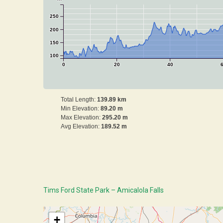
250
200
150
100
0
20
40
Total Length:
139.89 km
Min Elevation:
89.20 m
Max Elevation:
295.20 m
Avg Elevation:
189.52 m
Tims Ford State Park – Amicalola Falls
+