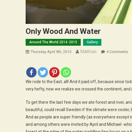
Only Wood And Water
Around The World 2014-2015
Gallery
Matthias
O
Thursday April 9th, 2015
4 Comments
On
W
A
Wa
We rode to the East, all! And it paid off, because since 
very hefty, now we realize we crossed the continent, and it 
To get there the last few days we ate forest and river, a
beautiful, could recall Sweden if the climate were cooler, but
And as people are super friendly (as everywhere except in 
and among others were invited by April and Michael -which
forest at the edge of the water-paddling few hours on a tr