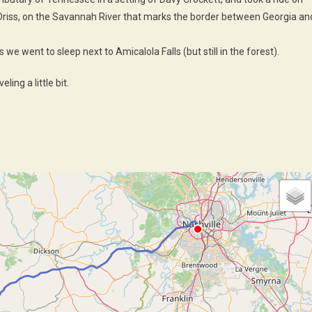
f Driss, on the Savannah River that marks the border between Georgia an
we went to sleep next to Amicalola Falls (but still in the forest).
ling a little bit.