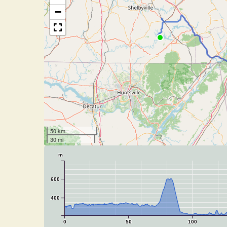
−
50 km
30 mi
m
600
400
0
50
100