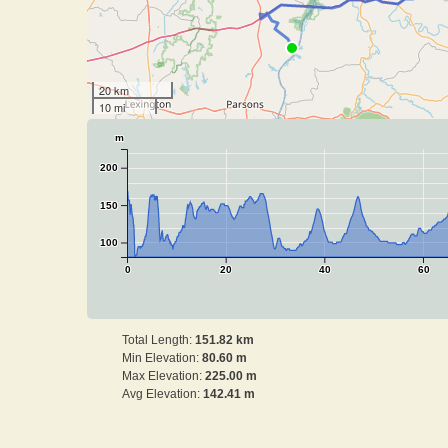
20 km
10 mi
m
200
150
100
0
20
40
60
Total Length:
151.82 km
Min Elevation:
80.60 m
Max Elevation:
225.00 m
Avg Elevation:
142.41 m