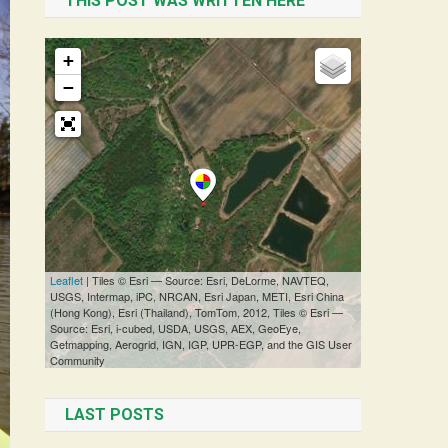
THIS POST WAS WRITTEN HERE
LAST POSTS