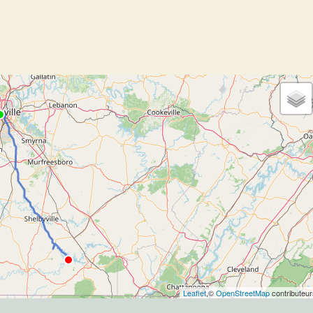
Leaflet
,©
OpenStreetMap
contributeur