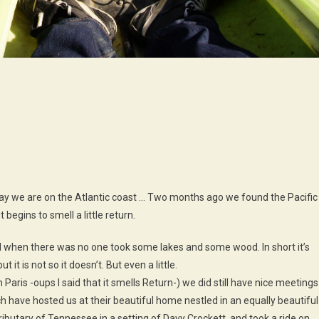
n
ly
ood
nd
ter
today we are on the Atlantic coast … Two months ago we found the Pacific
begins to smell a little return.
nd when there was no one took some lakes and some wood. In short it’s
 it is not so it doesn’t. But even a little.
Paris -oups I said that it smells Return-) we did still have nice meetings
 have hosted us at their beautiful home nestled in an equally beautiful
ibutary of Tennessee in a setting of Davy Crockett, and took a ride on