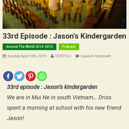
33rd Episode : Jason’s Kindergarden
Around The World 2014-2015
Podcast
Matthias
On
Sunday April 12th, 2015
Leave A Comment
33rd
Episode
:
Jason’s
33rd episode : Jason’s kindergarden
Kindergar
We are in Mui Ne in south Vietnam… Driss
spent a morning at school with his new friend
Jason!