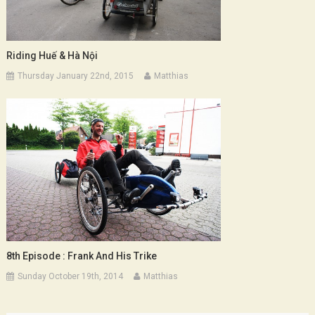
Riding Huế & Hà Nội
Thursday January 22nd, 2015
Matthias
8th Episode : Frank And His Trike
Sunday October 19th, 2014
Matthias