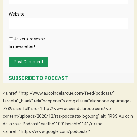
Website
Je veux recevoir
la newsletter!
SUBSCRIBE TO PODCAST
<a href=”http://www.aucoindelaroue.com/feed/podcast/”
target=”_blank” rel=”noopener”><img class=”alignnone wp-image-
7389 size-full” src=”http://www.aucoindelaroue.com/wp-
content/uploads/2020/12/rss-podcasts-logo.png” alt=”RSS Au coin
de la roue Podcast” width=”100″ height=”14″ /></a>
<a href=”https://www.google.com/podcasts?