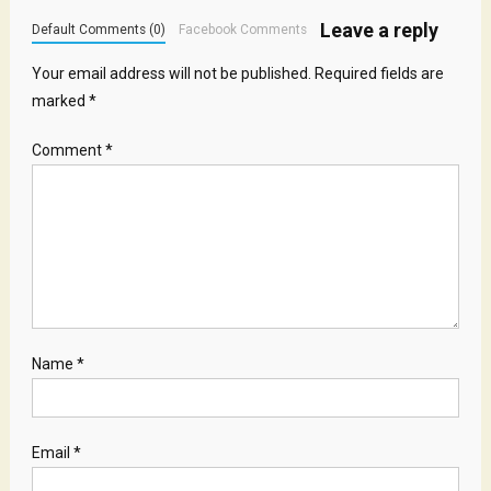
Leave a reply
Default Comments (0)
Facebook Comments
Your email address will not be published.
Required fields are
marked
*
Comment
*
Name
*
Email
*