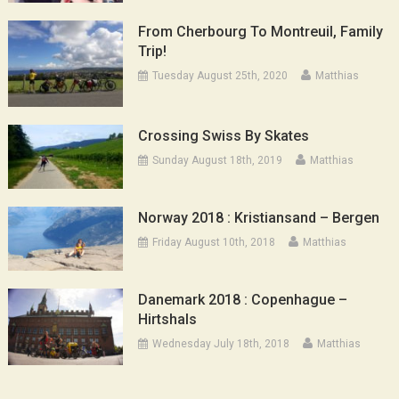
From Cherbourg To Montreuil, Family
Trip!
Tuesday August 25th, 2020
Matthias
Crossing Swiss By Skates
Sunday August 18th, 2019
Matthias
Norway 2018 : Kristiansand – Bergen
Friday August 10th, 2018
Matthias
Danemark 2018 : Copenhague –
Hirtshals
Wednesday July 18th, 2018
Matthias