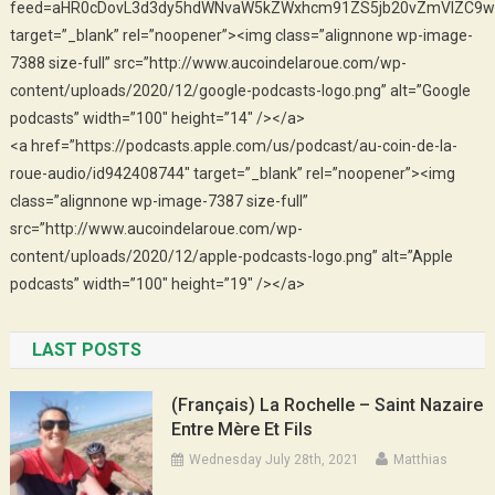
feed=aHR0cDovL3d3dy5hdWNvaW5kZWxhcm91ZS5jb20vZmVlZC9w
target=”_blank” rel=”noopener”><img class=”alignnone wp-image-
7388 size-full” src=”http://www.aucoindelaroue.com/wp-
content/uploads/2020/12/google-podcasts-logo.png” alt=”Google
podcasts” width=”100″ height=”14″ /></a>
<a href=”https://podcasts.apple.com/us/podcast/au-coin-de-la-
roue-audio/id942408744″ target=”_blank” rel=”noopener”><img
class=”alignnone wp-image-7387 size-full”
src=”http://www.aucoindelaroue.com/wp-
content/uploads/2020/12/apple-podcasts-logo.png” alt=”Apple
podcasts” width=”100″ height=”19″ /></a>
LAST POSTS
(Français) La Rochelle – Saint Nazaire
Entre Mère Et Fils
Wednesday July 28th, 2021
Matthias