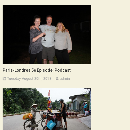
Paris-Londres 5e Épisode: Podcast
Tuesday August 20th, 2013
admin