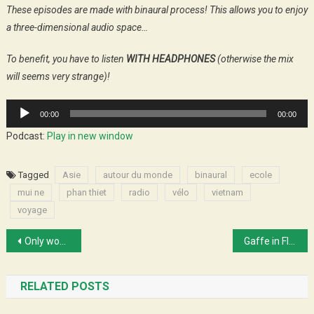
These episodes are made with binaural process! This allows you to enjoy
a three-dimensional audio space…
To benefit, you have to listen
WITH HEADPHONES
(otherwise the mix
will seems very strange)!
Audio
00:00
00:00
Player
Podcast:
Play in new window
Tagged
Asie
autour du monde
binaural
ecole
mui ne
phan thiet
radio
vélo
vietnam
voyage
Post
Only wood and water
Gaffe in Florida
navigation
RELATED POSTS