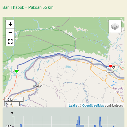
Ban Thabok – Paksan 55 km
+
−
10 km
5 mi
Leaflet
,©
OpenStreetMap
contributeurs
m
165