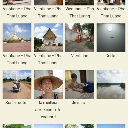
Vientiane – Pha
Vientiane – Pha
Vientiane – Pha
Vientiane – Pha
That Luang
That Luang
That Luang
That Luang
Vientiane – Pha
Vientiane – Pha
Vientiane
Gecko
That Luang
That Luang
Sur la route…
la meilleur
devoirs…
arme contre le
cagnard