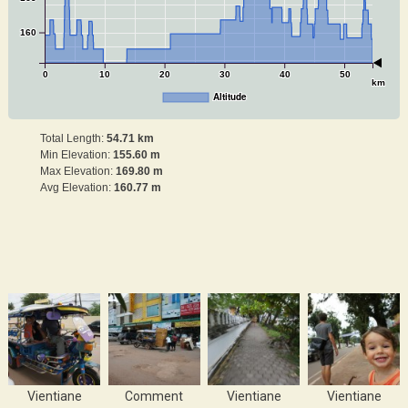
160
0
10
20
30
40
50
km
Altitude
Total Length:
54.71 km
Min Elevation:
155.60 m
Max Elevation:
169.80 m
Avg Elevation:
160.77 m
Vientiane
Comment
Vientiane
Vientiane