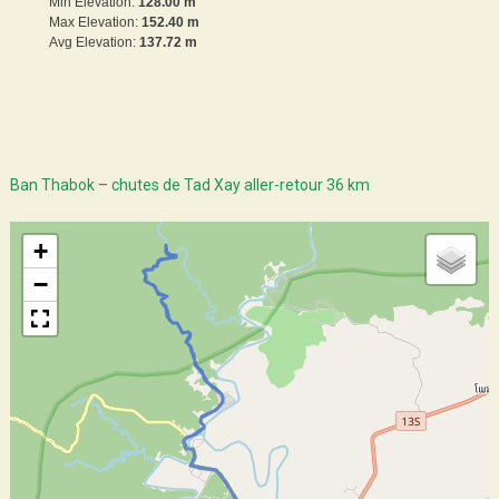
Min Elevation:
128.00 m
Max Elevation:
152.40 m
Avg Elevation:
137.72 m
Ban Thabok – chutes de Tad Xay aller-retour 36 km
+
−