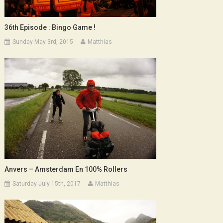
36th Episode : Bingo Game !
Sunday May 3rd, 2015
Matthias
Anvers – Amsterdam En 100% Rollers
Saturday July 15th, 2017
Matthias