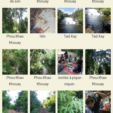
de son
Khouay
Khouay
Khouay
Phou Khao
hihi
Tad Xay
Tad Xay
Khouay
Phou Khao
Phou Khao
invités à pique-
Phou Khao
Khouay
Khouay
niquer…
Khouay