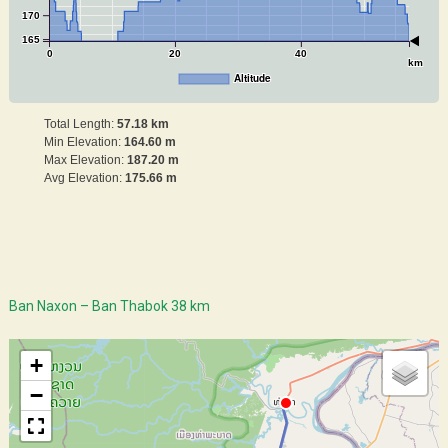
170
165
0
20
40
km
Altitude
Total Length:
57.18 km
Min Elevation:
164.60 m
Max Elevation:
187.20 m
Avg Elevation:
175.66 m
Ban Naxon – Ban Thabok 38 km
+
−