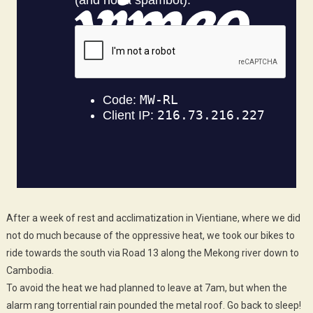
After a week of rest and acclimatization in Vientiane, where we did
not do much because of the oppressive heat, we took our bikes to
ride towards the south via Road 13 along the Mekong river down to
Cambodia.
To avoid the heat we had planned to leave at 7am, but when the
alarm rang torrential rain pounded the metal roof. Go back to sleep!