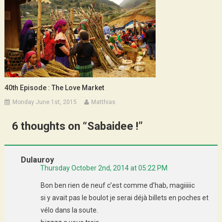
40th Episode : The Love Market
Monday June 1st, 2015
Matthias
6 thoughts on “
Sabaidee !
”
Dulauroy
Thursday October 2nd, 2014 at 05:22 PM
Bon ben rien de neuf c’est comme d’hab, magiiiiic
si y avait pas le boulot je serai déjà billets en poches et
vélo dans la soute.