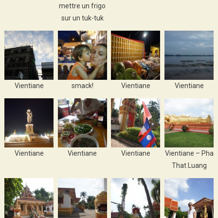
mettre un frigo
sur un tuk-tuk
Vientiane
smack!
Vientiane
Vientiane
Vientiane
Vientiane
Vientiane
Vientiane – Pha
That Luang