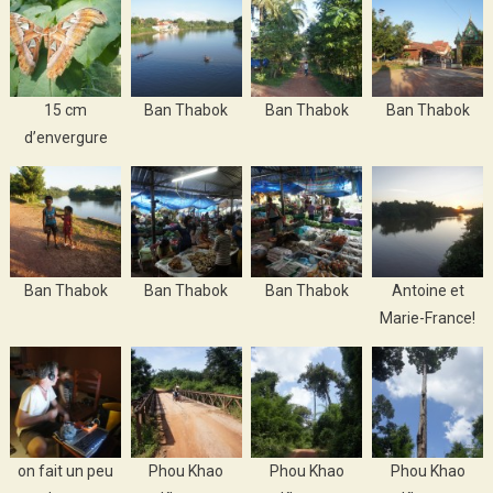
15 cm
Ban Thabok
Ban Thabok
Ban Thabok
d’envergure
Ban Thabok
Ban Thabok
Ban Thabok
Antoine et
Marie-France!
on fait un peu
Phou Khao
Phou Khao
Phou Khao