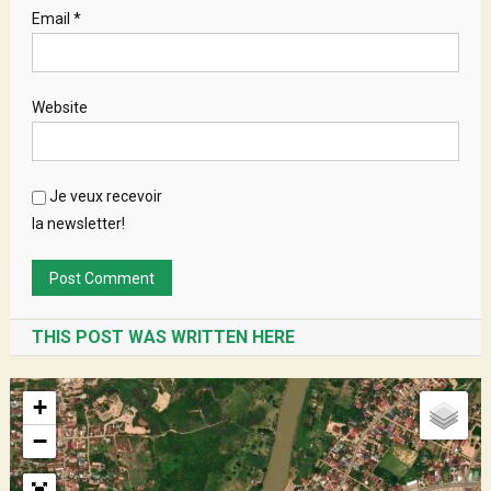
Email
*
Website
Je veux recevoir
la newsletter!
THIS POST WAS WRITTEN HERE