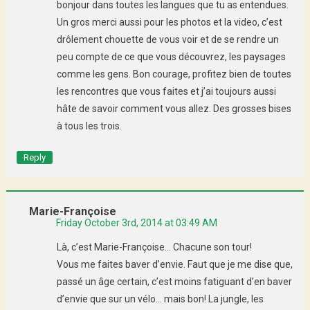
bonjour dans toutes les langues que tu as entendues.
Un gros merci aussi pour les photos et la video, c’est
drôlement chouette de vous voir et de se rendre un
peu compte de ce que vous découvrez, les paysages
comme les gens. Bon courage, profitez bien de toutes
les rencontres que vous faites et j’ai toujours aussi
hâte de savoir comment vous allez. Des grosses bises
à tous les trois.
Reply
Marie-Françoise
Friday October 3rd, 2014 at 03:49 AM
Là, c’est Marie-Françoise… Chacune son tour!
Vous me faites baver d’envie. Faut que je me dise que,
passé un âge certain, c’est moins fatiguant d’en baver
d’envie que sur un vélo… mais bon! La jungle, les