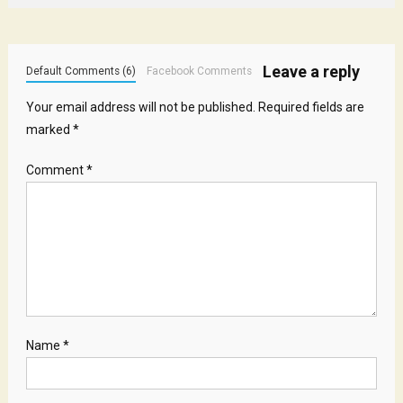
Leave a reply
Default Comments (6)
Facebook Comments
Your email address will not be published.
Required fields are
marked
*
Comment
*
Name
*