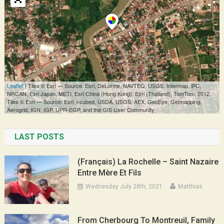
LAST POSTS
(Français) La Rochelle – Saint Nazaire
Entre Mère Et Fils
Wednesday July 28th, 2021
Matthias
From Cherbourg To Montreuil, Family