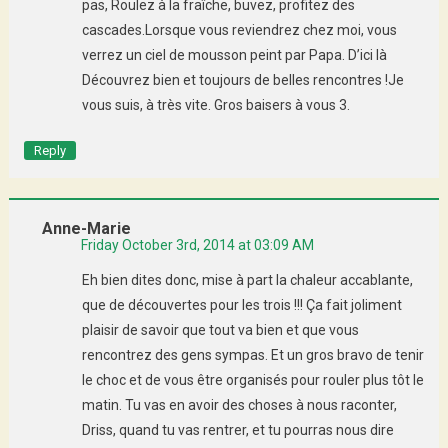
pas, Roulez à la fraîche, buvez, profitez des
cascades.Lorsque vous reviendrez chez moi, vous
verrez un ciel de mousson peint par Papa. D’ici là
Découvrez bien et toujours de belles rencontres !Je
vous suis, à très vite. Gros baisers à vous 3.
Reply
Anne-Marie
Friday October 3rd, 2014 at 03:09 AM
Eh bien dites donc, mise à part la chaleur accablante,
que de découvertes pour les trois !!! Ça fait joliment
plaisir de savoir que tout va bien et que vous
rencontrez des gens sympas. Et un gros bravo de tenir
le choc et de vous être organisés pour rouler plus tôt le
matin. Tu vas en avoir des choses à nous raconter,
Driss, quand tu vas rentrer, et tu pourras nous dire