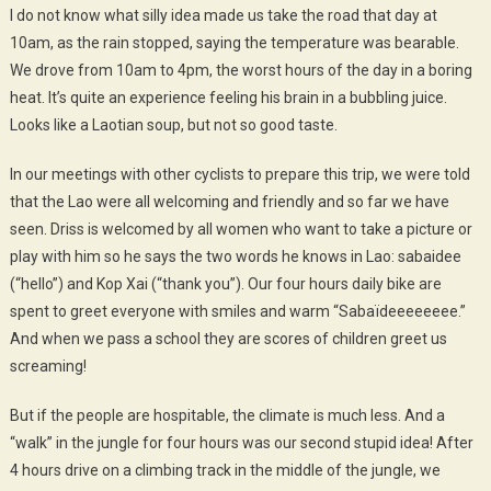
I do not know what silly idea made ​​us take the road that day at
10am, as the rain stopped, saying the temperature was bearable.
We drove from 10am to 4pm, the worst hours of the day in a boring
heat. It’s quite an experience feeling his brain in a bubbling juice.
Looks like a Laotian soup, but not so good taste.
In our meetings with other cyclists to prepare this trip, we were told
that the Lao were all welcoming and friendly and so far we have
seen. Driss is welcomed by all women who want to take a picture or
play with him so he says the two words he knows in Lao: sabaidee
(“hello”) and Kop Xai (“thank you”). Our four hours daily bike are
spent to greet everyone with smiles and warm “Sabaïdeeeeeeee.”
And when we pass a school they are scores of children greet us
screaming!
But if the people are hospitable, the climate is much less. And a
“walk” in the jungle for four hours was our second stupid idea! After
4 hours drive on a climbing track in the middle of the jungle, we