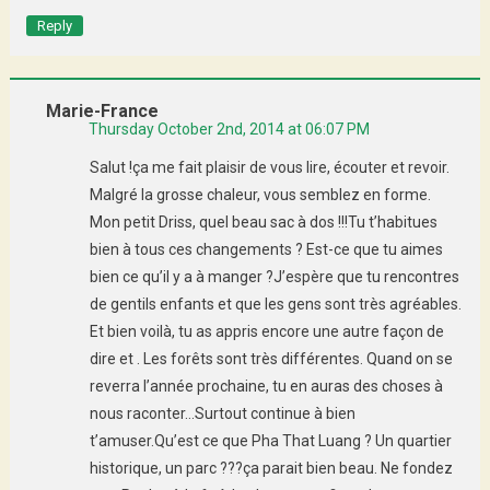
Reply
Marie-France
Thursday October 2nd, 2014 at 06:07 PM
Salut !ça me fait plaisir de vous lire, écouter et revoir.
Malgré la grosse chaleur, vous semblez en forme.
Mon petit Driss, quel beau sac à dos !!!Tu t’habitues
bien à tous ces changements ? Est-ce que tu aimes
bien ce qu’il y a à manger ?J’espère que tu rencontres
de gentils enfants et que les gens sont très agréables.
Et bien voilà, tu as appris encore une autre façon de
dire et . Les forêts sont très différentes. Quand on se
reverra l’année prochaine, tu en auras des choses à
nous raconter…Surtout continue à bien
t’amuser.Qu’est ce que Pha That Luang ? Un quartier
historique, un parc ???ça parait bien beau. Ne fondez