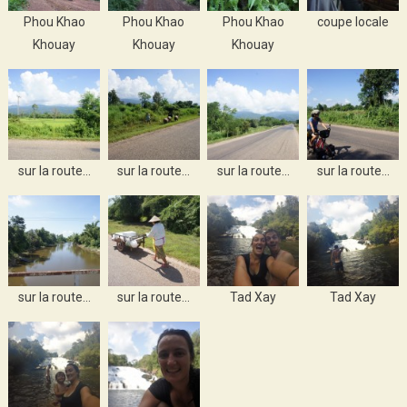
Phou Khao
Phou Khao
Phou Khao
coupe locale
Khouay
Khouay
Khouay
sur la route…
sur la route…
sur la route…
sur la route…
sur la route…
sur la route…
Tad Xay
Tad Xay