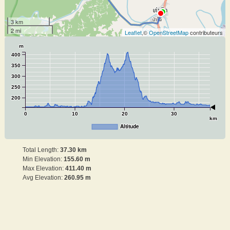
3 km
2 mi
Leaflet
,©
OpenStreetMap
contributeurs
m
400
350
300
250
200
0
10
20
30
km
Altitude
Total Length:
37.30 km
Min Elevation:
155.60 m
Max Elevation:
411.40 m
Avg Elevation:
260.95 m