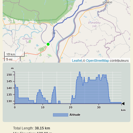
10 km
5 mi
Leaflet
,©
OpenStreetMap
contributeurs
m
150
145
140
135
130
0
10
20
30
km
Altitude
Total Length:
38.15 km