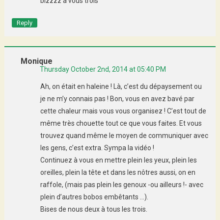
bizzzz a vous trois
Reply
Monique
Thursday October 2nd, 2014 at 05:40 PM
Ah, on était en haleine ! Là, c’est du dépaysement ou
je ne m’y connais pas ! Bon, vous en avez bavé par
cette chaleur mais vous vous organisez ! C’est tout de
même très chouette tout ce que vous faites. Et vous
trouvez quand même le moyen de communiquer avec
les gens, c’est extra. Sympa la vidéo !
Continuez à vous en mettre plein les yeux, plein les
oreilles, plein la tête et dans les nôtres aussi, on en
raffole, (mais pas plein les genoux -ou ailleurs !- avec
plein d’autres bobos embêtants …).
Bises de nous deux à tous les trois.