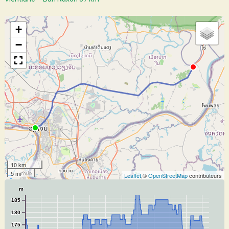
+
−
10 km
5 mi
Leaflet
,©
OpenStreetMap
contributeurs
m
185
180
175