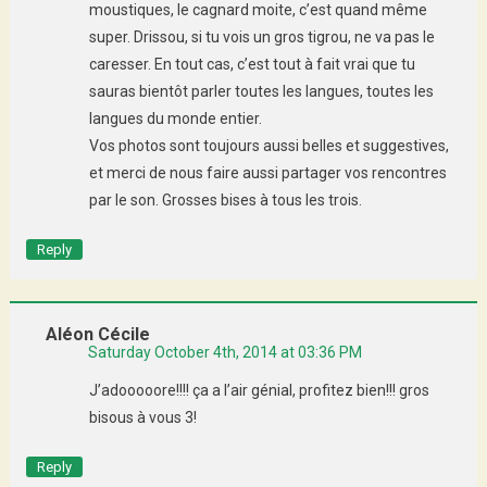
moustiques, le cagnard moite, c’est quand même
super. Drissou, si tu vois un gros tigrou, ne va pas le
caresser. En tout cas, c’est tout à fait vrai que tu
sauras bientôt parler toutes les langues, toutes les
langues du monde entier.
Vos photos sont toujours aussi belles et suggestives,
et merci de nous faire aussi partager vos rencontres
par le son. Grosses bises à tous les trois.
Reply
Aléon Cécile
Saturday October 4th, 2014 at 03:36 PM
J’adooooore!!!! ça a l’air génial, profitez bien!!! gros
bisous à vous 3!
Reply