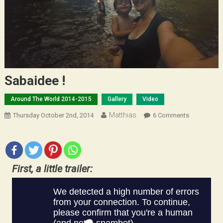
Sabaidee !
Around The World 2014-2015
Gallery
Video
Matthias
On
Thursday October 2nd, 2014
6 Comments
Sabaidee
!
First, a little trailer: