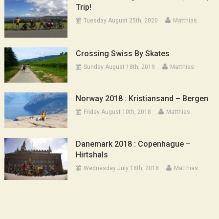
Trip!
Tuesday August 25th, 2020
Matthias
Crossing Swiss By Skates
Sunday August 18th, 2019
Matthias
Norway 2018 : Kristiansand – Bergen
Friday August 10th, 2018
Matthias
Danemark 2018 : Copenhague –
Hirtshals
Wednesday July 18th, 2018
Matthias