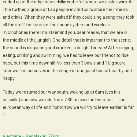
ended up at the edge of an idyllic waterfall where we could swim. A
little further, a group of Lao people invited us to share their meals
and drinks. When they were asked if they could sing a song they took
all the stuff for karaoke: the sound system and wireless
microphones (here I must remind you, dear reader, that we are in
the middle of the jungle!). One detail that is important to the scene:
the sound is disgusting and cranked, a delight for ears! After singing,
eating, drinking and swimming, we had to leave our friends to ride
back, but this time downhill! No less than 3 bowls and 1 big scare
later we find ourselves in the village of our guest house healthy and
happy!
Today we resumed our way south, waking up at 6am (yes it is
possible) and now we ride from 7:30 to avoid hot weather … The
european way of life and “tomorrow we will try to leave earlier” is far
!!!
Vientiane – Ban Naxon 57 km