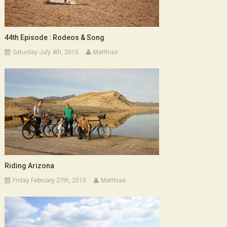
44th Episode : Rodeos & Song
Saturday July 4th, 2015
Matthias
Riding Arizona
Friday February 27th, 2015
Matthias