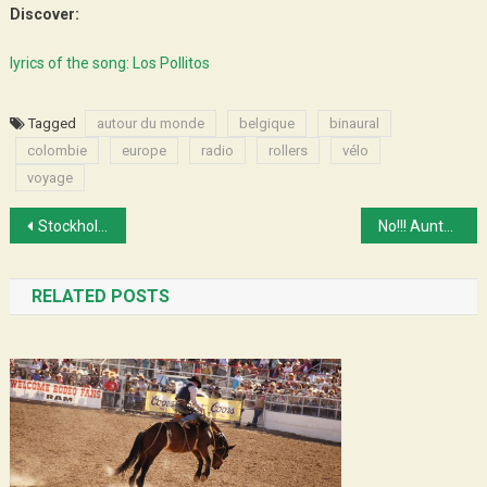
Discover:
lyrics of the song: Los Pollitos
Tagged
autour du monde
belgique
binaural
colombie
europe
radio
rollers
vélo
voyage
Post
Stockholm ! 3000 km biking and skating
No!!! Aunty goes away!!!
navigation
RELATED POSTS