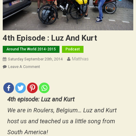
4th Episode : Luz And Kurt
Around The World 2014-2015
Podcast
Matthias
Saturday September 20th, 2014
On
Leave A Comment
4th
Episode
:
Luz
4th episode: Luz and Kurt
And
Kurt
We are in Roulers, Belgium… Luz and Kurt
host us and teached us a little song from
South America!