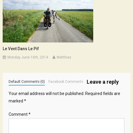
Le Vent Dans Le Pif
Monday June 16th, 2014
Matthias
Leave a reply
Default Comments (0)
Facebook Comments
Your email address will not be published.
Required fields are
marked
*
Comment
*