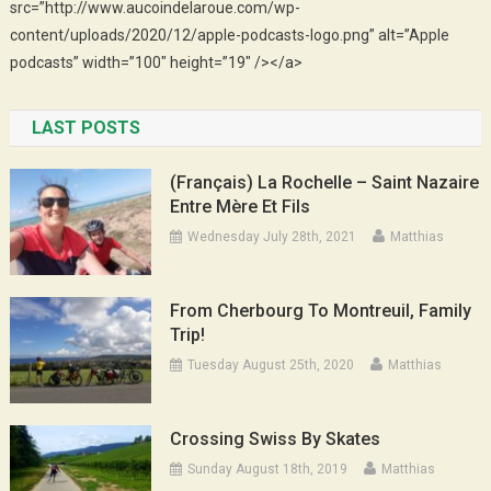
src=”http://www.aucoindelaroue.com/wp-
content/uploads/2020/12/apple-podcasts-logo.png” alt=”Apple
podcasts” width=”100″ height=”19″ /></a>
LAST POSTS
(Français) La Rochelle – Saint Nazaire
Entre Mère Et Fils
Wednesday July 28th, 2021
Matthias
From Cherbourg To Montreuil, Family
Trip!
Tuesday August 25th, 2020
Matthias
Crossing Swiss By Skates
Sunday August 18th, 2019
Matthias