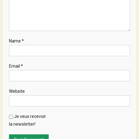
Name
*
Email
*
Website
Je veux recevoir
la newsletter!