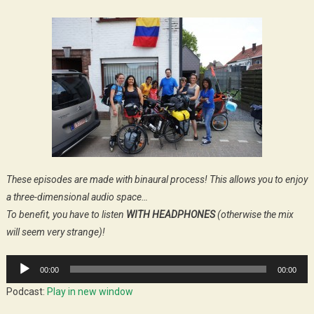
These episodes are made with binaural process! This allows you to enjoy
a three-dimensional audio space…
To benefit, you have to listen
WITH HEADPHONES
(otherwise the mix
will seem very strange)!
Audio
00:00
00:00
Player
Podcast:
Play in new window