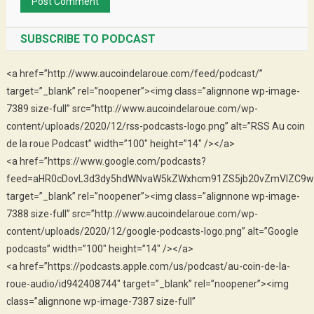
SUBSCRIBE TO PODCAST
<a href=”http://www.aucoindelaroue.com/feed/podcast/”
target=”_blank” rel=”noopener”><img class=”alignnone wp-image-
7389 size-full” src=”http://www.aucoindelaroue.com/wp-
content/uploads/2020/12/rss-podcasts-logo.png” alt=”RSS Au coin
de la roue Podcast” width=”100″ height=”14″ /></a>
<a href=”https://www.google.com/podcasts?
feed=aHR0cDovL3d3dy5hdWNvaW5kZWxhcm91ZS5jb20vZmVlZC9w
target=”_blank” rel=”noopener”><img class=”alignnone wp-image-
7388 size-full” src=”http://www.aucoindelaroue.com/wp-
content/uploads/2020/12/google-podcasts-logo.png” alt=”Google
podcasts” width=”100″ height=”14″ /></a>
<a href=”https://podcasts.apple.com/us/podcast/au-coin-de-la-
roue-audio/id942408744″ target=”_blank” rel=”noopener”><img
class=”alignnone wp-image-7387 size-full”