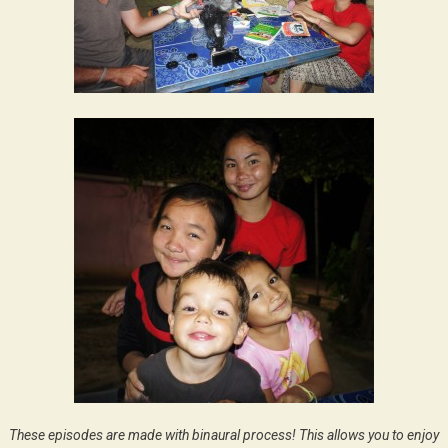
These episodes are made with binaural process! This allows you to enjoy