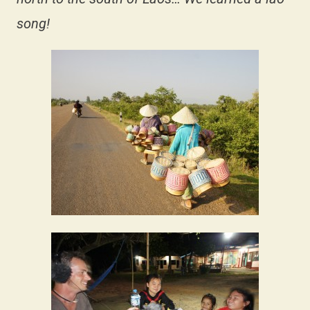
song!