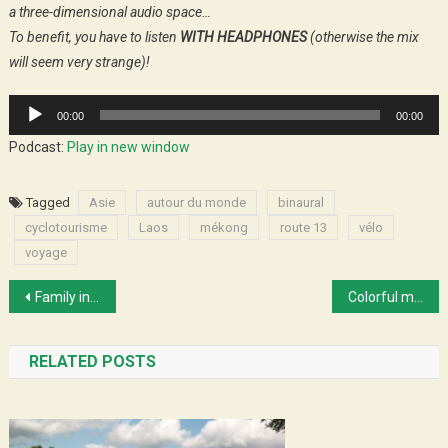
a three-dimensional audio space…
To benefit, you have to listen
WITH HEADPHONES
(otherwise the mix
will seem very strange)!
Audio
00:00
00:00
Player
Podcast:
Play in new window
Tagged
Asie
autour du monde
binaural
cyclotourisme
Laos
mékong
route 13
vélo
voyage
Post
Family in Hà Nội
Colorful markets and walk in the clouds
navigation
RELATED POSTS