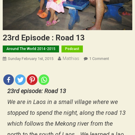
23rd Episode : Road 13
Around The World 2014-2015
Podcast
Matthias
On
Sunday February 1st, 2015
1 Comment
23rd
Episode
:
Road
23rd episode: Road 13
13
We are in Laos in a small village where we
stopped to spend the night, along the road 13
which follows the Mekong river from the
north to the south of Laos… We learned a lao