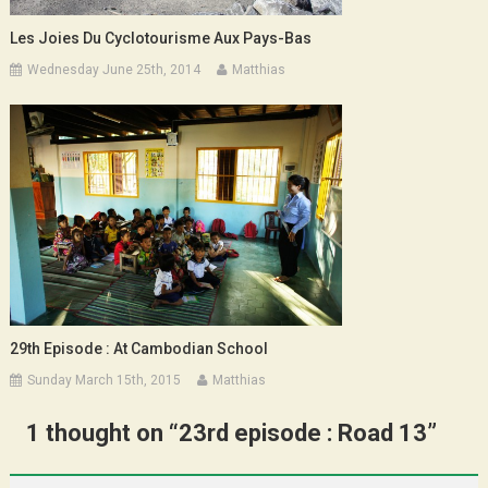
Les Joies Du Cyclotourisme Aux Pays-Bas
Wednesday June 25th, 2014
Matthias
29th Episode : At Cambodian School
Sunday March 15th, 2015
Matthias
1 thought on “
23rd episode : Road 13
”