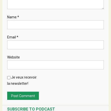
Name
*
Email
*
Website
Je veux recevoir
la newsletter!
SUBSCRIBE TO PODCAST