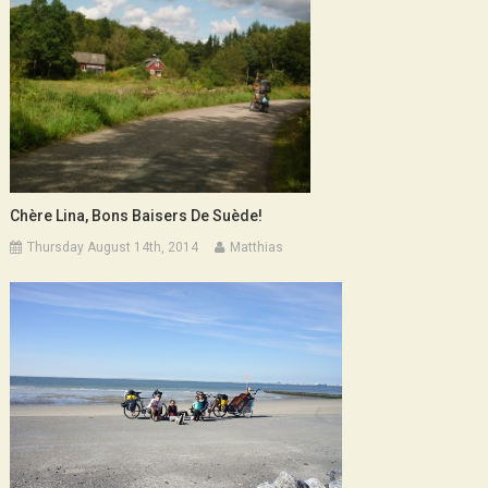
Chère Lina, Bons Baisers De Suède!
Thursday August 14th, 2014
Matthias