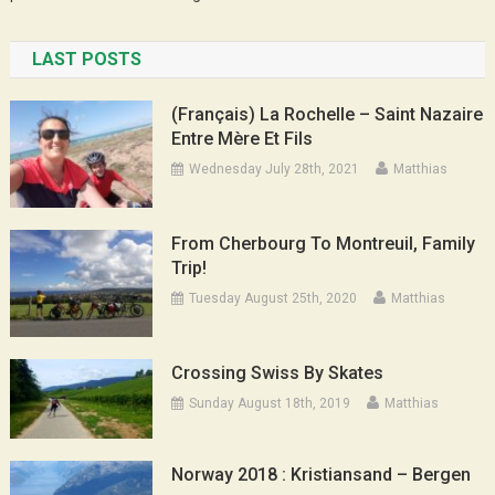
LAST POSTS
(Français) La Rochelle – Saint Nazaire
Entre Mère Et Fils
Wednesday July 28th, 2021
Matthias
From Cherbourg To Montreuil, Family
Trip!
Tuesday August 25th, 2020
Matthias
Crossing Swiss By Skates
Sunday August 18th, 2019
Matthias
Norway 2018 : Kristiansand – Bergen