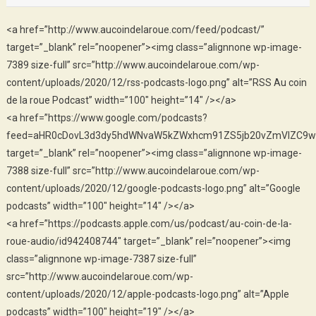
<a href=”http://www.aucoindelaroue.com/feed/podcast/”
target=”_blank” rel=”noopener”><img class=”alignnone wp-image-
7389 size-full” src=”http://www.aucoindelaroue.com/wp-
content/uploads/2020/12/rss-podcasts-logo.png” alt=”RSS Au coin
de la roue Podcast” width=”100″ height=”14″ /></a>
<a href=”https://www.google.com/podcasts?
feed=aHR0cDovL3d3dy5hdWNvaW5kZWxhcm91ZS5jb20vZmVlZC9w
target=”_blank” rel=”noopener”><img class=”alignnone wp-image-
7388 size-full” src=”http://www.aucoindelaroue.com/wp-
content/uploads/2020/12/google-podcasts-logo.png” alt=”Google
podcasts” width=”100″ height=”14″ /></a>
<a href=”https://podcasts.apple.com/us/podcast/au-coin-de-la-
roue-audio/id942408744″ target=”_blank” rel=”noopener”><img
class=”alignnone wp-image-7387 size-full”
src=”http://www.aucoindelaroue.com/wp-
content/uploads/2020/12/apple-podcasts-logo.png” alt=”Apple
podcasts” width=”100″ height=”19″ /></a>