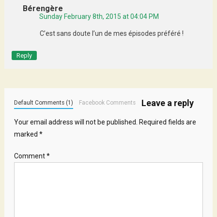
Bérengère
Sunday February 8th, 2015 at 04:04 PM
C’est sans doute l’un de mes épisodes préféré !
Reply
Leave a reply
Default Comments (1)
Facebook Comments
Your email address will not be published.
Required fields are
marked
*
Comment
*