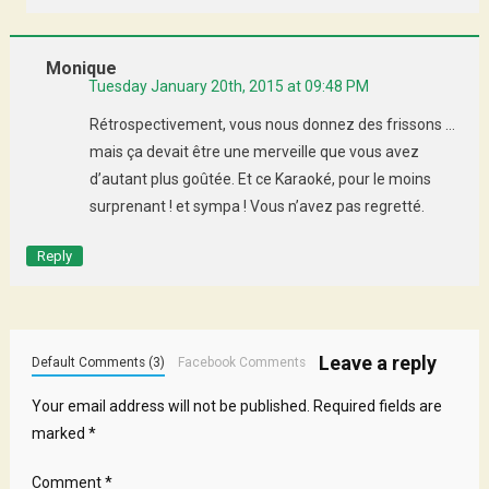
Monique
Tuesday January 20th, 2015 at 09:48 PM
Rétrospectivement, vous nous donnez des frissons …
mais ça devait être une merveille que vous avez
d’autant plus goûtée. Et ce Karaoké, pour le moins
surprenant ! et sympa ! Vous n’avez pas regretté.
Reply
Leave a reply
Default Comments (3)
Facebook Comments
Your email address will not be published.
Required fields are
marked
*
Comment
*