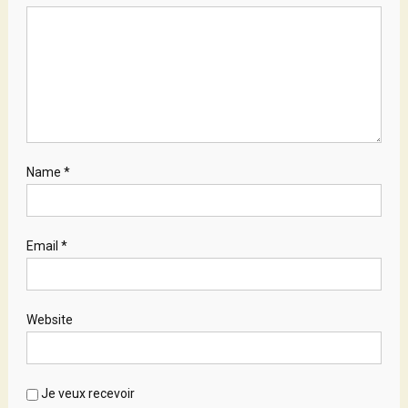
Name
*
Email
*
Website
Je veux recevoir