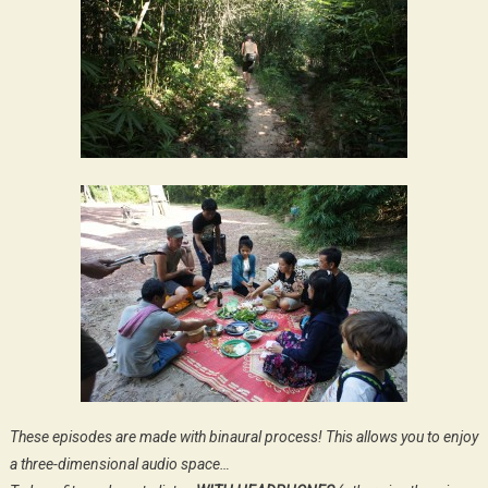
These episodes are made with binaural process! This allows you to enjoy
a three-dimensional audio space…