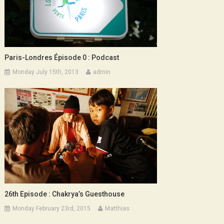
Paris-Londres Épisode 0 : Podcast
Monday July 15th, 2013
admin
26th Episode : Chakrya’s Guesthouse
Monday February 23rd, 2015
Matthias