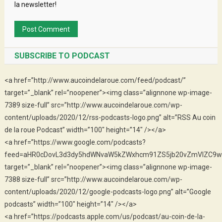
la newsletter!
SUBSCRIBE TO PODCAST
<a href=”http://www.aucoindelaroue.com/feed/podcast/”
target=”_blank” rel=”noopener”><img class=”alignnone wp-image-
7389 size-full” src=”http://www.aucoindelaroue.com/wp-
content/uploads/2020/12/rss-podcasts-logo.png” alt=”RSS Au coin
de la roue Podcast” width=”100″ height=”14″ /></a>
<a href=”https://www.google.com/podcasts?
feed=aHR0cDovL3d3dy5hdWNvaW5kZWxhcm91ZS5jb20vZmVlZC9w
target=”_blank” rel=”noopener”><img class=”alignnone wp-image-
7388 size-full” src=”http://www.aucoindelaroue.com/wp-
content/uploads/2020/12/google-podcasts-logo.png” alt=”Google
podcasts” width=”100″ height=”14″ /></a>
<a href=”https://podcasts.apple.com/us/podcast/au-coin-de-la-