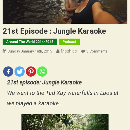
21st Episode : Jungle Karaoke
Around The World 2014-2015
Podcast
Matthias
On
Sunday January 18th, 2015
3 Comments
21st
Episode
:
Jungle
21st episode: Jungle Karaoke
Karaoke
We went to the Tad Xay waterfalls in Laos et
we played a karaoke…