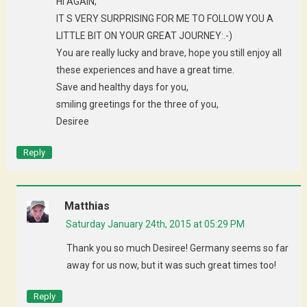
HI AGAIN;
IT S VERY SURPRISING FOR ME TO FOLLOW YOU A
LITTLE BIT ON YOUR GREAT JOURNEY:.-)
You are really lucky and brave, hope you still enjoy all
these experiences and have a great time.
Save and healthy days for you,
smiling greetings for the three of you,
Desiree
Reply
Matthias
Saturday January 24th, 2015 at 05:29 PM
Thank you so much Desiree! Germany seems so far
away for us now, but it was such great times too!
Reply