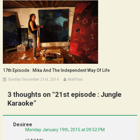
17th Episode : Mika And The Independent Way Of Life
Sunday December 21st, 2014
Matthias
3 thoughts on “
21st episode : Jungle
Karaoke
”
Desiree
Monday January 19th, 2015 at 09:52 PM