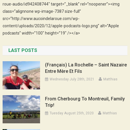
roue-audio/id942408744″ target=”_blank” rel=”noopener”><img
class=”alignnone wp-image-7387 size-full”
src=”http://www.aucoindelaroue.com/wp-
content/uploads/2020/12/apple-podcasts-logo.png” alt=”Apple
podcasts” width=”100″ height=”19″ /></a>
LAST POSTS
(Français) La Rochelle – Saint Nazaire
Entre Mère Et Fils
Wednesday July 28th, 2021
Matthias
From Cherbourg To Montreuil, Family
Trip!
Tuesday August 25th, 2020
Matthias