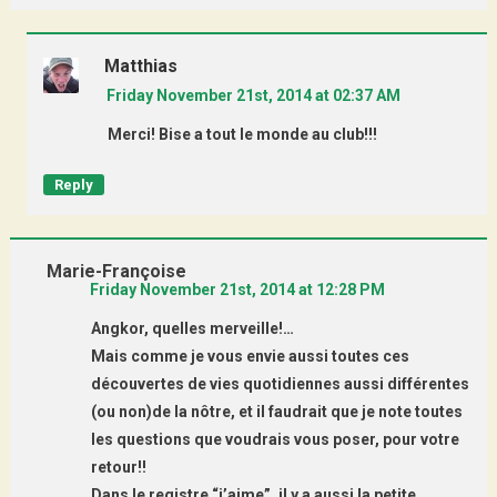
Matthias
Friday November 21st, 2014 at 02:37 AM
Merci! Bise a tout le monde au club!!!
Reply
Marie-Françoise
Friday November 21st, 2014 at 12:28 PM
Angkor, quelles merveille!…
Mais comme je vous envie aussi toutes ces
découvertes de vies quotidiennes aussi différentes
(ou non)de la nôtre, et il faudrait que je note toutes
les questions que voudrais vous poser, pour votre
retour!!
Dans le registre “j’aime”, il y a aussi la petite