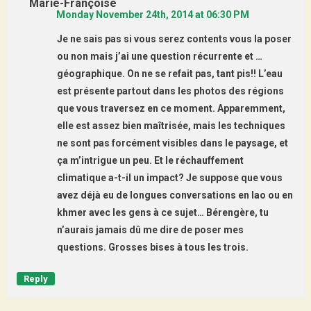
Marie-Françoise
Monday November 24th, 2014 at 06:30 PM
Je ne sais pas si vous serez contents vous la poser
ou non mais j’ai une question récurrente et …
géographique. On ne se refait pas, tant pis!! L’eau
est présente partout dans les photos des régions
que vous traversez en ce moment. Apparemment,
elle est assez bien maîtrisée, mais les techniques
ne sont pas forcément visibles dans le paysage, et
ça m’intrigue un peu. Et le réchauffement
climatique a-t-il un impact? Je suppose que vous
avez déjà eu de longues conversations en lao ou en
khmer avec les gens à ce sujet… Bérengère, tu
n’aurais jamais dû me dire de poser mes
questions. Grosses bises à tous les trois.
Reply