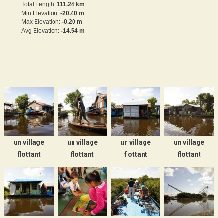
Total Length:
111.24 km
Min Elevation:
-20.40 m
Max Elevation:
-0.20 m
Avg Elevation:
-14.54 m
un village
un village
un village
un village
flottant
flottant
flottant
flottant