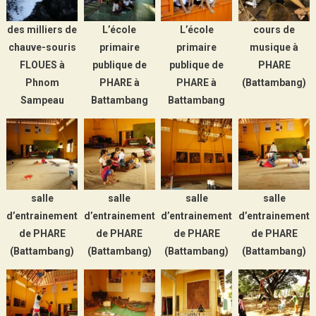
des milliers de
L’école
L’école
cours de
chauve-souris
primaire
primaire
musique à
FLOUES à
publique de
publique de
PHARE
Phnom
PHARE à
PHARE à
(Battambang)
Sampeau
Battambang
Battambang
salle
salle
salle
salle
d’entrainement
d’entrainement
d’entrainement
d’entrainement
de PHARE
de PHARE
de PHARE
de PHARE
(Battambang)
(Battambang)
(Battambang)
(Battambang)