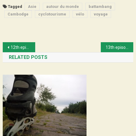
Tagged
Asie
autour du monde
battambang
Cambodge
cyclotourisme
vélo
voyage
Post
12th episode : Sofie and her Cargo bike
13th episode : Crossing Scania
navigation
RELATED POSTS