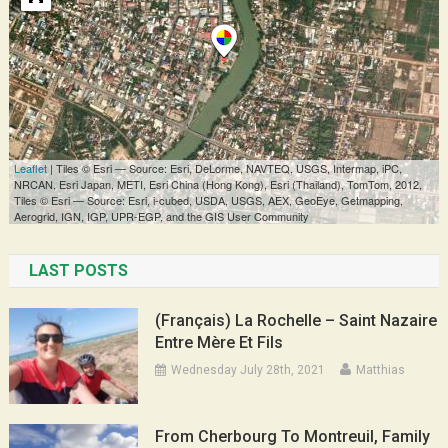
LAST POSTS
(Français) La Rochelle – Saint Nazaire
Entre Mère Et Fils
Wednesday July 28th, 2021
Matthias
From Cherbourg To Montreuil, Family