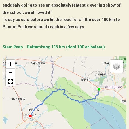
suddenly going to see an absolutely fantastic evening show of
the school, we all loved it!
Today as said before we hit the road for a little over 100 km to
Phnom Penh we should reach in a few days.
Siem Reap – Battambang 115 km (dont 100 en bateau)
+
−