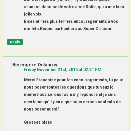
chanson danoise de votre amie Sofie, qui a une bien
jolie voix.
Bises et mes plus fermes encouragements à vos
mollets.Bisous particuliers au Super Drissou.
Reply
Berengere Dulauroy
Friday November 21st, 2014 at 02:21 PM
Merci Francoise pour tes encouragements, tu peux
nous poser toutes les questions que tu veux ici
même nous serons ravie d’y répondre et je suis
ccertaine qu’il y en a que nous serons contents de
nous poser aussi !
Grosses bises