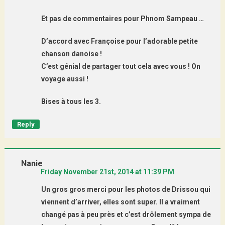
Et pas de commentaires pour Phnom Sampeau …
D’accord avec Françoise pour l’adorable petite
chanson danoise !
C’est génial de partager tout cela avec vous ! On
voyage aussi !
Bises à tous les 3.
Reply
Nanie
Friday November 21st, 2014 at 11:39 PM
Un gros gros merci pour les photos de Drissou qui
viennent d’arriver, elles sont super. Il a vraiment
changé pas à peu près et c’est drôlement sympa de