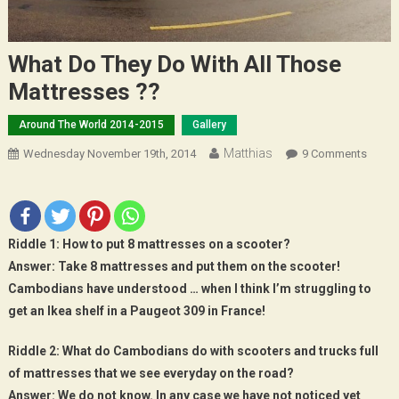
What Do They Do With All Those
Mattresses ??
Around The World 2014-2015
Gallery
Matthias
On
Wednesday November 19th, 2014
9 Comments
What
Do
They
Do
Riddle 1:
How to put 8 mattresses on a scooter?
With
Answer:
Take 8 mattresses and put them on the scooter!
All
Cambodians have understood … when I think I’m struggling to
Those
get an Ikea shelf in a Paugeot 309 in France!
Mattr
??
Riddle 2:
What do Cambodians do with scooters and trucks full
of mattresses that we see everyday on the road?
Answer:
We do not know. In any case we have not noticed yet