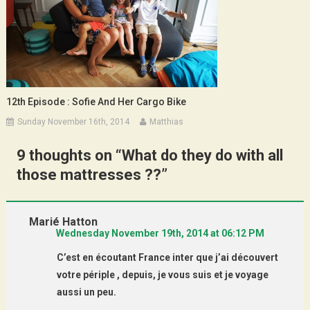
12th Episode : Sofie And Her Cargo Bike
Sunday November 16th, 2014
Matthias
9 thoughts on “
What do they do with all
those mattresses ??
”
Marié Hatton
Wednesday November 19th, 2014 at 06:12 PM
C’est en écoutant France inter que j’ai découvert
votre périple , depuis, je vous suis et je voyage
aussi un peu.