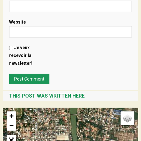
Website
Je veux
recevoir la
newsletter!
THIS POST WAS WRITTEN HERE