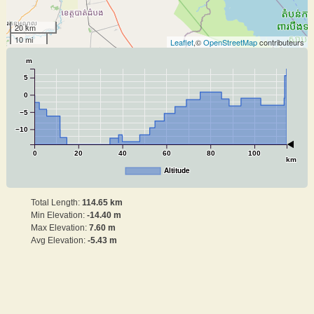
20 km
10 mi
Leaflet
,©
OpenStreetMap
contributeurs
m
5
0
−5
−10
0
20
40
60
80
100
km
Altitude
Total Length:
114.65 km
Min Elevation:
-14.40 m
Max Elevation:
7.60 m
Avg Elevation:
-5.43 m