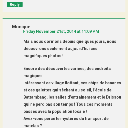
Reply
Monique
Friday November 21st, 2014 at 11:09 PM
Mais nous dormons depuis quelques jours, nous
découvrons seulement aujourd’hui ces
magnifiques photos !
Encore des découvertes variées, des endroits
magiques !
intéressant ce village flottant, ces chips de bananes
et ces galettes qui sèchent au soleil, l’école de
Battambang, les salles d’entraînement et le Drissou
qui ne perd pas son temps ! Tous ces moments
passés avec la population locale !
Avez-vous percé le mystères du transport de
matelas ?