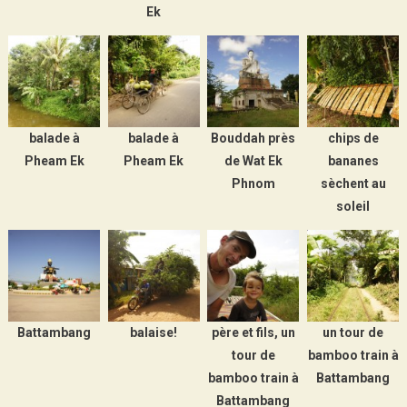
Ek
balade à
balade à
Bouddah près
chips de
Pheam Ek
Pheam Ek
de Wat Ek
bananes
Phnom
sèchent au
soleil
Battambang
balaise!
père et fils, un
un tour de
tour de
bamboo train à
bamboo train à
Battambang
Battambang