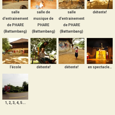
salle
salle de
salle
détente!
d’entrainement
musique de
d’entrainement
de PHARE
PHARE
de PHARE
(Battambang)
(Battambang)
(Battambang)
l’école
détente!
détente!
en spectacle…
1, 2, 3, 4, 5….