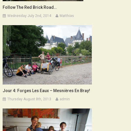
Follow The Red Brick Road…
Wednesday July 2nd, 2014
Matthias
Jour 4: Forges Les Eaux – Mesnières En Bray!
Thursday August 8th, 2013
admin