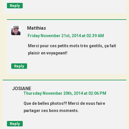
Reply
Matthias
Friday November 21st, 2014 at 02:39 AM
Merci pour ces petits mots très gentils, ça fait
plaisir en voyageant!
Reply
JOSIANE
Thursday November 20th, 2014 at 02:06 PM
Que de belles photos!!! Merci de nous faire
partager ces bons moments.
Reply