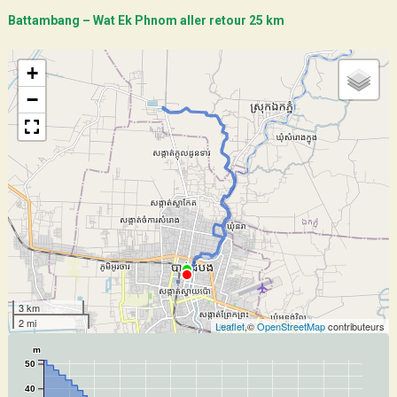
Battambang – Wat Ek Phnom aller retour 25 km
+
−
3 km
2 mi
Leaflet
,©
OpenStreetMap
contributeurs
m
50
40