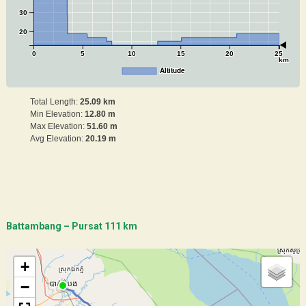
30
20
0
5
10
15
20
25
km
Altitude
Total Length:
25.09 km
Min Elevation:
12.80 m
Max Elevation:
51.60 m
Avg Elevation:
20.19 m
Battambang – Pursat 111 km
+
−