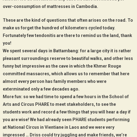
over-consumption of mattresses in Cambodia.
These are the kind of questions that often arises on the road. To
make us forget the hundred of kilometers cycled today.
Fortunately few tendonitis are there to remind us the land, thank
you!
We spent several days in Battambang: for a large city it is rather
pleasant surroundings reserve to beautiful walks, and other less
funny but impressive as the cave in which the Khmer Rouge
committed massacres, which allows us to remember that here
almost every person has family members who were
exterminated only a few decades ago.
More fun: so we had time to spend a few hours in the School of
Arts and Circus PHARE to meet stakeholders, to see the
students work and record a few things that you will hear a day if
you are wise! We had already seen PHARE students performing
at National Circus in Vientiane in Laos and we were very
impressed … Driss could try juggling and make friends, we’re