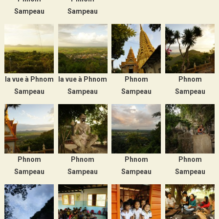
Sampeau
Sampeau
la vue à Phnom
la vue à Phnom
Phnom
Phnom
Sampeau
Sampeau
Sampeau
Sampeau
Phnom
Phnom
Phnom
Phnom
Sampeau
Sampeau
Sampeau
Sampeau