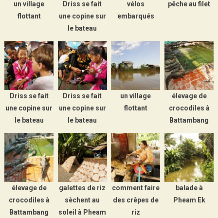
un village
Driss se fait
vélos
pêche au filet
flottant
une copine sur
embarqués
le bateau
Driss se fait
Driss se fait
un village
élevage de
une copine sur
une copine sur
flottant
crocodiles à
le bateau
le bateau
Battambang
élevage de
galettes de riz
comment faire
balade à
crocodiles à
sèchent au
des crêpes de
Pheam Ek
Battambang
soleil à Pheam
riz