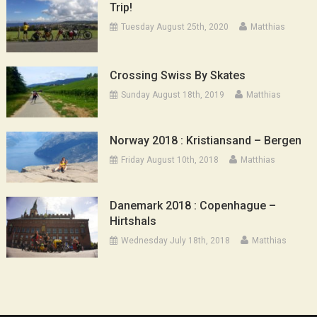
Trip!
Tuesday August 25th, 2020
Matthias
Crossing Swiss By Skates
Sunday August 18th, 2019
Matthias
Norway 2018 : Kristiansand – Bergen
Friday August 10th, 2018
Matthias
Danemark 2018 : Copenhague –
Hirtshals
Wednesday July 18th, 2018
Matthias