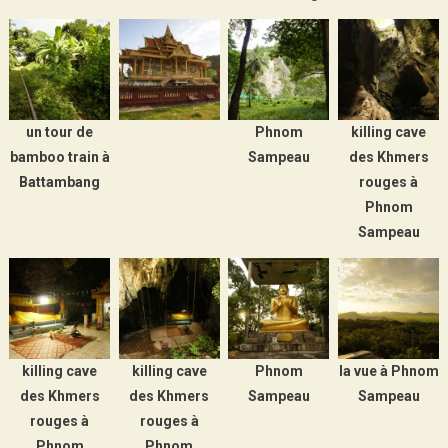
un tour de
Phnom
killing cave
bamboo train à
Sampeau
des Khmers
Battambang
rouges à
Phnom
Sampeau
killing cave
killing cave
Phnom
la vue à Phnom
des Khmers
des Khmers
Sampeau
Sampeau
rouges à
rouges à
Phnom
Phnom