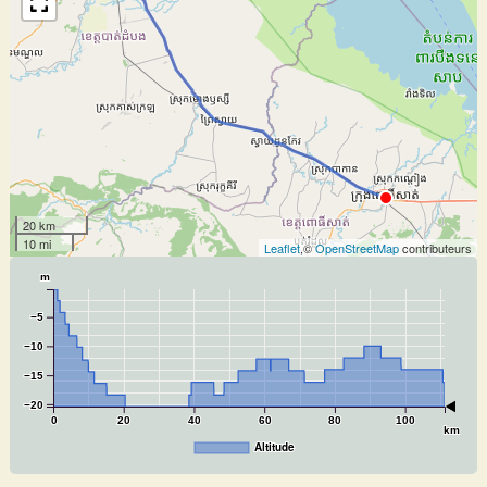
20 km
10 mi
Leaflet
,©
OpenStreetMap
contributeurs
m
−5
−10
−15
−20
0
20
40
60
80
100
km
Altitude