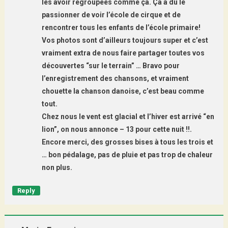
les avoir regroupées comme ça. Ça a dû le
passionner de voir l’école de cirque et de
rencontrer tous les enfants de l’école primaire!
Vos photos sont d’ailleurs toujours super et c’est
vraiment extra de nous faire partager toutes vos
découvertes “sur le terrain” … Bravo pour
l’enregistrement des chansons, et vraiment
chouette la chanson danoise, c’est beau comme
tout.
Chez nous le vent est glacial et l’hiver est arrivé “en
lion”, on nous annonce – 13 pour cette nuit !!.
Encore merci, des grosses bises à tous les trois et
… bon pédalage, pas de pluie et pas trop de chaleur
non plus.
Reply