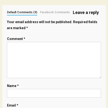
Leave a reply
Default Comments (9)
Facebook Comments
Your email address will not be published.
Required fields
are marked
*
Comment
*
Name
*
Email
*