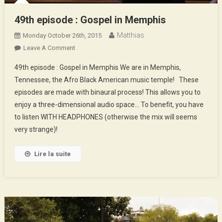
49th episode : Gospel in Memphis
Matthias
Monday October 26th, 2015
On
Leave A Comment
49th
49th episode : Gospel in Memphis We are in Memphis,
Episode
Tennessee, the Afro Black American music temple! These
:
episodes are made with binaural process! This allows you to
Gospel
enjoy a three-dimensional audio space… To benefit, you have
In
Memphis
to listen WITH HEADPHONES (otherwise the mix will seems
very strange)!
Lire la suite