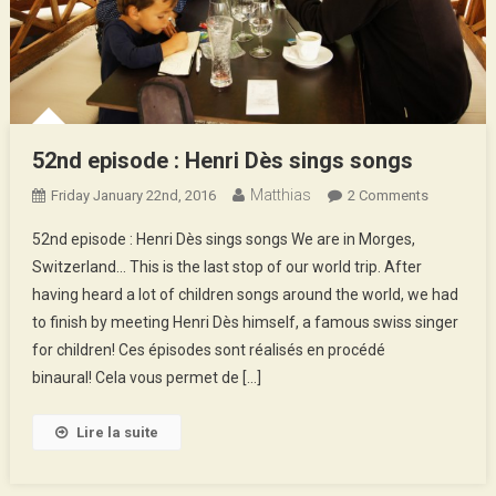
52nd episode : Henri Dès sings songs
Matthias
On
Friday January 22nd, 2016
2 Comments
52nd
52nd episode : Henri Dès sings songs We are in Morges,
Episode
Switzerland… This is the last stop of our world trip. After
:
having heard a lot of children songs around the world, we had
Henri
to finish by meeting Henri Dès himself, a famous swiss singer
Dès
Sings
for children! Ces épisodes sont réalisés en procédé
Songs
binaural! Cela vous permet de […]
Lire la suite