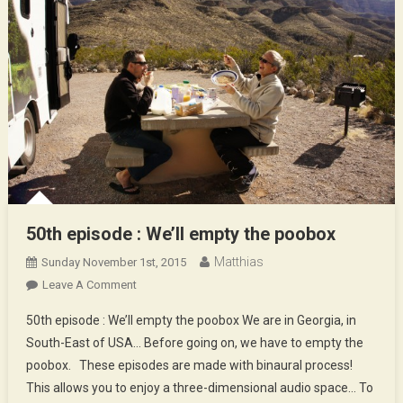
50th episode : We’ll empty the poobox
Matthias
Sunday November 1st, 2015
On
Leave A Comment
50th
50th episode : We’ll empty the poobox We are in Georgia, in
Episode
South-East of USA… Before going on, we have to empty the
:
poobox. These episodes are made with binaural process!
We’ll
This allows you to enjoy a three-dimensional audio space… To
Empty