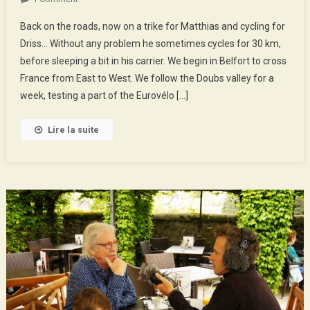
The
Back on the roads, now on a trike for Matthias and cycling for
Doubs
Driss… Without any problem he sometimes cycles for 30 km,
Valley
before sleeping a bit in his carrier. We begin in Belfort to cross
By
France from East to West. We follow the Doubs valley for a
Eurovelo
6
week, testing a part of the Eurovélo […]
Lire la suite