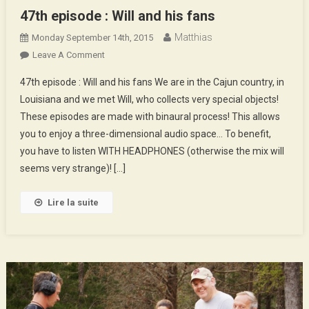
47th episode : Will and his fans
Matthias
Monday September 14th, 2015
On
Leave A Comment
47th
47th episode : Will and his fans We are in the Cajun country, in
Episode
Louisiana and we met Will, who collects very special objects!
:
These episodes are made with binaural process! This allows
Will
you to enjoy a three-dimensional audio space… To benefit,
And
His
you have to listen WITH HEADPHONES (otherwise the mix will
Fans
seems very strange)! […]
Lire la suite