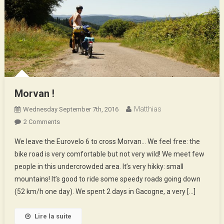
Morvan !
Matthias
Wednesday September 7th, 2016
On
2 Comments
Morvan
We leave the Eurovelo 6 to cross Morvan… We feel free: the
!
bike road is very comfortable but not very wild! We meet few
people in this undercrowded area. It’s very hikky: small
mountains! It’s good to ride some speedy roads going down
(52 km/h one day). We spent 2 days in Gacogne, a very […]
Lire la suite