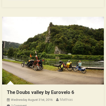
The Doubs valley by Eurovelo 6
Matthias
Wednesday August 31st, 2016
On
1 Comment