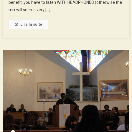
The
benefit, you have to listen WITH HEADPHONES (otherwise the
Poobox
mix will seems very […]
Lire la suite