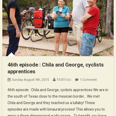
46th episode : Chila and George, cyclists
apprentices
Matthias
On
Sunday August 9th, 2015
1 Comment
46th
46th episode : Chila and George, cyclists apprentices We are in
Episode
the south of Texas close to the mexican border… We met
:
Chila and George and they teached us a lullaby! These
Chila
episodes are made with binaural process! This allows you to
And
George,
enjoy a three-dimensional audio space… To benefit, you have