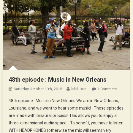
48th episode : Music in New Orleans
Matthias
On
Saturday October 10th, 2015
1 Comment
48th
48th episode : Music in New Orleans We are in New Orleans,
Episode
Louisiana, and we want to hear some music! These episodes
:
are made with binaural process! This allows you to enjoy a
Music
three-dimensional audio space… To benefit, you have to listen
In
New
WITH HEADPHONES (otherwise the mix will seems very