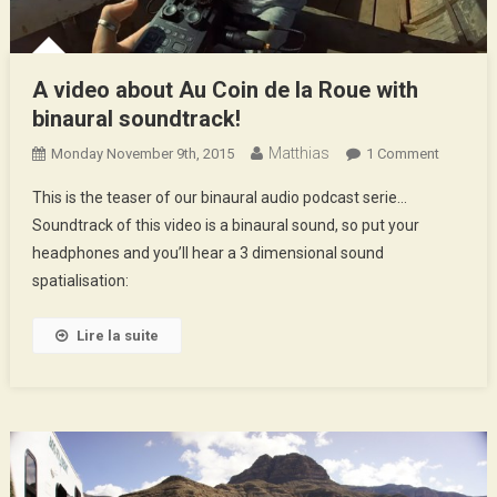
A video about Au Coin de la Roue with
binaural soundtrack!
Matthias
On
Monday November 9th, 2015
1 Comment
A
This is the teaser of our binaural audio podcast serie…
Video
Soundtrack of this video is a binaural sound, so put your
About
headphones and you’ll hear a 3 dimensional sound
Au
spatialisation:
Coin
De
La
Lire la suite
Roue
With
Binaural
Soundtra