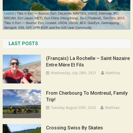
LAST POSTS
(Français) La Rochelle – Saint Nazaire
Entre Mère Et Fils
Wednesday July 28th, 2021
Matthias
From Cherbourg To Montreuil, Family
Trip!
Tuesday August 25th, 2020
Matthias
Crossing Swiss By Skates