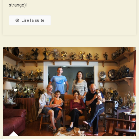
Orleans
strange)!
Lire la suite