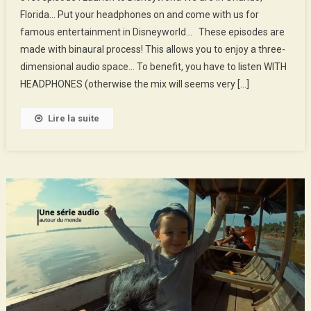
Episode
Florida… Put your headphones on and come with us for
:
famous entertainment in Disneyworld… These episodes are
Launch
made with binaural process! This allows you to enjoy a three-
To
Disneyworld
dimensional audio space… To benefit, you have to listen WITH
HEADPHONES (otherwise the mix will seems very […]
Lire la suite