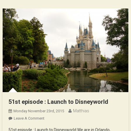
51st episode : Launch to Disneyworld
Matthias
Monday November 23rd, 2015
On
Leave A Comment
51st
51st episode : Launch to Disneyworld We are in Orlando,