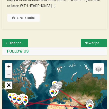
Cyclists
to listen WITH HEADPHONES […]
Apprentices
Lire la suite
Posts
Older posts
Newer posts
navigation
FOLLOW US