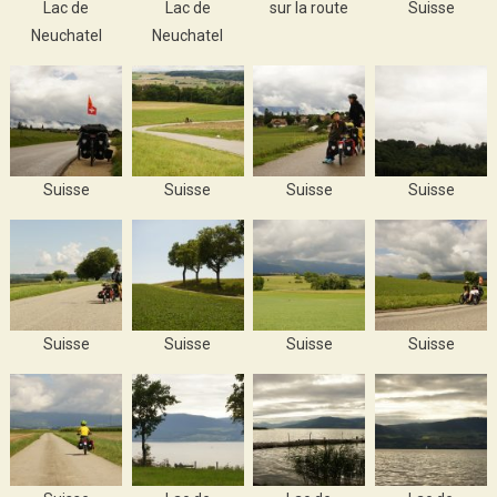
Lac de
Lac de
sur la route
Suisse
Neuchatel
Neuchatel
Suisse
Suisse
Suisse
Suisse
Suisse
Suisse
Suisse
Suisse