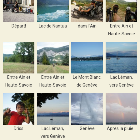
Départ!
Lac de Nantua
dans l’Ain
Entre Ain et
Haute-Savoie
Entre Ain et
Entre Ain et
Le Mont Blanc,
Lac Léman,
Haute-Savoie
Haute-Savoie
de Genève
vers Genève
Driss
Lac Léman,
Genève
Après la pluie…
vers Genève