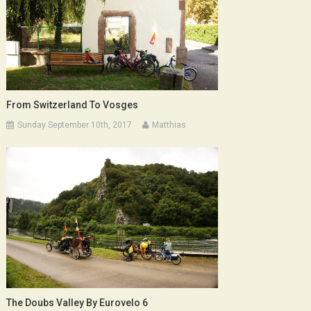
From Switzerland To Vosges
Sunday September 10th, 2017
Matthias
The Doubs Valley By Eurovelo 6