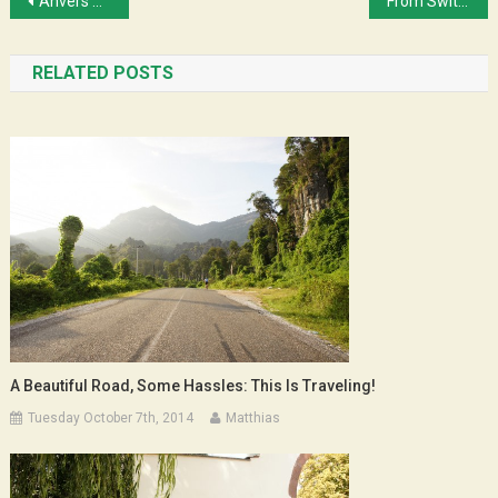
Post
Anvers – Amsterdam en 100% rollers
From Switzerland to Vosges
navigation
RELATED POSTS
A Beautiful Road, Some Hassles: This Is Traveling!
Tuesday October 7th, 2014
Matthias