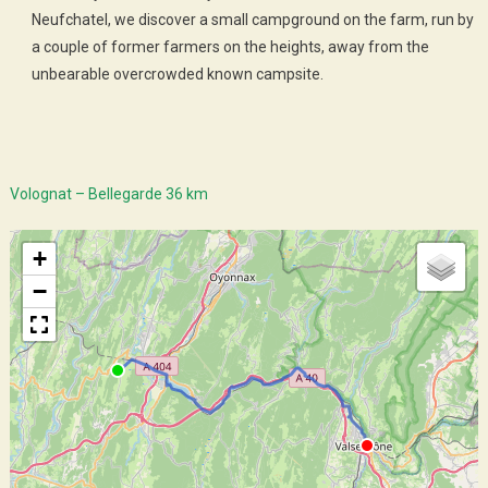
Neufchatel, we discover a small campground on the farm, run by
a couple of former farmers on the heights, away from the
unbearable overcrowded known campsite.
Volognat – Bellegarde 36 km
+
−