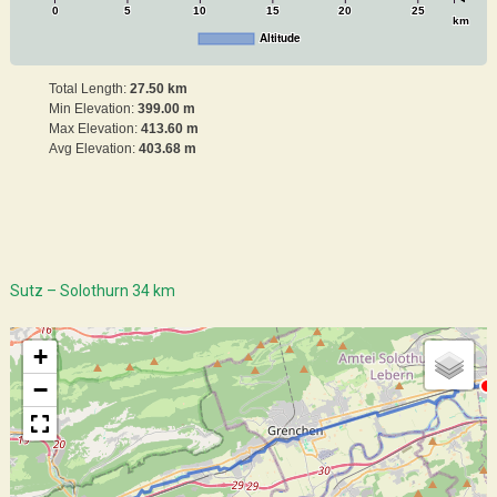
0
5
10
15
20
25
km
Altitude
Total Length:
27.50 km
Min Elevation:
399.00 m
Max Elevation:
413.60 m
Avg Elevation:
403.68 m
Sutz – Solothurn 34 km
+
−