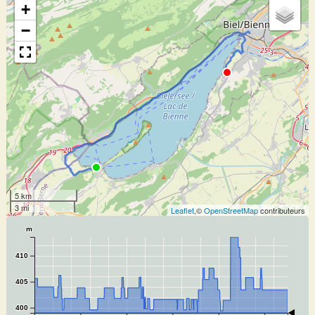
+
−
5 km
3 mi
Leaflet
,©
OpenStreetMap
contributeurs
m
410
405
400