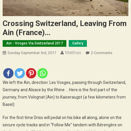
Crossing Switzerland, Leaving From
Ain (France)…
Ain - Vosges Via Switzerland 2017
Gallery
Matthias
On
Sunday September 3rd, 2017
2 Comments
Crossing
Switzerlan
Leaving
From
We left the Ain, direction: Les Vosges, passing through Switzerland,
Ain
Germany and Alsace by the Rhine … Here is the first part of the
(France)
journey, from Volognat (Ain) to Kaiseraugst (a few kilometers from
…
Basel):
For the first time Driss will pedal on his bike all along, alone on the
secure cycle tracks and in “Follow Me” tandem with Bérengère on