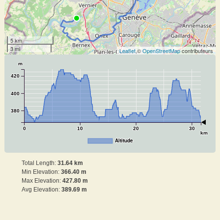
5 km
3 mi
Leaflet
,©
OpenStreetMap
contributeurs
m
420
400
380
0
10
20
30
km
Altitude
Total Length:
31.64 km
Min Elevation:
366.40 m
Max Elevation:
427.80 m
Avg Elevation:
389.69 m