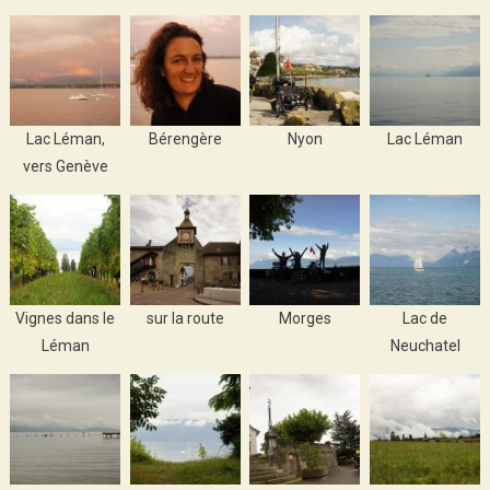
Lac Léman,
Bérengère
Nyon
Lac Léman
vers Genève
Vignes dans le
sur la route
Morges
Lac de
Léman
Neuchatel