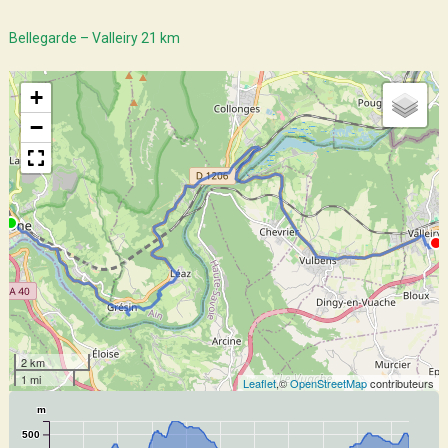
Bellegarde – Valleiry 21 km
+
−
2 km
1 mi
Leaflet
,©
OpenStreetMap
contributeurs
m
500