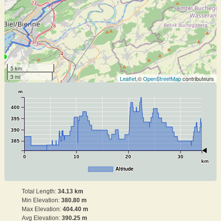
5 km
3 mi
Leaflet
,©
OpenStreetMap
contributeurs
m
400
395
390
385
0
10
20
30
km
Altitude
Total Length:
34.13 km
Min Elevation:
380.80 m
Max Elevation:
404.40 m
Avg Elevation:
390.25 m