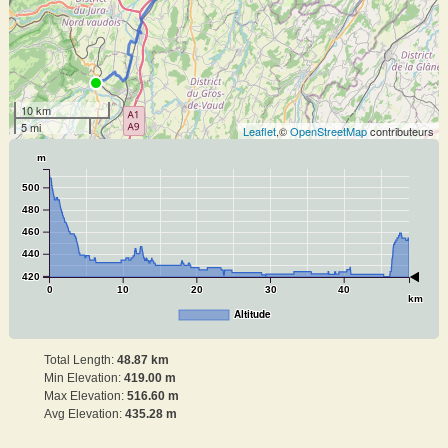
10 km
5 mi
Leaflet
,©
OpenStreetMap
contributeurs
m
500
480
460
440
420
0
10
20
30
40
km
Altitude
Total Length:
48.87 km
Min Elevation:
419.00 m
Max Elevation:
516.60 m
Avg Elevation:
435.28 m