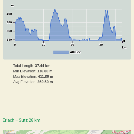
m
400
380
360
340
0
10
20
30
km
Altitude
Total Length:
37.44 km
Min Elevation:
336.80 m
Max Elevation:
411.80 m
Avg Elevation:
360.50 m
Erlach – Sutz 28 km