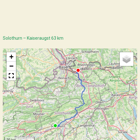
Solothurn – Kaiseraugst 63 km
+
−
20 km