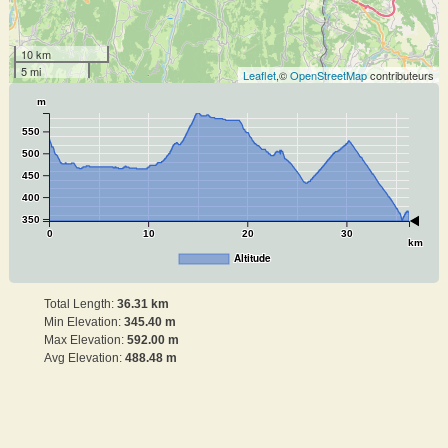
10 km
5 mi
Leaflet
,©
OpenStreetMap
contributeurs
m
550
500
450
400
350
0
10
20
30
km
Altitude
Total Length:
36.31 km
Min Elevation:
345.40 m
Max Elevation:
592.00 m
Avg Elevation:
488.48 m