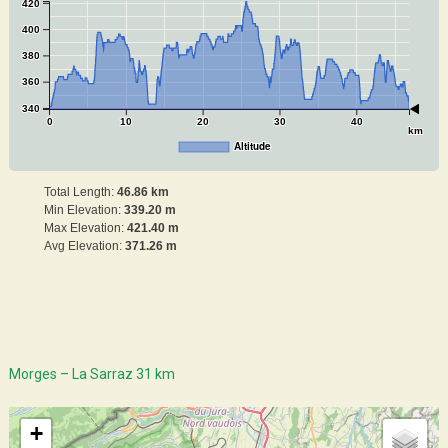
420
400
380
360
340
0
10
20
30
40
km
Altitude
Total Length:
46.86 km
Min Elevation:
339.20 m
Max Elevation:
421.40 m
Avg Elevation:
371.26 m
Morges – La Sarraz 31 km
+