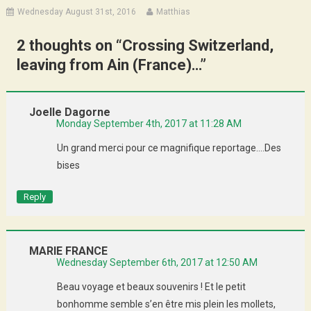
Wednesday August 31st, 2016
Matthias
2 thoughts on “
Crossing Switzerland,
leaving from Ain (France)…
”
Joelle Dagorne
Monday September 4th, 2017 at 11:28 AM
Un grand merci pour ce magnifique reportage….Des
bises
Reply
MARIE FRANCE
Wednesday September 6th, 2017 at 12:50 AM
Beau voyage et beaux souvenirs ! Et le petit
bonhomme semble s’en être mis plein les mollets,