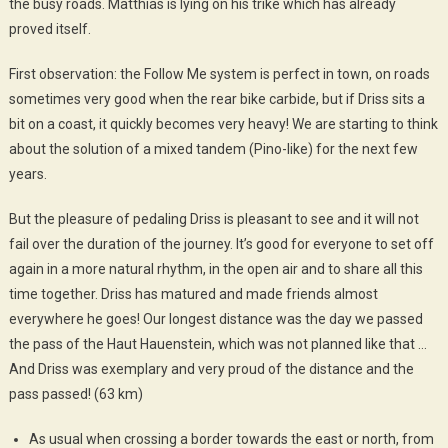
the busy roads. Matthias is lying on his trike which has already
proved itself.
First observation: the Follow Me system is perfect in town, on roads
sometimes very good when the rear bike carbide, but if Driss sits a
bit on a coast, it quickly becomes very heavy! We are starting to think
about the solution of a mixed tandem (Pino-like) ​​for the next few
years.
But the pleasure of pedaling Driss is pleasant to see and it will not
fail over the duration of the journey. It’s good for everyone to set off
again in a more natural rhythm, in the open air and to share all this
time together. Driss has matured and made friends almost
everywhere he goes! Our longest distance was the day we passed
the pass of the Haut Hauenstein, which was not planned like that …
And Driss was exemplary and very proud of the distance and the
pass passed! (63 km)
As usual when crossing a border towards the east or north, from