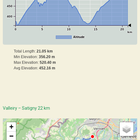
450
400
0
5
10
15
20
km
Altitude
Total Length:
21.05 km
Min Elevation:
356.20 m
Max Elevation:
520.40 m
Avg Elevation:
452.16 m
Valleiry – Satigny 22 km
+
−