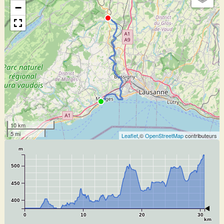
−
10 km
5 mi
Leaflet
,©
OpenStreetMap
contributeurs
m
500
450
400
0
10
20
30
km