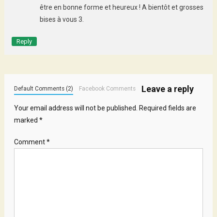
être en bonne forme et heureux ! A bientôt et grosses
bises à vous 3.
Reply
Leave a reply
Default Comments (2)
Facebook Comments
Your email address will not be published.
Required fields are
marked
*
Comment
*