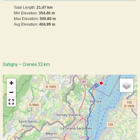
Total Length:
21.47 km
Min Elevation:
354.40 m
Max Elevation:
500.80 m
Avg Elevation:
404.99 m
Satigny – Crenée 32 km
+
−