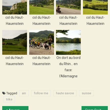
col du Haut-
col du Haut-
col du Haut-
col du Haut-
Hauenstein
Hauenstein
Hauenstein
Hauenstein
col du Haut-
col du Haut-
On dort au bord
Hauenstein
Hauenstein
du Rhin… en
face:
l’Allemagne
Tagged
ain
follow me
haute savoie
suisse
trike