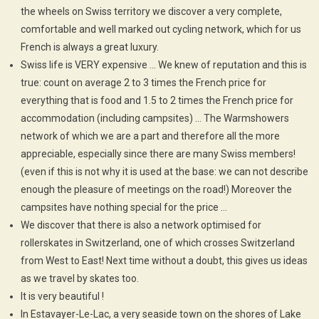
the wheels on Swiss territory we discover a very complete,
comfortable and well marked out cycling network, which for us
French is always a great luxury.
Swiss life is VERY expensive … We knew of reputation and this is
true: count on average 2 to 3 times the French price for
everything that is food and 1.5 to 2 times the French price for
accommodation (including campsites) … The Warmshowers
network of which we are a part and therefore all the more
appreciable, especially since there are many Swiss members!
(even if this is not why it is used at the base: we can not describe
enough the pleasure of meetings on the road!) Moreover the
campsites have nothing special for the price …
We discover that there is also a network optimised for
rollerskates in Switzerland, one of which crosses Switzerland
from West to East! Next time without a doubt, this gives us ideas
as we travel by skates too.
It is very beautiful !
In Estavayer-Le-Lac, a very seaside town on the shores of Lake