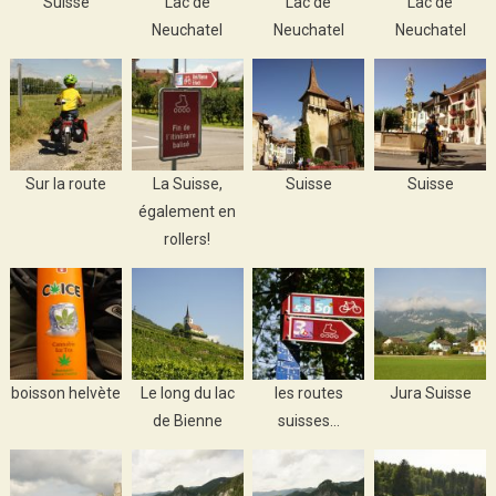
Suisse
Lac de
Lac de
Lac de
Neuchatel
Neuchatel
Neuchatel
Sur la route
La Suisse,
Suisse
Suisse
également en
rollers!
boisson helvète
Le long du lac
les routes
Jura Suisse
de Bienne
suisses…