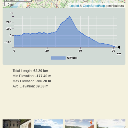
10 mi
Leaflet
,©
OpenStreetMap
contributeurs
m
200
100
0
−100
0
20
40
60
km
Altitude
Total Length:
62.20 km
Min Elevation:
-177.40 m
Max Elevation:
286.20 m
Avg Elevation:
39.38 m