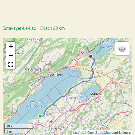
Estavayer-Le-Lac – Erlach 38 km
+
−
10 km
5 mi
Leaflet
,©
OpenStreetMap
contributeurs