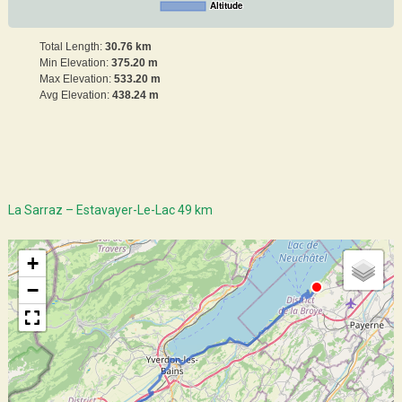
Altitude
Total Length:
30.76 km
Min Elevation:
375.20 m
Max Elevation:
533.20 m
Avg Elevation:
438.24 m
La Sarraz – Estavayer-Le-Lac 49 km
+
−