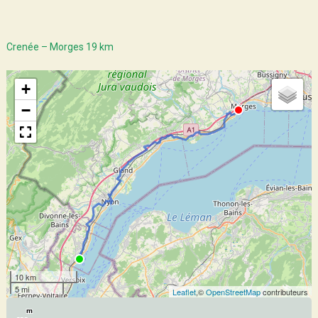
Crenée – Morges 19 km
+
−
10 km
5 mi
Leaflet
,©
OpenStreetMap
contributeurs
m