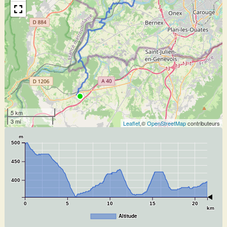
5 km
3 mi
Leaflet
,©
OpenStreetMap
contributeurs
m
500
450
400
0
5
10
15
20
km
Altitude