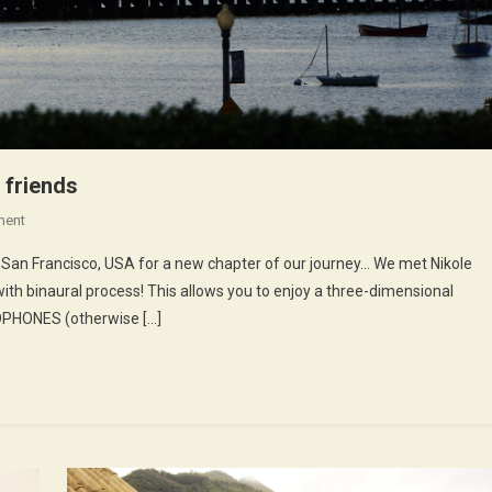
 friends
On
ment
42nd
in San Francisco, USA for a new chapter of our journey… We met Nikole
Episode
ith binaural process! This allows you to enjoy a three-dimensional
:
ADPHONES (otherwise […]
Nikole,
Chlorraine
And
Friends