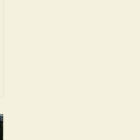
ode
y’s
mes