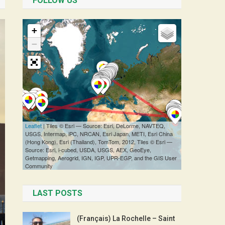
FOLLOW US
LAST POSTS
(Français) La Rochelle – Saint