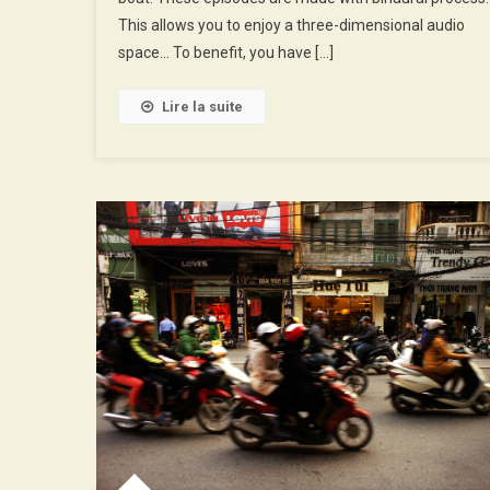
Of
This allows you to enjoy a three-dimensional audio
The
space… To benefit, you have […]
Cave
Lire la suite