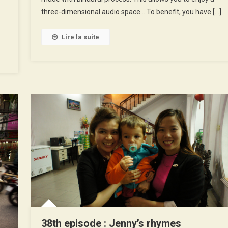
three-dimensional audio space… To benefit, you have […]
Lire la suite
38th episode : Jenny’s rhymes