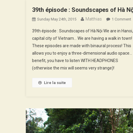
39th épisode : Soundscapes of Hà Nộ
Matthias
Sunday May 24th, 2015
1 Comment
3
39th épisode : Soundscapes of Hà Nội We are in Hanoi,
É
capital city of Vietnam… We are having a walk in town!
:
These episodes are made with binaural process! This
allows you to enjoy a three-dimensional audio space…
O
benefit, you have to listen WITH HEADPHONES
N
(otherwise the mix will seems very strange)!
Lire la suite