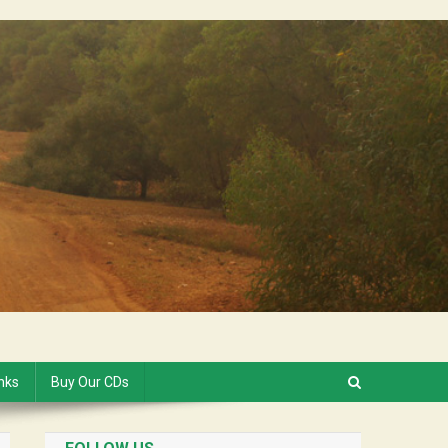
inks
Buy Our CDs