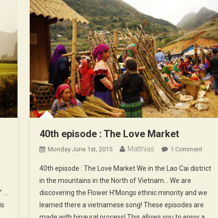
40th episode : The Love Market
Matthias
On
Monday June 1st, 2015
1 Comment
40th
40th episode : The Love Market We in the Lao Cai district
Epis
in the mountains in the North of Vietnam… We are
:
” …
discovering the Flower H’Mongs ethnic minority and we
The
is
learned there a vietnamese song! These episodes are
Love
Marke
made with binaural process! This allows you to enjoy a