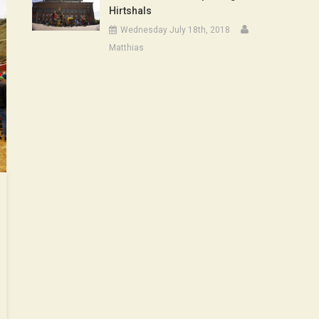
Hirtshals
Wednesday July 18th, 2018
Matthias
ode
t