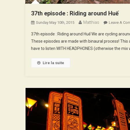
37th episode : Riding around Huế
Matthias
Sunday May 10th, 2015
Leave A Co
37th episode : Riding around Huế We are cycling arou
These episodes are made with binaural process! This a
have to listen WITH HEADPHONES (otherwise the mix w
Lire la suite