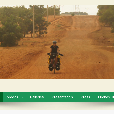
Videos
Galleries
Presentation
Press
Friends L