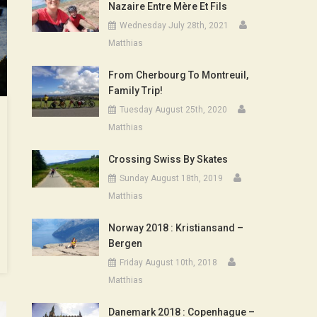
Nazaire Entre Mère Et Fils
Wednesday July 28th, 2021
Matthias
From Cherbourg To Montreuil,
Family Trip!
Tuesday August 25th, 2020
Matthias
Crossing Swiss By Skates
Sunday August 18th, 2019
Matthias
Norway 2018 : Kristiansand –
Bergen
Friday August 10th, 2018
Matthias
Danemark 2018 : Copenhague –