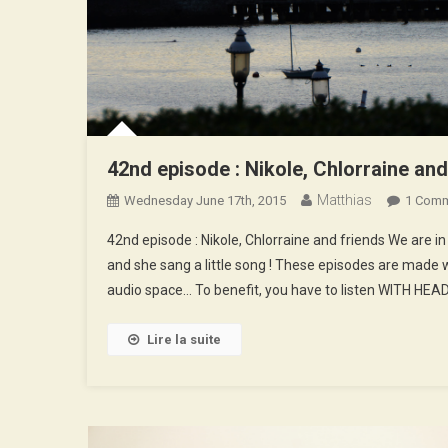
42nd episode : Nikole, Chlorraine and
Matthias
Wednesday June 17th, 2015
1 Com
42nd episode : Nikole, Chlorraine and friends We are 
and she sang a little song ! These episodes are made w
audio space… To benefit, you have to listen WITH HE
Lire la suite