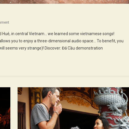
On
mment
37th
nd Hué, in central Vietnam… we learned some vietnamese songs!
Episode
llows you to enjoy a three-dimensional audio space… To benefit, you
:
ill seems very strange)! Discover: Đá Cầu demonstration
Riding
Around
Huế