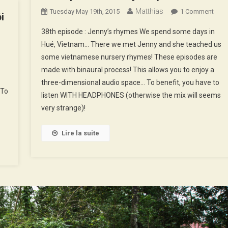
Matthias
On
Tuesday May 19th, 2015
1 Comment
i
38th
38th episode : Jenny’s rhymes We spend some days in
On
Epis
9th
Hué, Vietnam… There we met Jenny and she teached us
:
pisode
some vietnamese nursery rhymes! These episodes are
Jenn
made with binaural process! This allows you to enjoy a
Rhy
Soundscapes
three-dimensional audio space… To benefit, you have to
 To
f
listen WITH HEADPHONES (otherwise the mix will seems
Hà
very strange)!
ội
Lire la suite