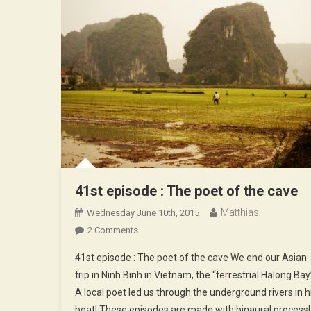
41st episode : The poet of the cave
Matthias
Wednesday June 10th, 2015
On
2 Comments
41st
41st episode : The poet of the cave We end our Asian
Episode
trip in Ninh Binh in Vietnam, the “terrestrial Halong Bay
:
A local poet led us through the underground rivers in h
The
boat! These episodes are made with binaural process!
Poet