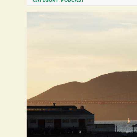
CATEGORY:
PODCAST