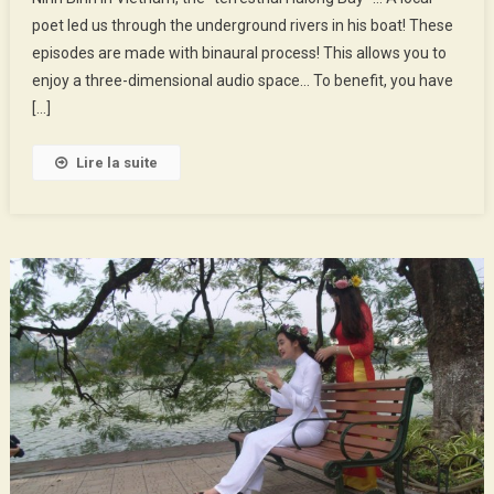
:
poet led us through the underground rivers in his boat! These
The
episodes are made with binaural process! This allows you to
Poet
Of
enjoy a three-dimensional audio space… To benefit, you have
The
[…]
Cave
Lire la suite