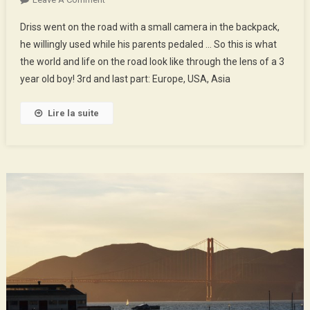
The
Driss went on the road with a small camera in the backpack,
World
he willingly used while his parents pedaled … So this is what
Of
the world and life on the road look like through the lens of a 3
Driss
year old boy! 3rd and last part: Europe, USA, Asia
–
3rd
Part
Lire la suite