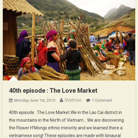
40th episode : The Love Market
Matthias
On
Monday June 1st, 2015
1 Comment
40th
40th episode : The Love Market We in the Lao Cai district in
Episode
the mountains in the North of Vietnam… We are discovering
:
the Flower H’Mongs ethnic minority and we learned there a
The
vietnamese song! These episodes are made with binaural
Love