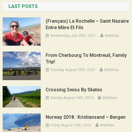
LAST POSTS
(Français) La Rochelle – Saint Nazaire
Entre Mère Et Fils
Wednesday July 28th, 2021
Matthias
From Cherbourg To Montreuil, Family
Trip!
Tuesday August 25th, 2020
Matthias
Crossing Swiss By Skates
Sunday August 18th, 2019
Matthias
Norway 2018 : Kristiansand – Bergen
Friday August 10th, 2018
Matthias