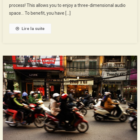
Market
process! This allows you to enjoy a three-dimensional audio
space… To benefit, you have […]
Lire la suite