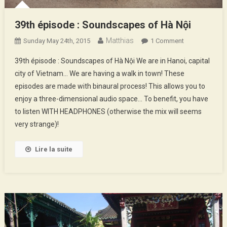
39th épisode : Soundscapes of Hà Nội
Matthias
On
Sunday May 24th, 2015
1 Comment
39th
39th épisode : Soundscapes of Hà Nội We are in Hanoi, capital
Épisode
city of Vietnam… We are having a walk in town! These
:
episodes are made with binaural process! This allows you to
Soundscapes
enjoy a three-dimensional audio space… To benefit, you have
Of
Hà
to listen WITH HEADPHONES (otherwise the mix will seems
Nội
very strange)!
Lire la suite