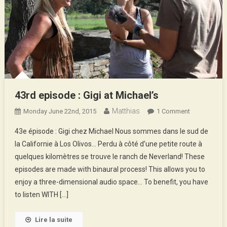
43rd episode : Gigi at Michael’s
Matthias
On
Monday June 22nd, 2015
1 Comment
43rd
43e épisode : Gigi chez Michael Nous sommes dans le sud de
Episode
la Californie à Los Olivos… Perdu à côté d’une petite route à
:
quelques kilomètres se trouve le ranch de Neverland! These
Gigi
episodes are made with binaural process! This allows you to
At
Michael’s
enjoy a three-dimensional audio space… To benefit, you have
to listen WITH […]
Lire la suite