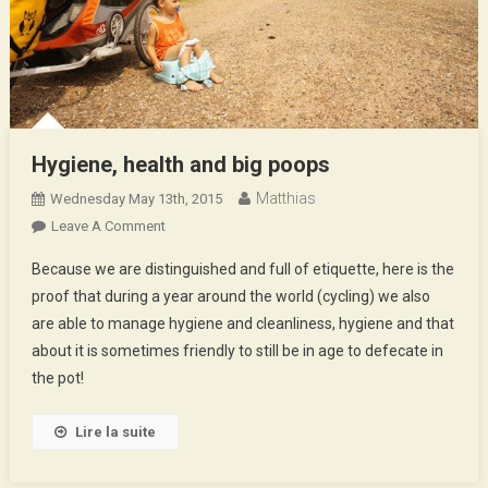
Hygiene, health and big poops
Matthias
Wednesday May 13th, 2015
On
Leave A Comment
Hygiene,
Because we are distinguished and full of etiquette, here is the
Health
proof that during a year around the world (cycling) we also
And
are able to manage hygiene and cleanliness, hygiene and that
Big
about it is sometimes friendly to still be in age to defecate in
Poops
the pot!
Lire la suite