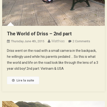
The World of Driss – 2nd part
Matthias
On
Thursday June 4th, 2015
2 Comments
The
Driss went on the road with a small camera in the backpack,
World
he willingly used while his parents pedaled … So this is what
Of
the world and life on the road look like through the lens of a 3
Driss
year old boy! 2nd part: Vietnam & USA
–
2nd
Part
Lire la suite