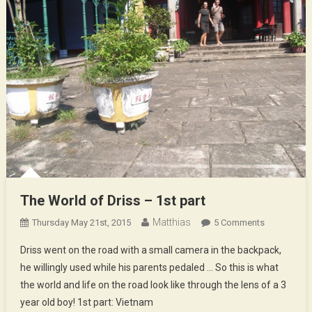
The World of Driss – 1st part
Matthias
On
Thursday May 21st, 2015
5 Comments
The
Driss went on the road with a small camera in the backpack,
World
he willingly used while his parents pedaled … So this is what
Of
the world and life on the road look like through the lens of a 3
Driss
year old boy! 1st part: Vietnam
–