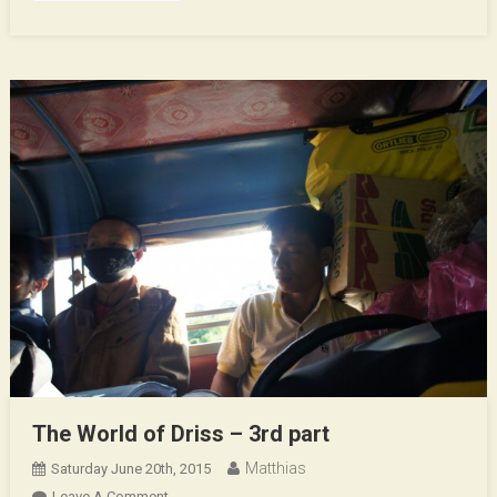
The World of Driss – 3rd part
Matthias
Saturday June 20th, 2015
On
Leave A Comment