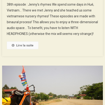
38th
38th episode : Jenny’s rhymes We spend some days in Hué,
Episode
Vietnam… There we met Jenny and she teached us some
:
vietnamese nursery rhymes! These episodes are made with
Jenny’s
binaural process! This allows you to enjoy a three-dimensional
Rhymes
audio space… To benefit, you have to listen WITH
HEADPHONES (otherwise the mix will seems very strange)!
Lire la suite