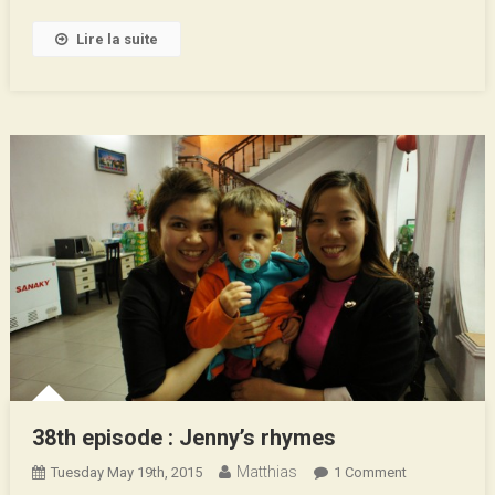
1st
Part
Lire la suite
38th episode : Jenny’s rhymes
Matthias
On
Tuesday May 19th, 2015
1 Comment