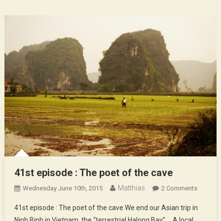
41st episode : The poet of the cave
Matthias
On
Wednesday June 10th, 2015
2 Comments
41st
41st episode : The poet of the cave We end our Asian trip in
Episode
Ninh Binh in Vietnam, the “terrestrial Halong Bay” … A local