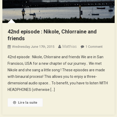
42nd episode : Nikole, Chlorraine and
friends
Matthias
On
Wednesday June 17th, 2015
1 Comment
42nd
42nd episode : Nikole, Chlorraine and friends We are in San
Episode
Francisco, USA for a new chapter of our journey… We met
:
Nikole and she sang a little song ! These episodes are made
Nikole,
with binaural process! This allows you to enjoy a three-
Chlorrain
And
dimensional audio space… To benefit, you have to listen WITH
Friends
HEADPHONES (otherwise […]
Lire la suite