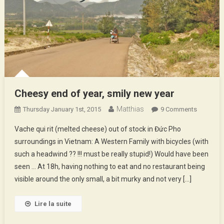
Cheesy end of year, smily new year
Matthias
On
Thursday January 1st, 2015
9 Comments
Cheesy
Vache qui rit (melted cheese) out of stock in Đức Pho
End
surroundings in Vietnam: A Western Family with bicycles (with
Of
such a headwind ?? !!! must be really stupid!) Would have been
Year,
seen … At 18h, having nothing to eat and no restaurant being
Smily
New
visible around the only small, a bit murky and not very […]
Year
Lire la suite