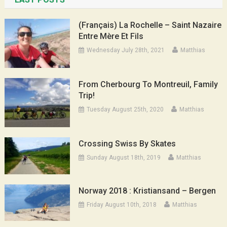
(Français) La Rochelle – Saint Nazaire
Entre Mère Et Fils
Wednesday July 28th, 2021
Matthias
From Cherbourg To Montreuil, Family
Trip!
Tuesday August 25th, 2020
Matthias
Crossing Swiss By Skates
Sunday August 18th, 2019
Matthias
Norway 2018 : Kristiansand – Bergen
Friday August 10th, 2018
Matthias