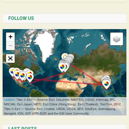
FOLLOW US
LAST POSTS