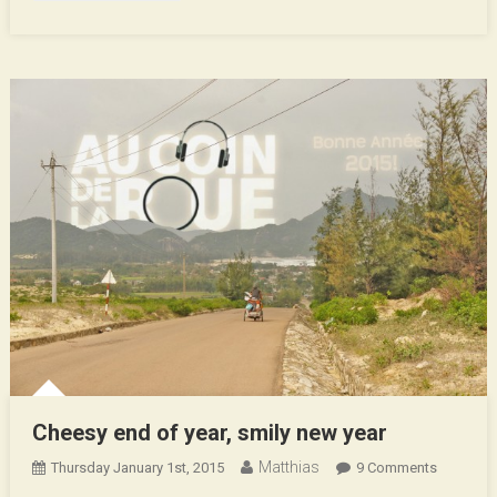
Cheesy end of year, smily new year
Matthias
On
Thursday January 1st, 2015
9 Comments
Cheesy