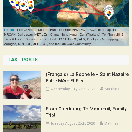
LAST POSTS
(Français) La Rochelle – Saint Nazaire
Entre Mère Et Fils
Wednesday July 28th, 2021
Matthias
From Cherbourg To Montreuil, Family
Trip!
Tuesday August 25th, 2020
Matthias