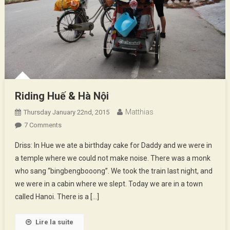
Riding Huế & Hà Nội
Matthias
Thursday January 22nd, 2015
On
7 Comments
Riding
Driss: In Hue we ate a birthday cake for Daddy and we were in
Huế
a temple where we could not make noise. There was a monk
&
who sang “bingbengbooong”. We took the train last night, and
Hà
we were in a cabin where we slept. Today we are in a town
Nội
called Hanoi. There is a […]
Lire la suite