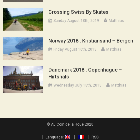
Crossing Swiss By Skates
Sunday August 18th, 2019
Matthias
Norway 2018 : Kristiansand – Bergen
Friday August 10th, 2018
Matthias
Danemark 2018 : Copenhague –
Hirtshals
Wednesday July 18th, 2018
Matthias
© Au Coin de la Roue 2020
Language:
RSS