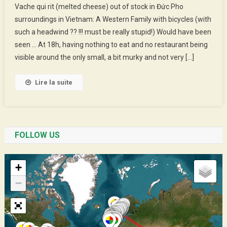
Vache qui rit (melted cheese) out of stock in Đức Pho
End
surroundings in Vietnam: A Western Family with bicycles (with
Of
such a headwind ?? !!! must be really stupid!) Would have been
Year,
seen … At 18h, having nothing to eat and no restaurant being
Smily
New
visible around the only small, a bit murky and not very […]
Year
Lire la suite
FOLLOW US