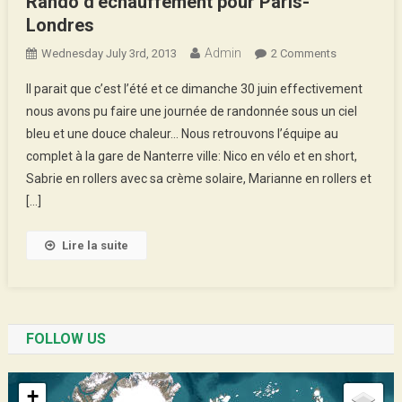
Rando d’échauffement pour Paris-
Londres
Admin
On
Wednesday July 3rd, 2013
2 Comments
Rando
Il parait que c’est l’été et ce dimanche 30 juin effectivement
D’échauffem
nous avons pu faire une journée de randonnée sous un ciel
Pour
bleu et une douce chaleur… Nous retrouvons l’équipe au
Paris-
complet à la gare de Nanterre ville: Nico en vélo et en short,
Londres
Sabrie en rollers avec sa crème solaire, Marianne en rollers et
[…]
Lire la suite
FOLLOW US