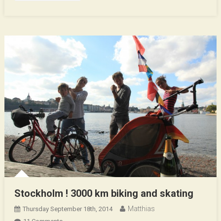
Stockholm ! 3000 km biking and skating
Matthias
Thursday September 18th, 2014
On