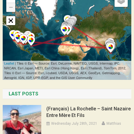
LAST POSTS
(Français) La Rochelle – Saint Nazaire
Entre Mère Et Fils
Wednesday July 28th, 2021
Matthias