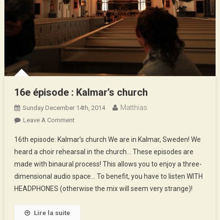
16e épisode : Kalmar’s church
Matthias
Sunday December 14th, 2014
On
Leave A Comment
16e
16th episode: Kalmar’s church We are in Kalmar, Sweden! We
Épisode
heard a choir rehearsal in the church… These episodes are
:
made with binaural process! This allows you to enjoy a three-
Kalmar’s
dimensional audio space… To benefit, you have to listen WITH
Church
HEADPHONES (otherwise the mix will seem very strange)!
Lire la suite