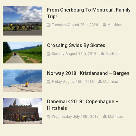
From Cherbourg To Montreuil, Family
Trip!
Tuesday August 25th, 2020
Matthias
Crossing Swiss By Skates
Sunday August 18th, 2019
Matthias
Norway 2018 : Kristiansand – Bergen
Friday August 10th, 2018
Matthias
Danemark 2018 : Copenhague –
Hirtshals
Wednesday July 18th, 2018
Matthias