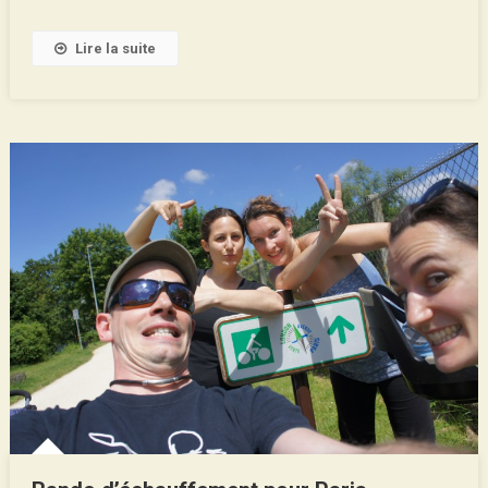
Lire la suite