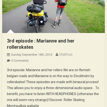
3rd episode : Marianne and her
rollerskates
Matthias
Sunday September 14th, 2014
On
5 Comments
3rd
3rd episode: Marianne and her rollers We are on flemish
Episode
belgian roads and Marianne is on the way to Stockholm by
:
rollerskates! These episodes are made with binaural process!
Marianne
This allows you to enjoy a three-dimensional audio space… To
And
Her
benefit, you have to listen WITH HEADPHONES (otherwise the
Rollerskates
mix will seem very strange)! Discover: Roller Skating
Montreuillois website