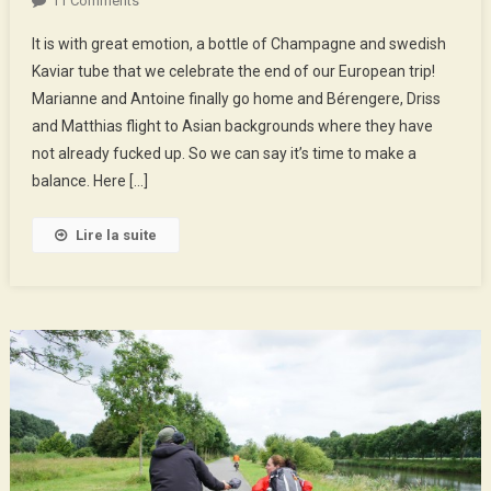
11 Comments
Stockholm
It is with great emotion, a bottle of Champagne and swedish
!
Kaviar tube that we celebrate the end of our European trip!
3000
Marianne and Antoine finally go home and Bérengere, Driss
Km
and Matthias flight to Asian backgrounds where they have
Biking
And
not already fucked up. So we can say it’s time to make a
Skating
balance. Here […]
Lire la suite