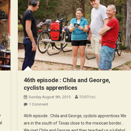
46th episode : Chila and George,
cyclists apprentices
Matthias
Sunday August 9th, 2015
On
1 Comment
46th
y
46th episode : Chila and George, cyclists apprentices We
Episode
al
are in the south of Texas close to the mexican border…
:
We met Chila and George and they teached us a lullaby!
Chila