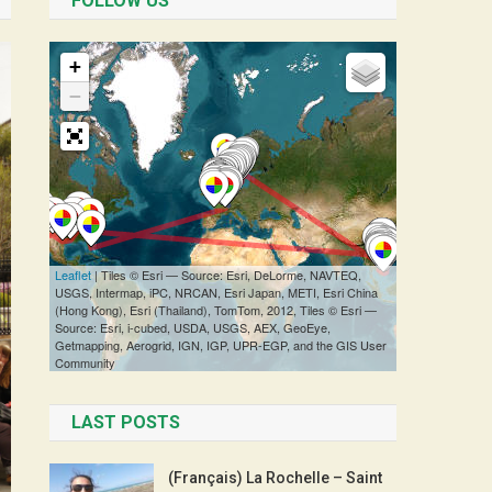
FOLLOW US
LAST POSTS
(Français) La Rochelle – Saint