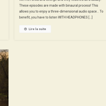
These episodes are made with binaural process! This
And
George,
allows you to enjoy a three-dimensional audio space… To
Cyclists
benefit, you have to listen WITH HEADPHONES […]
Apprentices
Lire la suite