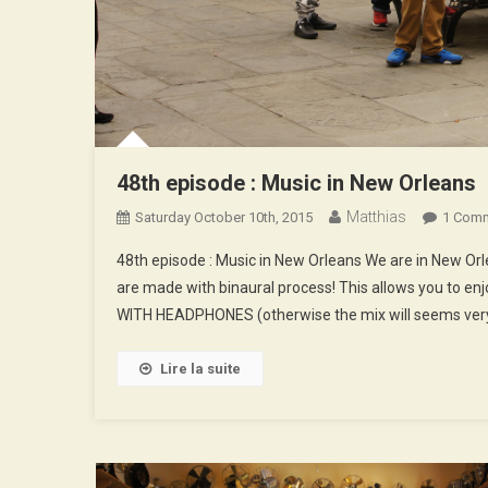
48th episode : Music in New Orleans
Matthias
Saturday October 10th, 2015
1 Com
48th episode : Music in New Orleans We are in New O
are made with binaural process! This allows you to enj
WITH HEADPHONES (otherwise the mix will seems very
Lire la suite