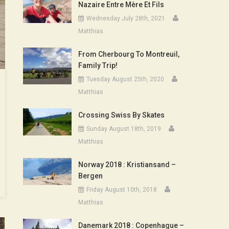
Nazaire Entre Mère Et Fils
Wednesday July 28th, 2021
Matthias
From Cherbourg To Montreuil,
Family Trip!
Tuesday August 25th, 2020
Matthias
Crossing Swiss By Skates
Sunday August 18th, 2019
Matthias
Norway 2018 : Kristiansand –
Bergen
Friday August 10th, 2018
Matthias
Danemark 2018 : Copenhague –