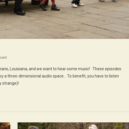
On
ment
48th
rleans, Louisiana, and we want to hear some music! These episodes
Episode
oy a three-dimensional audio space… To benefit, you have to listen
:
 strange)!
Music
In
New
Orleans