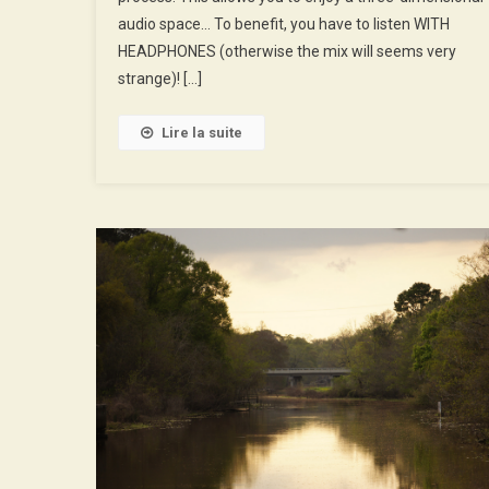
His
audio space… To benefit, you have to listen WITH
Fans
HEADPHONES (otherwise the mix will seems very
strange)! […]
Lire la suite