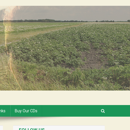
inks
Buy Our CDs