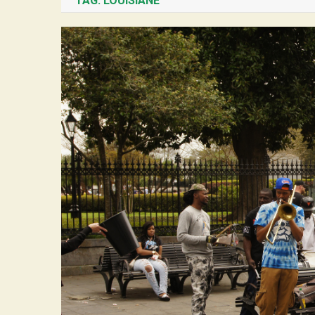
TAG:
LOUISIANE