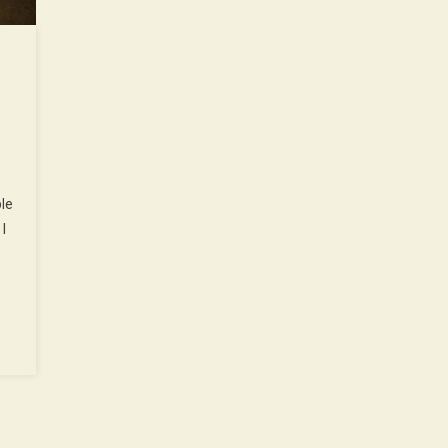
…
ple
I