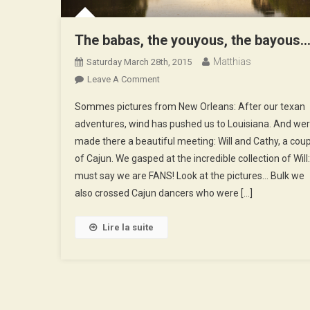
The babas, the youyous, the bayous
Matthias
Saturday March 28th, 2015
On
Leave A Comment
The
Sommes pictures from New Orleans: After our texan
Babas,
adventures, wind has pushed us to Louisiana. And wer
The
made there a beautiful meeting: Will and Cathy, a cou
Youyous,
of Cajun. We gasped at the incredible collection of Will: 
The
Bayous…
must say we are FANS! Look at the pictures… Bulk we
also crossed Cajun dancers who were […]
Lire la suite