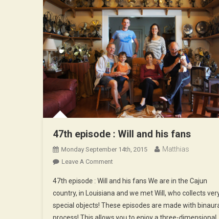
47th episode : Will and his fans
Matthias
Monday September 14th, 2015
On
Leave A Comment
47th
47th episode : Will and his fans We are in the Cajun
Episode
country, in Louisiana and we met Will, who collects ver
:
special objects! These episodes are made with binaur
Will
process! This allows you to enjoy a three-dimensional
And