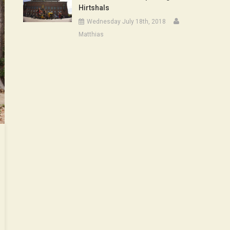
Hirtshals
Wednesday July 18th, 2018
Matthias