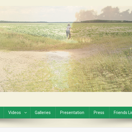
Videos
Galleries
Presentation
Press
Friends L