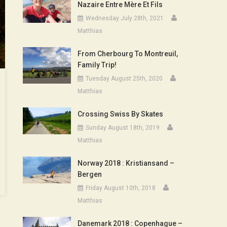
Nazaire Entre Mère Et Fils
Wednesday July 28th, 2021
Matthias
From Cherbourg To Montreuil,
Family Trip!
Tuesday August 25th, 2020
Matthias
Crossing Swiss By Skates
Sunday August 18th, 2019
Matthias
Norway 2018 : Kristiansand –
Bergen
Friday August 10th, 2018
Matthias
Danemark 2018 : Copenhague –