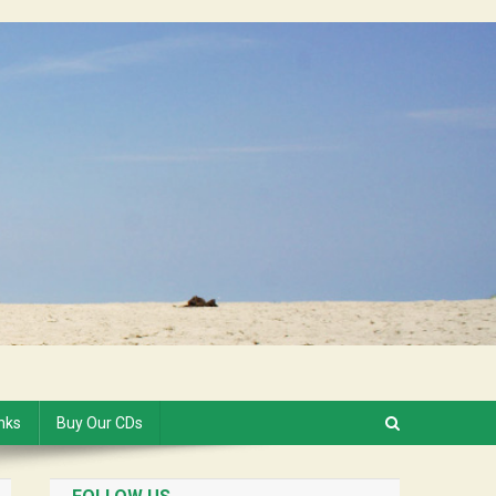
inks
Buy Our CDs