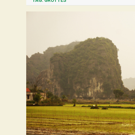
TAG:
GROTTES