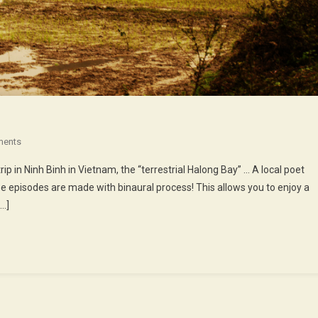
On
ments
41st
ip in Ninh Binh in Vietnam, the “terrestrial Halong Bay” … A local poet
Episode
se episodes are made with binaural process! This allows you to enjoy a
:
[…]
The
Poet
Of
The
Cave