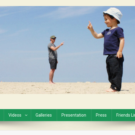
Videos
Galleries
Presentation
Press
Friends L