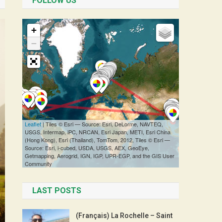
FOLLOW US
LAST POSTS
(Français) La Rochelle – Saint