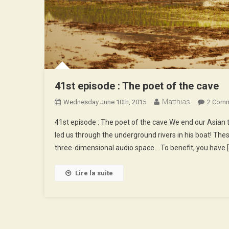
41st episode : The poet of the cave
Matthias
Wednesday June 10th, 2015
2 Com
41st episode : The poet of the cave We end our Asian tr
led us through the underground rivers in his boat! The
three-dimensional audio space… To benefit, you have 
Lire la suite