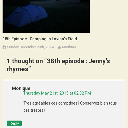
18th Episode : Camping In Lovisa’s Field
Sunday December 28th, 2014
Matthias
1 thought on “
38th episode : Jenny’s
rhymes
”
Monique
Thursday May 21st, 2015 at 02:02 PM
Très agréables ces comptines ! Conservez bien tous
ces trésors !
Reply