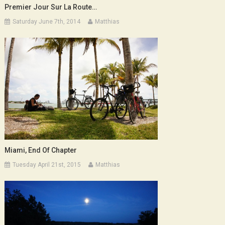
Premier Jour Sur La Route…
Saturday June 7th, 2014
Matthias
Miami, End Of Chapter
Tuesday April 21st, 2015
Matthias