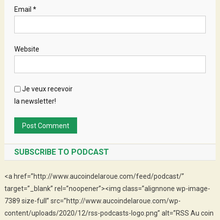
Email
*
Website
Je veux recevoir
la newsletter!
SUBSCRIBE TO PODCAST
<a href=”http://www.aucoindelaroue.com/feed/podcast/”
target=”_blank” rel=”noopener”><img class=”alignnone wp-image-
7389 size-full” src=”http://www.aucoindelaroue.com/wp-
content/uploads/2020/12/rss-podcasts-logo.png” alt=”RSS Au coin