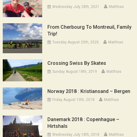
Wednesday July 28th, 2021
Matthias
From Cherbourg To Montreuil, Family
Trip!
Tuesday August 25th, 2020
Matthias
Crossing Swiss By Skates
Sunday August 18th, 2019
Matthias
Norway 2018 : Kristiansand – Bergen
Friday August 10th, 2018
Matthias
Danemark 2018 : Copenhague –
Hirtshals
Wednesday July 18th, 2018
Matthias