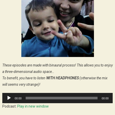
These episodes are made with binaural process! This allows you to enjoy
a three-dimensional audio space…
To benefit, you have to listen
WITH HEADPHONES
(otherwise the mix
will seems very strange)!
Audio
00:00
00:00
Player
Podcast:
Play in new window