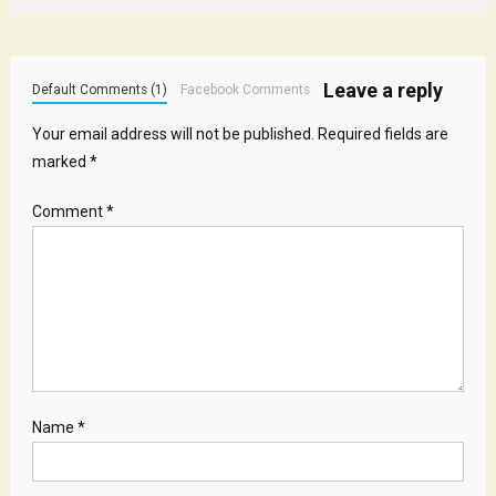
Leave a reply
Default Comments (1)
Facebook Comments
Your email address will not be published.
Required fields are
marked
*
Comment
*
Name
*