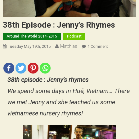
38th Episode : Jenny’s Rhymes
Around The World 2014-2015
Podcast
Matthias
On
Tuesday May 19th, 2015
1 Comment
38th
Episode
:
Jenny’s
38th episode : Jenny’s rhymes
Rhymes
We spend some days in Hué, Vietnam… There
we met Jenny and she teached us some
vietnamese nursery rhymes!