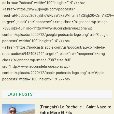
de la roue Podcast” width=”100″ height=”14″ /></a>
<a href=”https://www.google.com/podcasts?
feed=aHR0cDovL3d3dy5hdWNvaW5kZWxhcm91ZS5jb20vZmVlZC9w
target=”_blank” rel=”noopener”><img class=”alignnone wp-image-
7388 size-full” src=”http://www.aucoindelaroue.com/wp-
content/uploads/2020/12/google-podcasts-logo.png” alt=”Google
podcasts” width=”100″ height=”14″ /></a>
<a href=”https://podcasts.apple.com/us/podcast/au-coin-de-la-
roue-audio/id942408744″ target=”_blank” rel=”noopener”><img
class=”alignnone wp-image-7387 size-full”
src=”http://www.aucoindelaroue.com/wp-
content/uploads/2020/12/apple-podcasts-logo.png” alt=”Apple
podcasts” width=”100″ height=”19″ /></a>
LAST POSTS
(Français) La Rochelle – Saint Nazaire
Entre Mère Et Fils