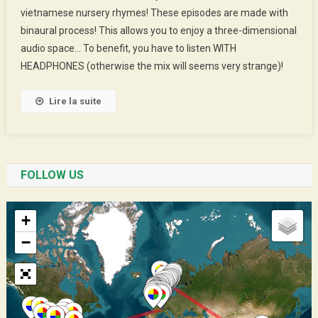
vietnamese nursery rhymes! These episodes are made with
Jenny’s
binaural process! This allows you to enjoy a three-dimensional
Rhymes
audio space… To benefit, you have to listen WITH
HEADPHONES (otherwise the mix will seems very strange)!
Lire la suite
FOLLOW US