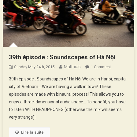
39th épisode : Soundscapes of Hà Nội
Matthias
On
Sunday May 24th, 2015
1 Comment
39th
39th épisode : Soundscapes of Hà Nội We are in Hanoi, capital
Épisode
city of Vietnam… We are having a walk in town! These
:
episodes are made with binaural process! This allows you to
Soundscapes
enjoy a three-dimensional audio space… To benefit, you have
Of
Hà
to listen WITH HEADPHONES (otherwise the mix will seems
Nội
very strange)!
Lire la suite