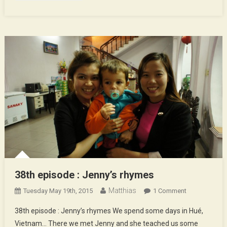
38th episode : Jenny’s rhymes
Matthias
On
Tuesday May 19th, 2015
1 Comment
38th
38th episode : Jenny’s rhymes We spend some days in Hué,
Episode
Vietnam… There we met Jenny and she teached us some
: