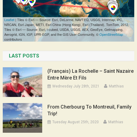
LAST POSTS
(Français) La Rochelle – Saint Nazaire
Entre Mère Et Fils
Wednesday July 28th, 2021
Matthias
From Cherbourg To Montreuil, Family
Trip!
Tuesday August 25th, 2020
Matthias