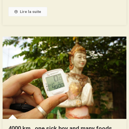
Lire la suite
4000 km , one sick boy and many foods