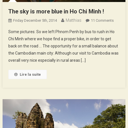
The sky is more blue in Ho Chi Minh !
Matthias
On
Friday December 5th, 2014
11 Comments
The
Some pictures: So we left Phnom Penh by bus to rush in Ho
Sky
Chi Minh where we hope find a proper bike, in order to get
Is
back on the road … The opportunity for a small balance about
More
the Cambodian main city: Although our visit to Cambodia was
Blue
In
overall very nice especially in rural areas […]
Ho
Chi
Lire la suite
Minh
!