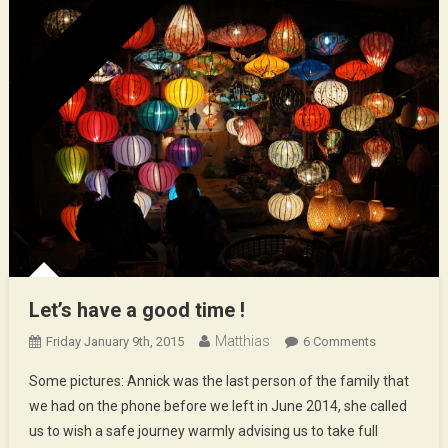
Let’s have a good time !
Matthias
On
Friday January 9th, 2015
6 Comments
Let’s
Some pictures: Annick was the last person of the family that
Have
we had on the phone before we left in June 2014, she called
A
us to wish a safe journey warmly advising us to take full
Good