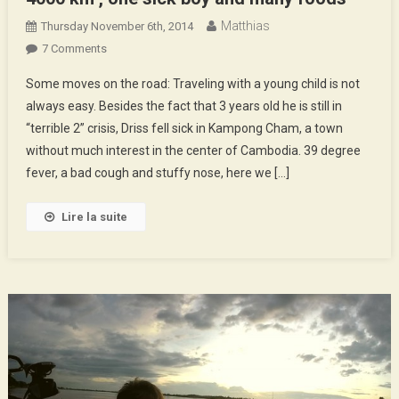
Matthias
Thursday November 6th, 2014
On
7 Comments
4000
Some moves on the road: Traveling with a young child is not
Km
always easy. Besides the fact that 3 years old he is still in
,
“terrible 2” crisis, Driss fell sick in Kampong Cham, a town
One
without much interest in the center of Cambodia. 39 degree
Sick
Boy
fever, a bad cough and stuffy nose, here we […]
And
Many
Lire la suite
Foods