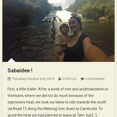
Sabaidee !
Matthias
On
Thursday October 2nd, 2014
6 Comments
Sabaide
First, a little trailer: After a week of rest and acclimatization in
!
Vientiane, where we did not do much because of the
oppressive heat, we took our bikes to ride towards the south
via Road 13 along the Mekong river down to Cambodia. To
avoid the heat we had planned to leave at 7am, but […]