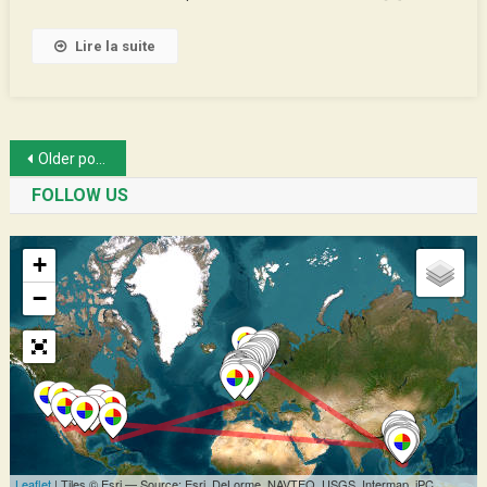
Lire la suite
Posts
Older posts
navigation
FOLLOW US