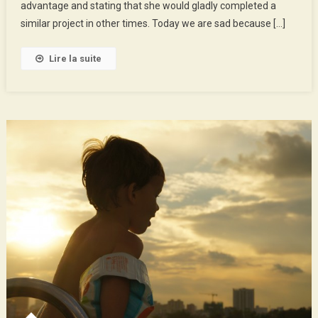
advantage and stating that she would gladly completed a
Time
!
similar project in other times. Today we are sad because […]
Lire la suite