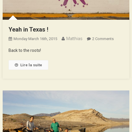
Yeah in Texas !
Matthias
On
Monday March 16th, 2015
2 Comments
Yeah
Back to the roots!
In
Texas
Lire la suite
!