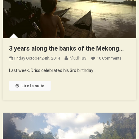
3 years along the banks of the Mekong…
Matthias
On
Friday October 24th, 2014
10 Comments
3
Last week, Driss celebrated his 3rd birthday…
Years
Along
Lire la suite
The
Banks
Of
The
Mekong