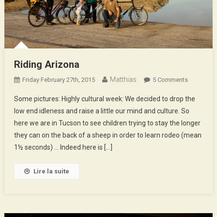
Riding Arizona
Matthias
On
Friday February 27th, 2015
5 Comments
Riding
Some pictures: Highly cultural week: We decided to drop the
Arizona
low end idleness and raise a little our mind and culture. So
here we are in Tucson to see children trying to stay the longer
they can on the back of a sheep in order to learn rodeo (mean
1½ seconds) … Indeed here is […]
Lire la suite