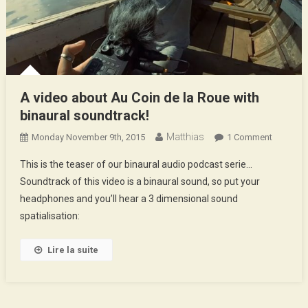
A video about Au Coin de la Roue with
binaural soundtrack!
Matthias
On
Monday November 9th, 2015
1 Comment
A
This is the teaser of our binaural audio podcast serie…
Video
Soundtrack of this video is a binaural sound, so put your
About
headphones and you’ll hear a 3 dimensional sound
Au
spatialisation:
Coin
De
La
Lire la suite
Roue
With
Binaural