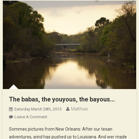
Soundtra
The babas, the youyous, the bayous…
Matthias
Saturday March 28th, 2015
On
Leave A Comment
The
Sommes pictures from New Orleans: After our texan
Babas,
adventures, wind has pushed us to Louisiana. And wer made
The