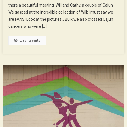
there a beautiful meeting: Will and Cathy, a couple of Cajun.
Youyous,
We gasped at the incredible collection of Will: I must say we
The
Bayous…
are FANS! Look at the pictures… Bulk we also crossed Cajun
dancers who were […]
Lire la suite