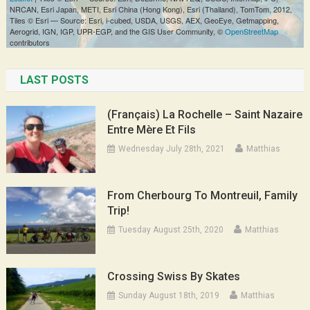
LAST POSTS
(Français) La Rochelle – Saint Nazaire
Entre Mère Et Fils
Wednesday July 28th, 2021
Matthias
From Cherbourg To Montreuil, Family
Trip!
Tuesday August 25th, 2020
Matthias
Crossing Swiss By Skates
Sunday August 18th, 2019
Matthias