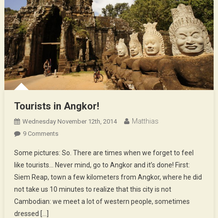
Tourists in Angkor!
Matthias
Wednesday November 12th, 2014
On
9 Comments
Tourists
Some pictures: So. There are times when we forget to feel
In
like tourists… Never mind, go to Angkor and it’s done! First:
Angkor!
Siem Reap, town a few kilometers from Angkor, where he did
not take us 10 minutes to realize that this city is not
Cambodian: we meet a lot of western people, sometimes
dressed […]