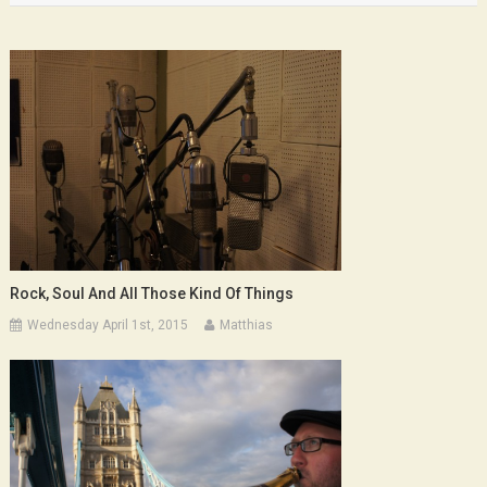
Rock, Soul And All Those Kind Of Things
Wednesday April 1st, 2015
Matthias