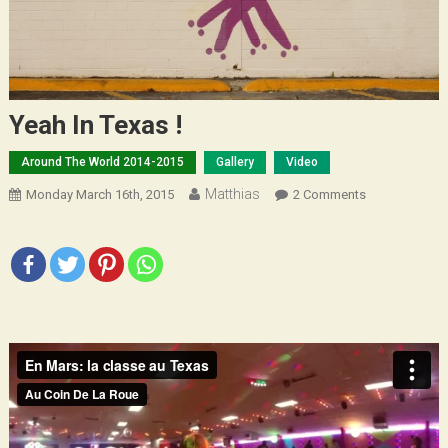
Yeah In Texas !
Around The World 2014-2015
Gallery
Video
Matthias
On
Monday March 16th, 2015
2 Comments
Yeah
In
Texas
!