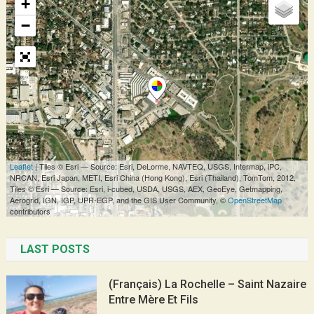
LAST POSTS
(Français) La Rochelle – Saint Nazaire
Entre Mère Et Fils