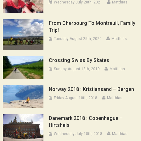
Wednesday July 28th, 2021
Matthias
From Cherbourg To Montreuil, Family
Trip!
Tuesday August 25th, 2020
Matthias
Crossing Swiss By Skates
Sunday August 18th, 2019
Matthias
Norway 2018 : Kristiansand – Bergen
Friday August 10th, 2018
Matthias
Danemark 2018 : Copenhague –
Hirtshals
Wednesday July 18th, 2018
Matthias