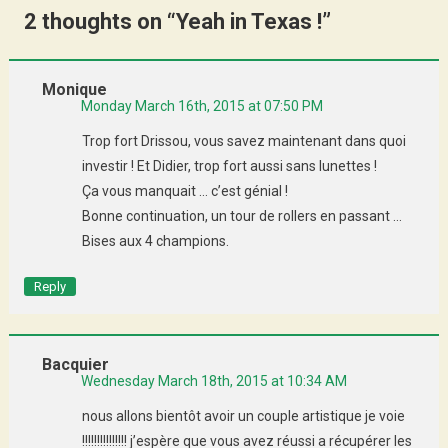
2 thoughts on “
Yeah in Texas !
”
Monique
Monday March 16th, 2015 at 07:50 PM
Trop fort Drissou, vous savez maintenant dans quoi
investir ! Et Didier, trop fort aussi sans lunettes !
Ça vous manquait … c’est génial !
Bonne continuation, un tour de rollers en passant …
Bises aux 4 champions.
Reply
Bacquier
Wednesday March 18th, 2015 at 10:34 AM
nous allons bientôt avoir un couple artistique je voie
!!!!!!!!!!!!!!! j’espère que vous avez réussi a récupérer les