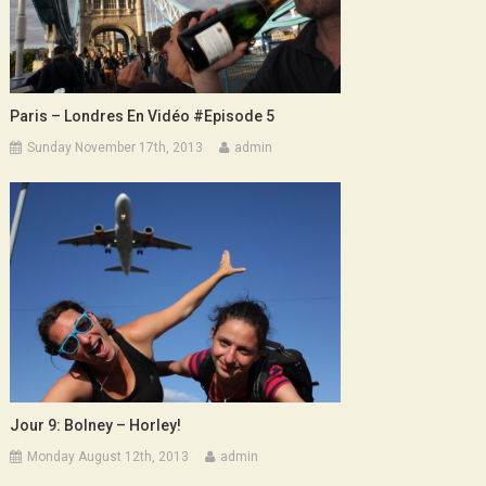
Paris – Londres En Vidéo #Episode 5
Sunday November 17th, 2013
admin
Jour 9: Bolney – Horley!
Monday August 12th, 2013
admin