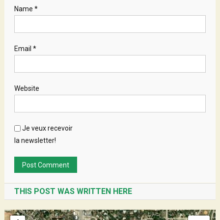
Name
*
Email
*
Website
Je veux recevoir
la newsletter!
THIS POST WAS WRITTEN HERE