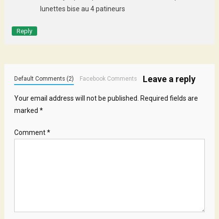
lunettes bise au 4 patineurs
Reply
Leave a reply
Default Comments (2)
Facebook Comments
Your email address will not be published.
Required fields are
marked
*
Comment
*