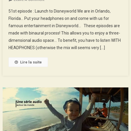
51st
51st episode : Launch to Disneyworld We are in Orlando,
Episode
Florida… Put your headphones on and come with us for
:
famous entertainment in Disneyworld… These episodes are
Launch
made with binaural process! This allows you to enjoy a three-
To
Disneyworld
dimensional audio space… To benefit, you have to listen WITH
HEADPHONES (otherwise the mix will seems very […]
Lire la suite