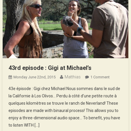
43rd episode : Gigi at Michael’s
Matthias
On
Monday June 22nd, 2015
1 Comment
43rd
43e épisode : Gigi chez Michael Nous sommes dans le sud de
Episode
la Californie à Los Olivos… Perdu à côté d’une petite route à
:
quelques kilomètres se trouve le ranch de Neverland! These
Gigi
episodes are made with binaural process! This allows you to
At
Michael’s
enjoy a three-dimensional audio space… To benefit, you have
to listen WITH […]