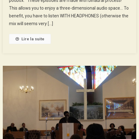
poobox. These episodes are made with binaural process!
We’ll
This allows you to enjoy a three-dimensional audio space… To
Empty
The
benefit, you have to listen WITH HEADPHONES (otherwise the
Poobox
mix will seems very […]
Lire la suite