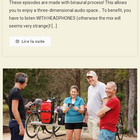
These episodes are made with binaural process! This allows
Will
you to enjoy a three-dimensional audio space… To benefit, you
And
His
have to listen WITH HEADPHONES (otherwise the mix will
Fans
seems very strange)! […]
Lire la suite