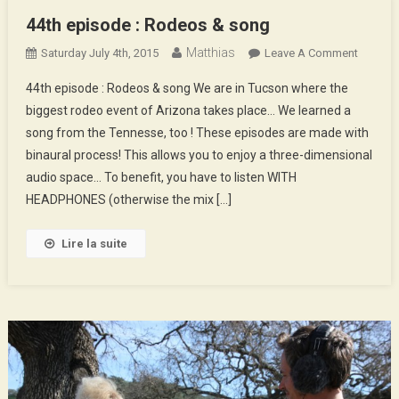
44th episode : Rodeos & song
Matthias
On
Saturday July 4th, 2015
Leave A Comment
44th
44th episode : Rodeos & song We are in Tucson where the
Episod
biggest rodeo event of Arizona takes place… We learned a
:
song from the Tennesse, too ! These episodes are made with
Rodeos
binaural process! This allows you to enjoy a three-dimensional
&
Song
audio space… To benefit, you have to listen WITH
HEADPHONES (otherwise the mix […]
Lire la suite