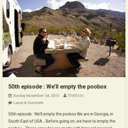
50th episode : We’ll empty the poobox
Matthias
Sunday November 1st, 2015
On
Leave A Comment
50th
50th episode : We’ll empty the poobox We are in Georgia, in
Episode
South-East of USA… Before going on, we have to empty the
: