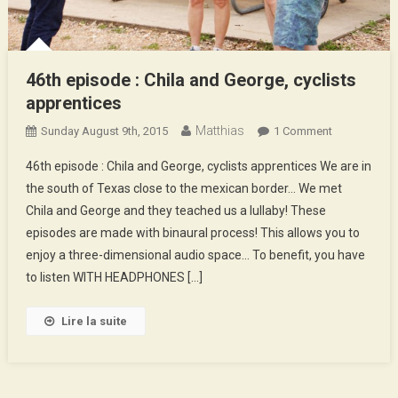
46th episode : Chila and George, cyclists
apprentices
Matthias
On
Sunday August 9th, 2015
1 Comment
46th
46th episode : Chila and George, cyclists apprentices We are in
Episode
the south of Texas close to the mexican border… We met
:
Chila and George and they teached us a lullaby! These
Chila
episodes are made with binaural process! This allows you to
And
George,
enjoy a three-dimensional audio space… To benefit, you have
Cyclists
to listen WITH HEADPHONES […]
Apprentices
Lire la suite