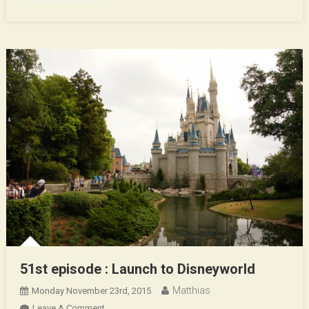
51st episode : Launch to Disneyworld
Matthias
Monday November 23rd, 2015
On
Leave A Comment