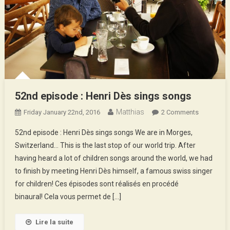
52nd episode : Henri Dès sings songs
Matthias
On
Friday January 22nd, 2016
2 Comments
52nd
52nd episode : Henri Dès sings songs We are in Morges,
Episode
Switzerland… This is the last stop of our world trip. After
:
having heard a lot of children songs around the world, we had
Henri
to finish by meeting Henri Dès himself, a famous swiss singer
Dès
Sings
for children! Ces épisodes sont réalisés en procédé
Songs
binaural! Cela vous permet de […]
Lire la suite