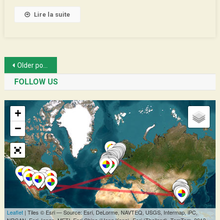
Lire la suite
Posts
Older posts
navigation
FOLLOW US