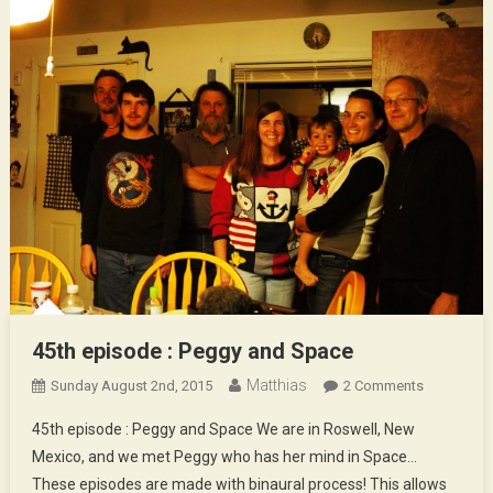
45th episode : Peggy and Space
Matthias
On
Sunday August 2nd, 2015
2 Comments
45th
45th episode : Peggy and Space We are in Roswell, New
Episode
Mexico, and we met Peggy who has her mind in Space…
:
These episodes are made with binaural process! This allows
Peggy