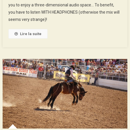
you to enjoy a three-dimensional audio space… To benefit,
And
Space
you have to listen WITH HEADPHONES (otherwise the mix will
seems very strange)!
Lire la suite