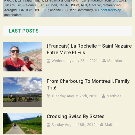
LAST POSTS
(Français) La Rochelle – Saint Nazaire
Entre Mère Et Fils
Wednesday July 28th, 2021
Matthias
From Cherbourg To Montreuil, Family
Trip!
Tuesday August 25th, 2020
Matthias
Crossing Swiss By Skates
Sunday August 18th, 2019
Matthias