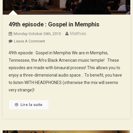
49th episode : Gospel in Memphis
Matthias
Monday October 26th, 2015
On
Leave A Comment
49th
49th episode : Gospel in Memphis We are in Memphis,
Episode
Tennessee, the Afro Black American music temple! These
:
episodes are made with binaural process! This allows you to
Gospel
enjoy a three-dimensional audio space… To benefit, you have
In
Memphis
to listen WITH HEADPHONES (otherwise the mix will seems
very strange)!
Lire la suite