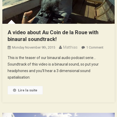
A video about Au Coin de la Roue with
binaural soundtrack!
Matthias
On
Monday November 9th, 2015
1 Comment
A
This is the teaser of our binaural audio podcast serie…
Video
Soundtrack of this video is a binaural sound, so put your
About
headphones and you’ll hear a 3 dimensional sound
Au
spatialisation:
Coin
De
La
Lire la suite
Roue
With
Binaural
Soundtra