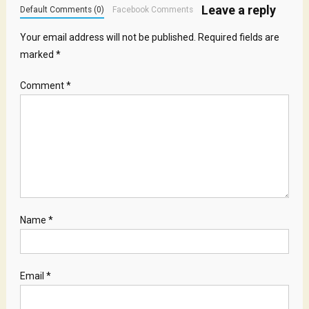
Leave a reply
Default Comments (0)
Facebook Comments
Your email address will not be published.
Required fields are
marked
*
Comment
*
Name
*
Email
*