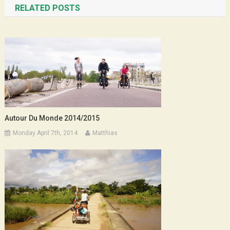
RELATED POSTS
Autour Du Monde 2014/2015
Monday April 7th, 2014
Matthias