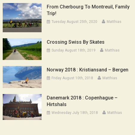
From Cherbourg To Montreuil, Family
Trip!
Tuesday August 25th, 2020
Matthias
Crossing Swiss By Skates
Sunday August 18th, 2019
Matthias
Norway 2018 : Kristiansand – Bergen
Friday August 10th, 2018
Matthias
Danemark 2018 : Copenhague –
Hirtshals
Wednesday July 18th, 2018
Matthias