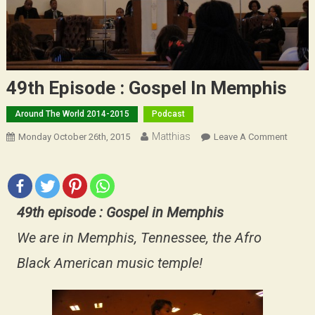
49th Episode : Gospel In Memphis
Around The World 2014-2015
Podcast
Matthias
On
Monday October 26th, 2015
Leave A Comment
49th
Episo
:
Gospe
49th episode : Gospel in Memphis
In
Memph
We are in Memphis, Tennessee, the Afro
Black American music temple!