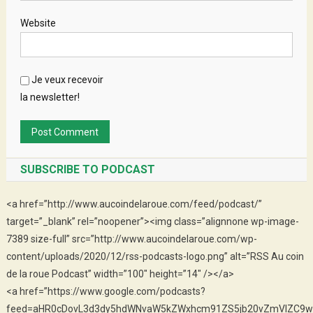
Website
Je veux recevoir
la newsletter!
SUBSCRIBE TO PODCAST
<a href=”http://www.aucoindelaroue.com/feed/podcast/”
target=”_blank” rel=”noopener”><img class=”alignnone wp-image-
7389 size-full” src=”http://www.aucoindelaroue.com/wp-
content/uploads/2020/12/rss-podcasts-logo.png” alt=”RSS Au coin
de la roue Podcast” width=”100″ height=”14″ /></a>
<a href=”https://www.google.com/podcasts?
feed=aHR0cDovL3d3dy5hdWNvaW5kZWxhcm91ZS5jb20vZmVlZC9w