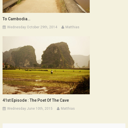
To Cambodia…
Wednesday October 29th, 2014
Matthias
41st Episode : The Poet Of The Cave
Wednesday June 10th, 2015
Matthias