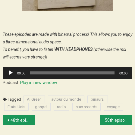
These episodes are made with binaural process! This allows you to enjoy
a three-dimensional audio space…
To benefit, you have to listen
WITH HEADPHONES
(otherwise the mix
will seems very strange)!
Audio
00:00
00:00
Player
Podcast:
Play in new window
Tagged
Al Green
autour du monde
binaural
Etats-Unis
gospel
radio
stax records
voyage
Post
48th episode : Music in New Orleans
50th episode : We’ll empty the poobox
navigation