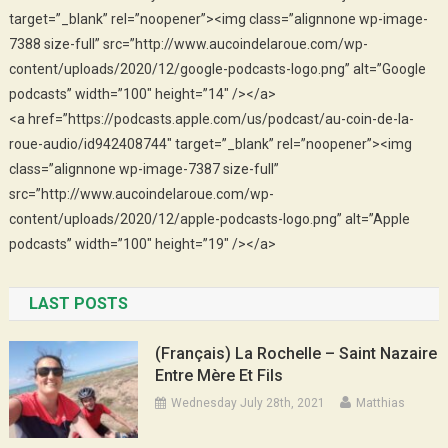
target=”_blank” rel=”noopener”><img class=”alignnone wp-image-
7388 size-full” src=”http://www.aucoindelaroue.com/wp-
content/uploads/2020/12/google-podcasts-logo.png” alt=”Google
podcasts” width=”100″ height=”14″ /></a>
<a href=”https://podcasts.apple.com/us/podcast/au-coin-de-la-
roue-audio/id942408744″ target=”_blank” rel=”noopener”><img
class=”alignnone wp-image-7387 size-full”
src=”http://www.aucoindelaroue.com/wp-
content/uploads/2020/12/apple-podcasts-logo.png” alt=”Apple
podcasts” width=”100″ height=”19″ /></a>
LAST POSTS
(Français) La Rochelle – Saint Nazaire
Entre Mère Et Fils
Wednesday July 28th, 2021
Matthias