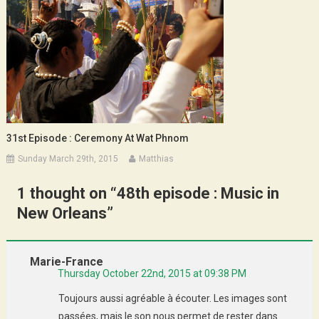
31st Episode : Ceremony At Wat Phnom
Sunday March 29th, 2015
Matthias
1 thought on “
48th episode : Music in
New Orleans
”
Marie-France
Thursday October 22nd, 2015 at 09:38 PM
Toujours aussi agréable à écouter. Les images sont
passées, mais le son nous permet de rester dans