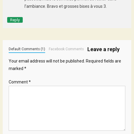
l’ambiance. Bravo et grosses bises à vous 3.
Reply
Leave a reply
Default Comments (1)
Facebook Comments
Your email address will not be published.
Required fields are
marked
*
Comment
*