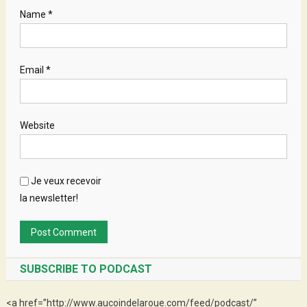
Name
*
Email
*
Website
Je veux recevoir
la newsletter!
SUBSCRIBE TO PODCAST
<a href=”http://www.aucoindelaroue.com/feed/podcast/”