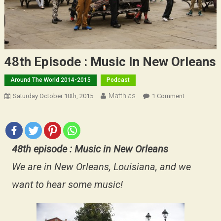
48th Episode : Music In New Orleans
Around The World 2014-2015
Podcast
Matthias
On
Saturday October 10th, 2015
1 Comment
48th
Episode
:
Music
48th episode : Music in New Orleans
In
New
We are in New Orleans, Louisiana, and we
Orleans
want to hear some music!