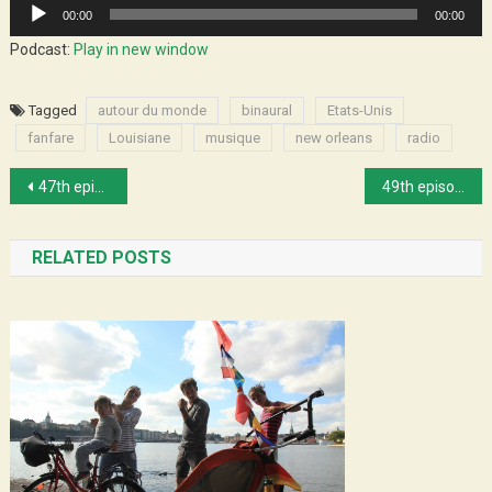
Audio
00:00
00:00
Player
Podcast:
Play in new window
Tagged
autour du monde
binaural
Etats-Unis
fanfare
Louisiane
musique
new orleans
radio
Post
47th episode : Will and his fans
49th episode : Gospel in Memphis
navigation
RELATED POSTS