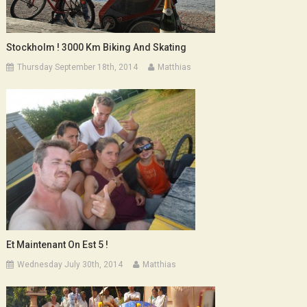
Stockholm ! 3000 Km Biking And Skating
Thursday September 18th, 2014
Matthias
Et Maintenant On Est 5 !
Wednesday July 30th, 2014
Matthias