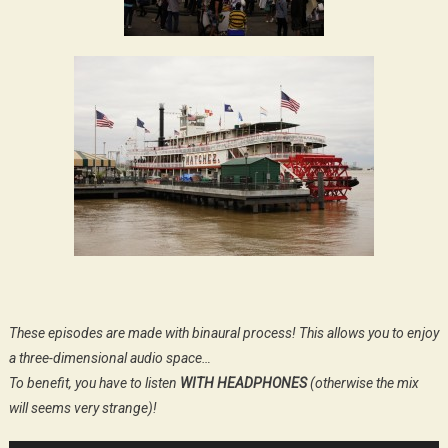
These episodes are made with binaural process! This allows you to enjoy
a three-dimensional audio space…
To benefit, you have to listen
WITH HEADPHONES
(otherwise the mix
will seems very strange)!