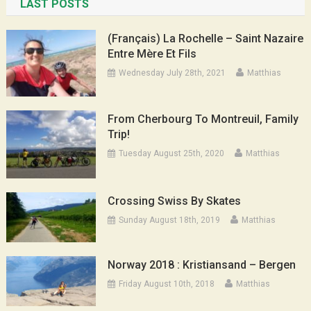
LAST POSTS
(Français) La Rochelle – Saint Nazaire
Entre Mère Et Fils
Wednesday July 28th, 2021
Matthias
From Cherbourg To Montreuil, Family
Trip!
Tuesday August 25th, 2020
Matthias
Crossing Swiss By Skates
Sunday August 18th, 2019
Matthias
Norway 2018 : Kristiansand – Bergen
Friday August 10th, 2018
Matthias