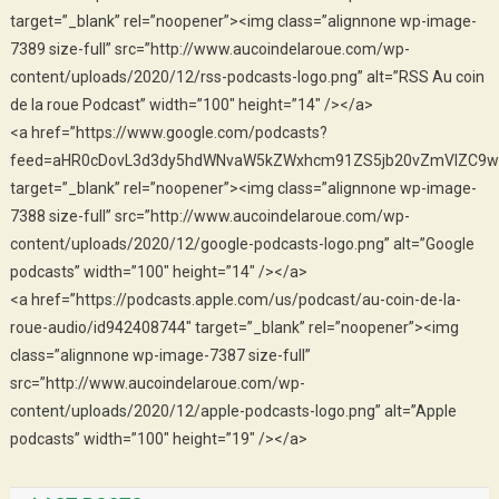
target=”_blank” rel=”noopener”><img class=”alignnone wp-image-
7389 size-full” src=”http://www.aucoindelaroue.com/wp-
content/uploads/2020/12/rss-podcasts-logo.png” alt=”RSS Au coin
de la roue Podcast” width=”100″ height=”14″ /></a>
<a href=”https://www.google.com/podcasts?
feed=aHR0cDovL3d3dy5hdWNvaW5kZWxhcm91ZS5jb20vZmVlZC9w
target=”_blank” rel=”noopener”><img class=”alignnone wp-image-
7388 size-full” src=”http://www.aucoindelaroue.com/wp-
content/uploads/2020/12/google-podcasts-logo.png” alt=”Google
podcasts” width=”100″ height=”14″ /></a>
<a href=”https://podcasts.apple.com/us/podcast/au-coin-de-la-
roue-audio/id942408744″ target=”_blank” rel=”noopener”><img
class=”alignnone wp-image-7387 size-full”
src=”http://www.aucoindelaroue.com/wp-
content/uploads/2020/12/apple-podcasts-logo.png” alt=”Apple
podcasts” width=”100″ height=”19″ /></a>