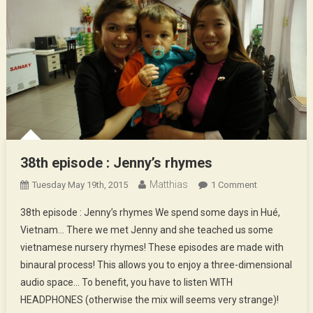
38th episode : Jenny’s rhymes
Matthias
On
Tuesday May 19th, 2015
1 Comment
38th
38th episode : Jenny’s rhymes We spend some days in Hué,
Episode
Vietnam… There we met Jenny and she teached us some
:
vietnamese nursery rhymes! These episodes are made with
Jenny’s
binaural process! This allows you to enjoy a three-dimensional
Rhymes
audio space… To benefit, you have to listen WITH
HEADPHONES (otherwise the mix will seems very strange)!