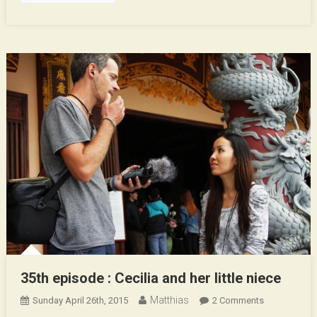
35th episode : Cecilia and her little niece
Matthias
On
Sunday April 26th, 2015
2 Comments
35th