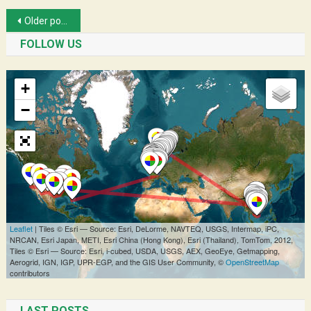
Posts
Older posts
navigation
FOLLOW US
LAST POSTS