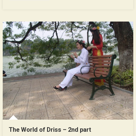
The World of Driss – 2nd part