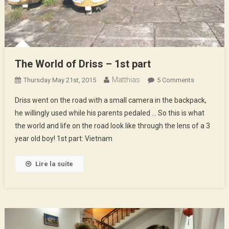
The World of Driss – 1st part
Matthias
On
Thursday May 21st, 2015
5 Comments
The
Driss went on the road with a small camera in the backpack,
World
he willingly used while his parents pedaled … So this is what
Of
the world and life on the road look like through the lens of a 3
Driss
year old boy! 1st part: Vietnam
–
1st
Part
Lire la suite