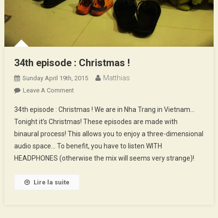
34th episode : Christmas !
Matthias
Sunday April 19th, 2015
On
Leave A Comment
34th
34th episode : Christmas ! We are in Nha Trang in Vietnam…
Episode
Tonight it’s Christmas! These episodes are made with
:
binaural process! This allows you to enjoy a three-dimensional
Christmas
audio space… To benefit, you have to listen WITH
!
HEADPHONES (otherwise the mix will seems very strange)!
Lire la suite