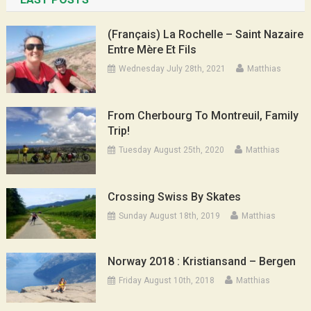
(Français) La Rochelle – Saint Nazaire
Entre Mère Et Fils
Wednesday July 28th, 2021
Matthias
From Cherbourg To Montreuil, Family
Trip!
Tuesday August 25th, 2020
Matthias
Crossing Swiss By Skates
Sunday August 18th, 2019
Matthias
Norway 2018 : Kristiansand – Bergen
Friday August 10th, 2018
Matthias