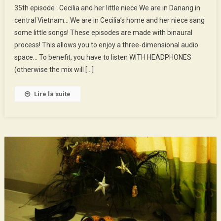
35th episode : Cecilia and her little niece We are in Danang in
Episode
central Vietnam… We are in Cecilia’s home and her niece sang
:
some little songs! These episodes are made with binaural
Cecilia
process! This allows you to enjoy a three-dimensional audio
And
Her
space… To benefit, you have to listen WITH HEADPHONES
Little
(otherwise the mix will […]
Niece
Lire la suite