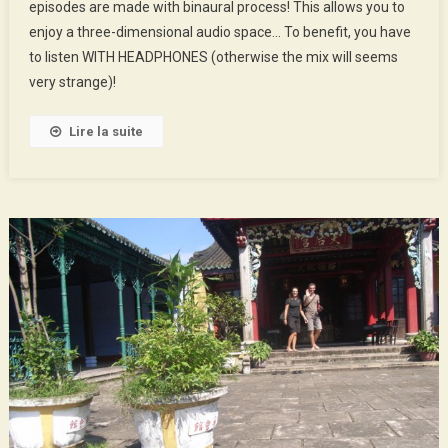
episodes are made with binaural process! This allows you to
Soundscapes
enjoy a three-dimensional audio space… To benefit, you have
Of
Hà
to listen WITH HEADPHONES (otherwise the mix will seems
Nội
very strange)!
Lire la suite