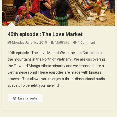
40th episode : The Love Market
Matthias
On
Monday June 1st, 2015
1 Comment
40th
40th episode : The Love Market We in the Lao Cai district in
Episode
the mountains in the North of Vietnam… We are discovering
:
the Flower H’Mongs ethnic minority and we learned there a
The
vietnamese song! These episodes are made with binaural
Love
Market
process! This allows you to enjoy a three-dimensional audio
space… To benefit, you have […]
Lire la suite