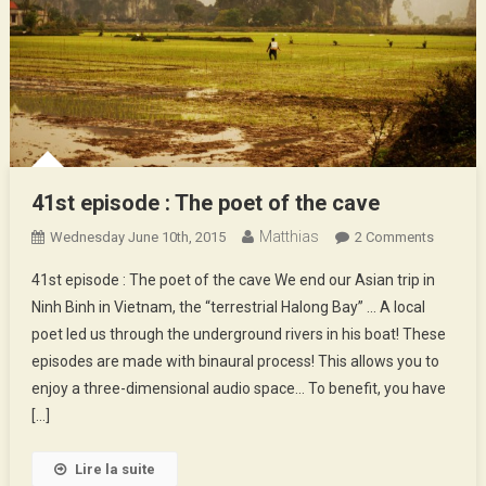
41st episode : The poet of the cave
Matthias
On
Wednesday June 10th, 2015
2 Comments
41st
41st episode : The poet of the cave We end our Asian trip in
Episode
Ninh Binh in Vietnam, the “terrestrial Halong Bay” … A local
:
poet led us through the underground rivers in his boat! These
The
episodes are made with binaural process! This allows you to
Poet
Of
enjoy a three-dimensional audio space… To benefit, you have
The
[…]
Cave
Lire la suite