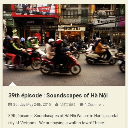
39th épisode : Soundscapes of Hà Nội
Matthias
On
Sunday May 24th, 2015
1 Comment
39th
39th épisode : Soundscapes of Hà Nội We are in Hanoi, capital
Épisode
city of Vietnam… We are having a walk in town! These
: