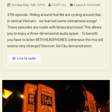
Matthias
On
Sunday May 10th, 2015
Leave A Comment
37th
37th episode : Riding around Huế We are cycling around Hué,
Episod
in central Vietnam… we learned some vietnamese songs!
:
These episodes are made with binaural process! This allows
Riding
you to enjoy a three-dimensional audio space… To benefit,
Around
Huế
you have to listen WITH HEADPHONES (otherwise the mix will
seems very strange)! Discover: Đá Cầu demonstration
Lire la suite