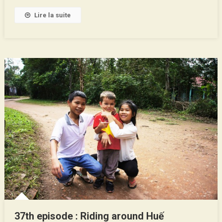
Lire la suite
37th episode : Riding around Huế