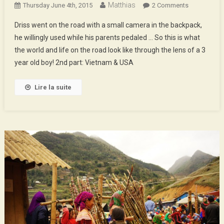
Matthias
On
Thursday June 4th, 2015
2 Comments
The
Driss went on the road with a small camera in the backpack,
World
he willingly used while his parents pedaled … So this is what
Of
the world and life on the road look like through the lens of a 3
Driss
year old boy! 2nd part: Vietnam & USA
–
2nd
Part
Lire la suite