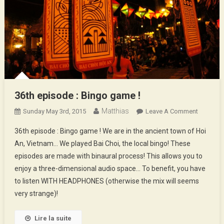
36th episode : Bingo game !
Matthias
On
Sunday May 3rd, 2015
Leave A Comment
36th
36th episode : Bingo game ! We are in the ancient town of Hoi
Episode
An, Vietnam… We played Bai Choi, the local bingo! These
:
episodes are made with binaural process! This allows you to
Bingo
enjoy a three-dimensional audio space… To benefit, you have
Game
!
to listen WITH HEADPHONES (otherwise the mix will seems
very strange)!
Lire la suite