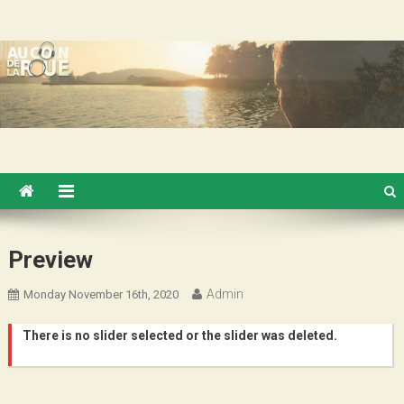
Skip
Au Coin de la Roue
to
content
Preview
Admin
Monday November 16th, 2020
There is no slider selected or the slider was deleted.