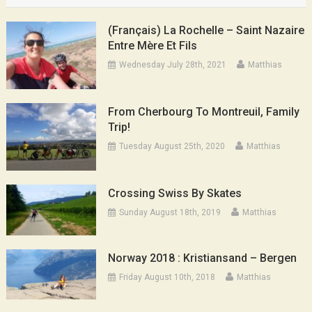
(Français) La Rochelle – Saint Nazaire
Entre Mère Et Fils
Wednesday July 28th, 2021
Matthias
From Cherbourg To Montreuil, Family
Trip!
Tuesday August 25th, 2020
Matthias
Crossing Swiss By Skates
Sunday August 18th, 2019
Matthias
Norway 2018 : Kristiansand – Bergen
Friday August 10th, 2018
Matthias