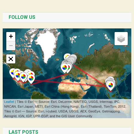
FOLLOW US
LAST POSTS