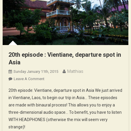
20th episode : Vientiane, departure spot in
Asia
Matthias
Sunday January 11th, 2015
On
Leave A Comment
20th
20th episode: Vientiane, departure spot in Asia We just arrived
Episode
in Vientiane, Laos, to begin our trip in Asia… These episodes
:
are made with binaural process! This allows you to enjoy a
Vientiane,
three-dimensional audio space… To benefit, you have to listen
Departure
Spot
WITH HEADPHONES (otherwise the mix will seem very
In
strange)!