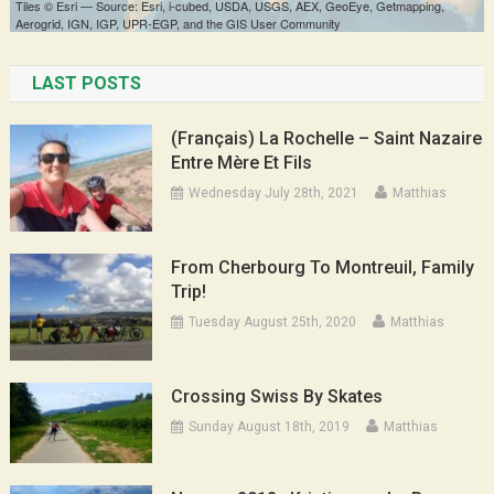
LAST POSTS
(Français) La Rochelle – Saint Nazaire
Entre Mère Et Fils
Wednesday July 28th, 2021
Matthias
From Cherbourg To Montreuil, Family
Trip!
Tuesday August 25th, 2020
Matthias
Crossing Swiss By Skates
Sunday August 18th, 2019
Matthias