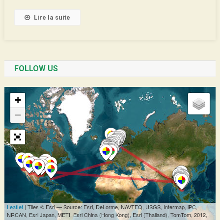
Asia
Lire la suite
FOLLOW US