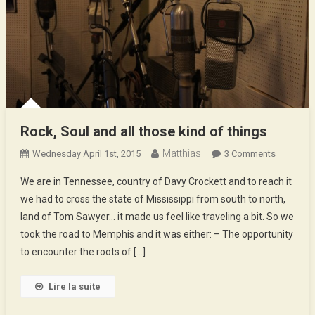
Rock, Soul and all those kind of things
Matthias
On
Wednesday April 1st, 2015
3 Comments
Rock,
We are in Tennessee, country of Davy Crockett and to reach it
Soul
we had to cross the state of Mississippi from south to north,
And
land of Tom Sawyer… it made us feel like traveling a bit. So we
All
took the road to Memphis and it was either: – The opportunity
Those
Kind
to encounter the roots of […]
Of
Things
Lire la suite