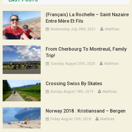
(Français) La Rochelle – Saint Nazaire
Entre Mère Et Fils
Wednesday July 28th, 2021
Matthias
From Cherbourg To Montreuil, Family
Trip!
Tuesday August 25th, 2020
Matthias
Crossing Swiss By Skates
Sunday August 18th, 2019
Matthias
Norway 2018 : Kristiansand – Bergen
Friday August 10th, 2018
Matthias