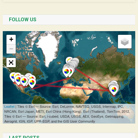
FOLLOW US
LAST POSTS