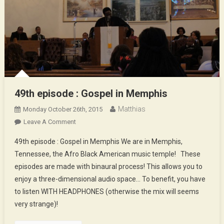
49th episode : Gospel in Memphis
Matthias
Monday October 26th, 2015
On
Leave A Comment
49th
49th episode : Gospel in Memphis We are in Memphis,
Episode
Tennessee, the Afro Black American music temple! These
:
episodes are made with binaural process! This allows you to
Gospel
enjoy a three-dimensional audio space… To benefit, you have
In
Memphis
to listen WITH HEADPHONES (otherwise the mix will seems
very strange)!