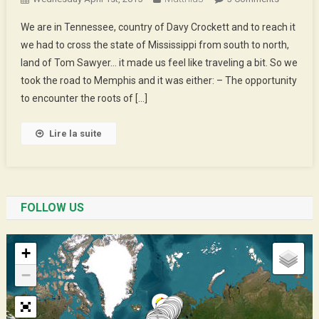
Rock,
We are in Tennessee, country of Davy Crockett and to reach it
Soul
we had to cross the state of Mississippi from south to north,
And
land of Tom Sawyer… it made us feel like traveling a bit. So we
All
took the road to Memphis and it was either: – The opportunity
Those
Kind
to encounter the roots of […]
Of
Things
Lire la suite
FOLLOW US