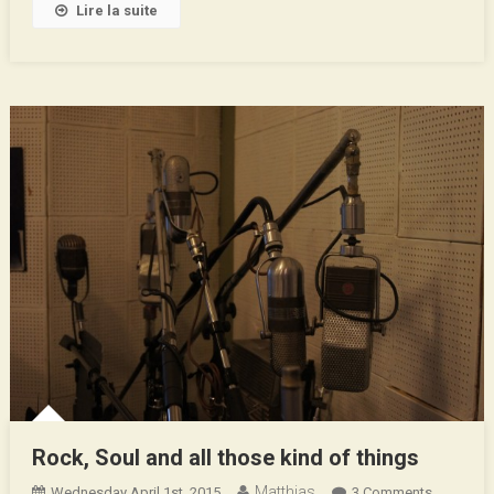
Lire la suite
Rock, Soul and all those kind of things
Matthias
On
Wednesday April 1st, 2015
3 Comments