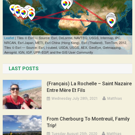
LAST POSTS
(Français) La Rochelle – Saint Nazaire
Entre Mère Et Fils
Wednesday July 28th, 2021
Matthias
From Cherbourg To Montreuil, Family
Trip!
Tuesday August 25th, 2020
Matthias