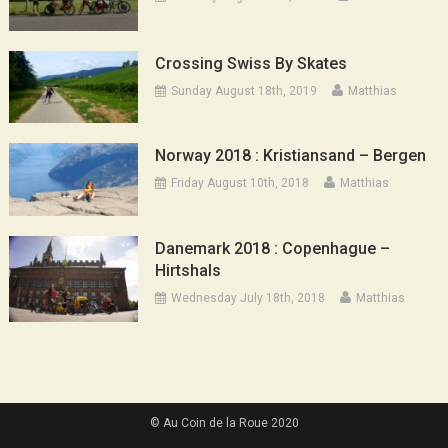
Crossing Swiss By Skates
Sunday August 18th, 2019
Matthias
Norway 2018 : Kristiansand – Bergen
Friday August 10th, 2018
Matthias
Danemark 2018 : Copenhague –
Hirtshals
Wednesday July 18th, 2018
Matthias
© Au Coin de la Roue 2020