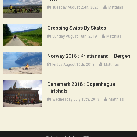
Tuesday August 25th, 2020
Matthias
Crossing Swiss By Skates
Sunday August 18th, 2019
Matthias
Norway 2018 : Kristiansand – Bergen
Friday August 10th, 2018
Matthias
Danemark 2018 : Copenhague –
Hirtshals
Wednesday July 18th, 2018
Matthias