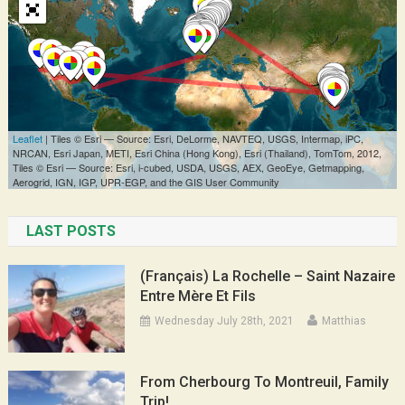
LAST POSTS
(Français) La Rochelle – Saint Nazaire
Entre Mère Et Fils
Wednesday July 28th, 2021
Matthias
From Cherbourg To Montreuil, Family
Trip!