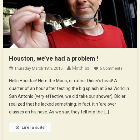
Houston, we’ve had a problem !
Matthias
On
Thursday March 19th, 2015
6 Comments
Houston,
Hello Houston! Here the Moon, or rather Didier’s head! A
We’ve
quarter of an hour after testing the big splash at Sea World in
Had
San Antonio (very effective, we did take our shower), Didier
A
realized that he lacked something: in fact, it n ‘are over
Problem
!
glasses on his nose. As we say: they fell into the […]
Lire la suite