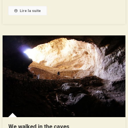
Texas
Lire la suite
!
We walked in the caves