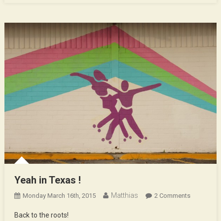
Yeah in Texas !
Matthias
On
Monday March 16th, 2015
2 Comments
Yeah
Back to the roots!
In