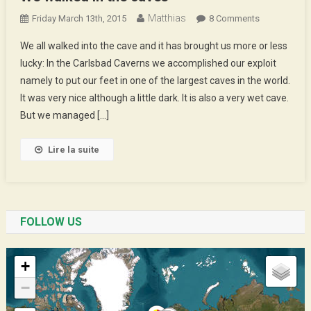
Matthias
On
Friday March 13th, 2015
8 Comments
We
We all walked into the cave and it has brought us more or less
Walked
lucky: In the Carlsbad Caverns we accomplished our exploit
In
namely to put our feet in one of the largest caves in the world.
The
It was very nice although a little dark. It is also a very wet cave.
Caves
But we managed […]
Lire la suite
FOLLOW US