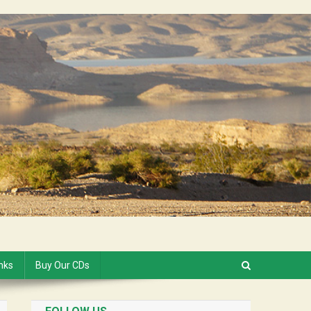
inks
Buy Our CDs