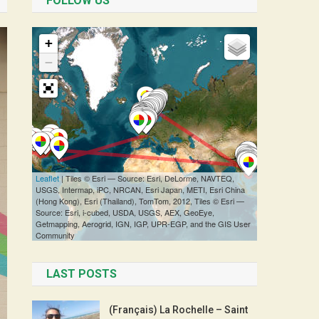
FOLLOW US
LAST POSTS
(Français) La Rochelle – Saint