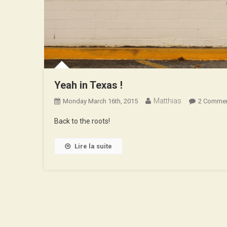
Yeah in Texas !
Matthias
Monday March 16th, 2015
2 Comme
Back to the roots!
Lire la suite