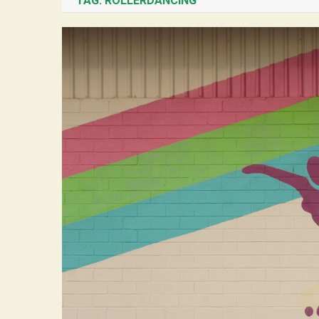
TAG:
ROLLERDANCING