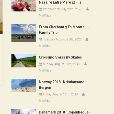
Nazaire Entre Mère Et Fils
Wednesday July 28th, 2021
Matthias
From Cherbourg To Montreuil,
Family Trip!
Tuesday August 25th, 2020
Matthias
Crossing Swiss By Skates
Sunday August 18th, 2019
Matthias
Norway 2018 : Kristiansand –
Bergen
Friday August 10th, 2018
Matthias
Danemark 2018 : Copenhague –