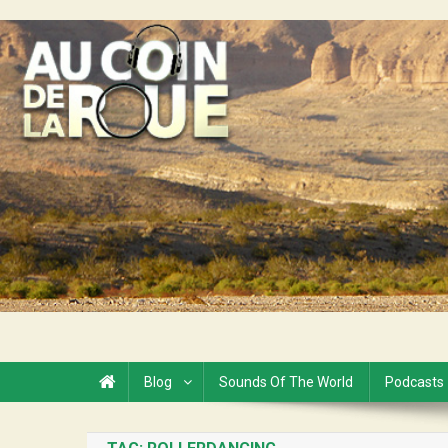
Skip
to
Au Coin de la Roue
content
Blog
Sounds Of The World
Podcasts