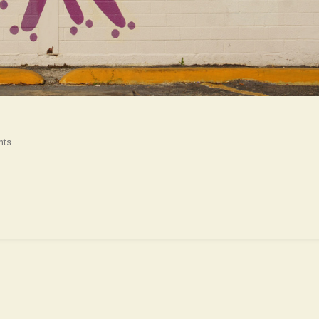
On
nts
Yeah
In
Texas
!