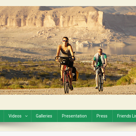
Videos
Galleries
Presentation
Press
Friends L